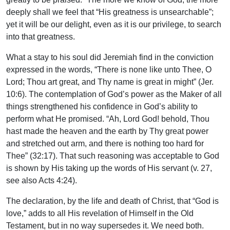
deeply shall we feel that “His greatness is unsearchable”;
yet it will be our delight, even as it is our privilege, to search
into that greatness.
What a stay to his soul did Jeremiah find in the conviction
expressed in the words, “There is none like unto Thee, O
Lord; Thou art great, and Thy name is great in might” (Jer.
10:6). The contemplation of God’s power as the Maker of all
things strengthened his confidence in God’s ability to
perform what He promised. “Ah, Lord God! behold, Thou
hast made the heaven and the earth by Thy great power
and stretched out arm, and there is nothing too hard for
Thee” (32:17). That such reasoning was acceptable to God
is shown by His taking up the words of His servant (v. 27,
see also Acts 4:24).
The declaration, by the life and death of Christ, that “God is
love,” adds to all His revelation of Himself in the Old
Testament, but in no way supersedes it. We need both.