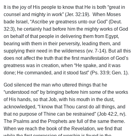
It is the joy of His people to know that He is both “great in
counsel and mighty in work” (Jer. 32:19). When Moses
bade Israel, “Ascribe ye greatness unto our God” (Deut.
32:3), he certainly had before him the mighty works of God
on behalf of that people in delivering them from Egypt,
bearing with them in their perversity, leading them, and
supplying their need in the wilderness (vv. 7-14). But all this
does not affect the truth that the first manifestation of God’s
greatness was in creation, when “He spake, and it was
done; He commanded, and it stood fast” (Ps. 33:9; Gen. 1).
God silenced the man who uttered things that he
“understood not” by bringing before him some of the works
of His hands, so that Job, with his mouth in the dust,
acknowledged, “I know that Thou canst do all things, and
that no purpose of Thine can be restrained” (Job 42:2, rv).
The Psalms and the Prophets are full of the same theme.
When we reach the book of the Revelation, we find that
while the first expression of worship is found in the