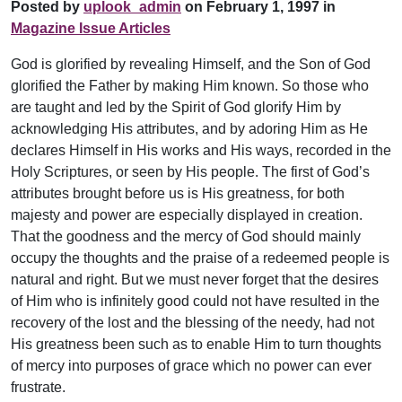
Posted by
uplook_admin
on February 1, 1997 in
Magazine Issue Articles
God is glorified by revealing Himself, and the Son of God
glorified the Father by making Him known. So those who
are taught and led by the Spirit of God glorify Him by
acknowledging His attributes, and by adoring Him as He
declares Himself in His works and His ways, recorded in the
Holy Scriptures, or seen by His people. The first of God’s
attributes brought before us is His greatness, for both
majesty and power are especially displayed in creation.
That the goodness and the mercy of God should mainly
occupy the thoughts and the praise of a redeemed people is
natural and right. But we must never forget that the desires
of Him who is infinitely good could not have resulted in the
recovery of the lost and the blessing of the needy, had not
His greatness been such as to enable Him to turn thoughts
of mercy into purposes of grace which no power can ever
frustrate.