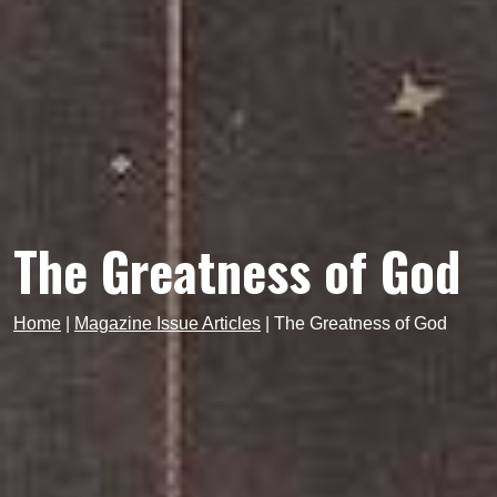
The Greatness of God
Home
|
Magazine Issue Articles
|
The Greatness of God