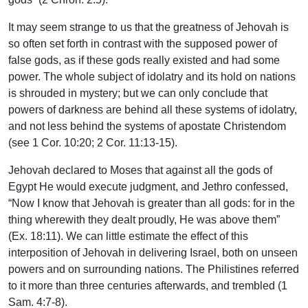
It may seem strange to us that the greatness of Jehovah is
so often set forth in contrast with the supposed power of
false gods, as if these gods really existed and had some
power. The whole subject of idolatry and its hold on nations
is shrouded in mystery; but we can only conclude that
powers of darkness are behind all these systems of idolatry,
and not less behind the systems of apostate Christendom
(see 1 Cor. 10:20; 2 Cor. 11:13-15).
Jehovah declared to Moses that against all the gods of
Egypt He would execute judgment, and Jethro confessed,
“Now I know that Jehovah is greater than all gods: for in the
thing wherewith they dealt proudly, He was above them”
(Ex. 18:11). We can little estimate the effect of this
interposition of Jehovah in delivering Israel, both on unseen
powers and on surrounding nations. The Philistines referred
to it more than three centuries afterwards, and trembled (1
Sam. 4:7-8).