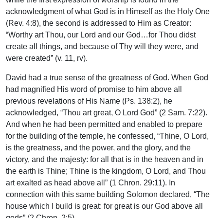
acknowledgment of what God is in Himself as the Holy One
(Rev. 4:8), the second is addressed to Him as Creator:
“Worthy art Thou, our Lord and our God…for Thou didst
create all things, and because of Thy will they were, and
were created” (v. 11, rv).
David had a true sense of the greatness of God. When God
had magnified His word of promise to him above all
previous revelations of His Name (Ps. 138:2), he
acknowledged, “Thou art great, O Lord God” (2 Sam. 7:22).
And when he had been permitted and enabled to prepare
for the building of the temple, he confessed, “Thine, O Lord,
is the greatness, and the power, and the glory, and the
victory, and the majesty: for all that is in the heaven and in
the earth is Thine; Thine is the kingdom, O Lord, and Thou
art exalted as head above all” (1 Chron. 29:11). In
connection with this same building Solomon declared, “The
house which I build is great: for great is our God above all
gods” (2 Chron. 2:5).