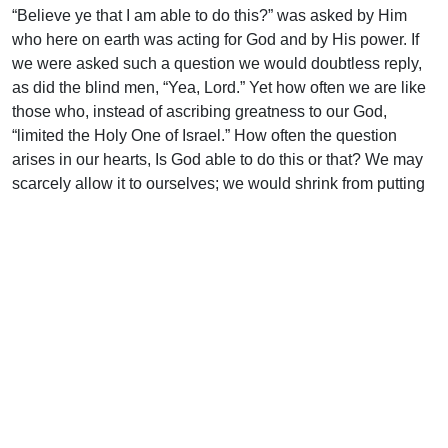
“Believe ye that I am able to do this?” was asked by Him
who here on earth was acting for God and by His power. If
we were asked such a question we would doubtless reply,
as did the blind men, “Yea, Lord.” Yet how often we are like
those who, instead of ascribing greatness to our God,
“limited the Holy One of Israel.” How often the question
arises in our hearts, Is God able to do this or that? We may
scarcely allow it to ourselves; we would shrink from putting
it into words; but down deep in the heart there it is.
“Can God furnish a table in the wilderness?” Can He
interpose in this difficulty? Can He act for us when we walk
in darkness and have no light? Let the record of His
“wonders of old” assure us that He is able. He, who in the
beginning made the heaven and the earth by His power, is
able to interpose for His people as He pleases. He who
spoke and caused the light to shine out of darkness is still
able to speak and cause that “unto the upright there ariseth
light in the darkness.”