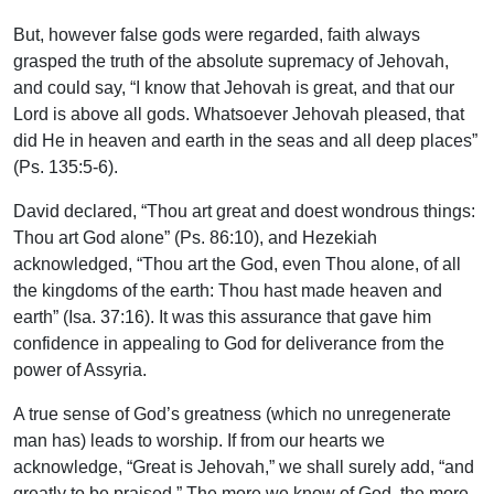
But, however false gods were regarded, faith always
grasped the truth of the absolute supremacy of Jehovah,
and could say, “I know that Jehovah is great, and that our
Lord is above all gods. Whatsoever Jehovah pleased, that
did He in heaven and earth in the seas and all deep places”
(Ps. 135:5-6).
David declared, “Thou art great and doest wondrous things:
Thou art God alone” (Ps. 86:10), and Hezekiah
acknowledged, “Thou art the God, even Thou alone, of all
the kingdoms of the earth: Thou hast made heaven and
earth” (Isa. 37:16). It was this assurance that gave him
confidence in appealing to God for deliverance from the
power of Assyria.
A true sense of God’s greatness (which no unregenerate
man has) leads to worship. If from our hearts we
acknowledge, “Great is Jehovah,” we shall surely add, “and
greatly to be praised.” The more we know of God, the more