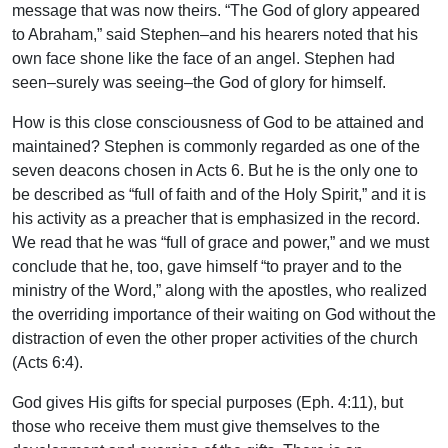
message that was now theirs. “The God of glory appeared
to Abraham,” said Stephen–and his hearers noted that his
own face shone like the face of an angel. Stephen had
seen–surely was seeing–the God of glory for himself.
How is this close consciousness of God to be attained and
maintained? Stephen is commonly regarded as one of the
seven deacons chosen in Acts 6. But he is the only one to
be described as “full of faith and of the Holy Spirit,” and it is
his activity as a preacher that is emphasized in the record.
We read that he was “full of grace and power,” and we must
conclude that he, too, gave himself “to prayer and to the
ministry of the Word,” along with the apostles, who realized
the overriding importance of their waiting on God without the
distraction of even the other proper activities of the church
(Acts 6:4).
God gives His gifts for special purposes (Eph. 4:11), but
those who receive them must give themselves to the