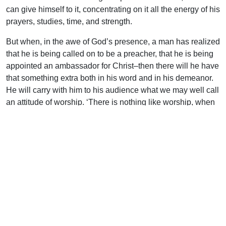
can give himself to it, concentrating on it all the energy of his
prayers, studies, time, and strength.
But when, in the awe of God’s presence, a man has realized
that he is being called on to be a preacher, that he is being
appointed an ambassador for Christ–then there will he have
that something extra both in his word and in his demeanor.
He will carry with him to his audience what we may well call
an attitude of worship. ‘There is nothing like worship, when
it is real, for destroying every shred and atom of a man’s
self-importance. There is one thing, and one thing only
which can rescue the preacher from the immense besetting
dangers of his position, and that is to have his own spirit
bathed in the atmosphere of worship, awed and subdued
and thrilled that Christ should come so near. (Preaching by
James S. Stewart: English Universities Press).
A genuine drawing near to God always has this
unsuspected effect–it takes us nearer to men: not further