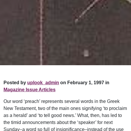
Posted by
uplook_admin
on February 1, 1997 in
Magazine Issue Articles
Our word ‘preach’ represents several words in the Greek
New Testament, two of the main ones signifying ‘to proclaim
as a herald’ and ‘to tell good news.’ What, then, has led to
the timid announcements about the ‘speaker’ for next
Sunday–a word so full of insignificance–instead of the use