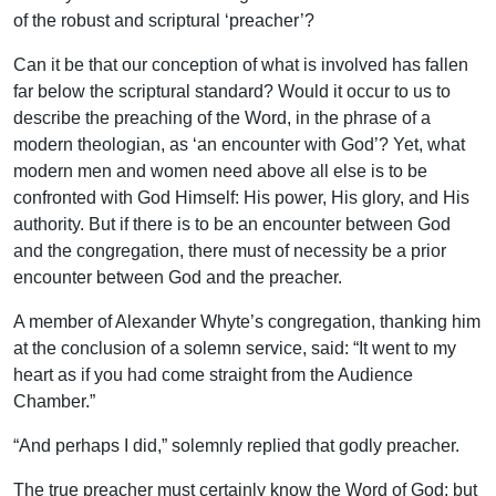
of the robust and scriptural ‘preacher’?
Can it be that our conception of what is involved has fallen
far below the scriptural standard? Would it occur to us to
describe the preaching of the Word, in the phrase of a
modern theologian, as ‘an encounter with God’? Yet, what
modern men and women need above all else is to be
confronted with God Himself: His power, His glory, and His
authority. But if there is to be an encounter between God
and the congregation, there must of necessity be a prior
encounter between God and the preacher.
A member of Alexander Whyte’s congregation, thanking him
at the conclusion of a solemn service, said: “It went to my
heart as if you had come straight from the Audience
Chamber.”
“And perhaps I did,” solemnly replied that godly preacher.
The true preacher must certainly know the Word of God; but