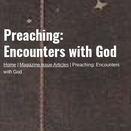
Preaching:
Encounters with God
Home
|
Magazine Issue Articles
|
Preaching: Encounters
with God