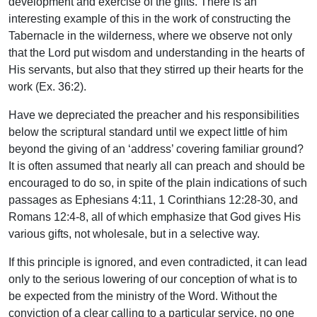
development and exercise of the gifts. There is an
interesting example of this in the work of constructing the
Tabernacle in the wilderness, where we observe not only
that the Lord put wisdom and understanding in the hearts of
His servants, but also that they stirred up their hearts for the
work (Ex. 36:2).
Have we depreciated the preacher and his responsibilities
below the scriptural standard until we expect little of him
beyond the giving of an ‘address’ covering familiar ground?
It is often assumed that nearly all can preach and should be
encouraged to do so, in spite of the plain indications of such
passages as Ephesians 4:11, 1 Corinthians 12:28-30, and
Romans 12:4-8, all of which emphasize that God gives His
various gifts, not wholesale, but in a selective way.
If this principle is ignored, and even contradicted, it can lead
only to the serious lowering of our conception of what is to
be expected from the ministry of the Word. Without the
conviction of a clear calling to a particular service, no one