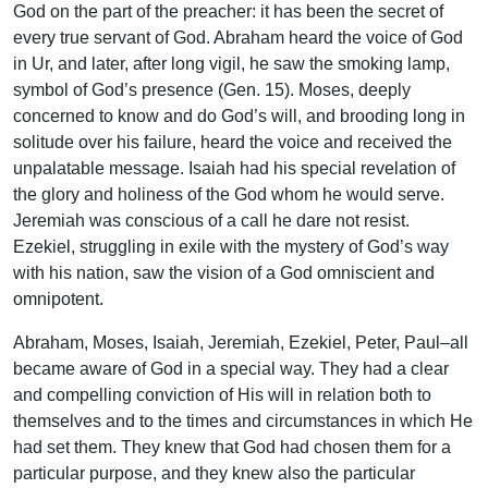
God on the part of the preacher: it has been the secret of
every true servant of God. Abraham heard the voice of God
in Ur, and later, after long vigil, he saw the smoking lamp,
symbol of God’s presence (Gen. 15). Moses, deeply
concerned to know and do God’s will, and brooding long in
solitude over his failure, heard the voice and received the
unpalatable message. Isaiah had his special revelation of
the glory and holiness of the God whom he would serve.
Jeremiah was conscious of a call he dare not resist.
Ezekiel, struggling in exile with the mystery of God’s way
with his nation, saw the vision of a God omniscient and
omnipotent.
Abraham, Moses, Isaiah, Jeremiah, Ezekiel, Peter, Paul–all
became aware of God in a special way. They had a clear
and compelling conviction of His will in relation both to
themselves and to the times and circumstances in which He
had set them. They knew that God had chosen them for a
particular purpose, and they knew also the particular