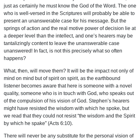
just as certainly he must know the God of the Word. The one
who is well-versed in the Scriptures will probably be able to
present an unanswerable case for his message. But the
springs of action and the real motive power of decision lie at
a deeper level than the intellect, and one’s hearers may be
tantalizingly content to leave the unanswerable case
unanswered! In fact, is not this precisely what so often
happens?
What, then, will move them? It will be the impact not only of
mind on mind but of spirit on spirit, as the earthbound
listener becomes aware that here is someone with a novel
quality, someone who is in touch with God, who speaks out
of the compulsion of his vision of God. Stephen’s hearers
might have resisted the wisdom with which he spoke, but
we read that they could not resist “the wisdom and the Spirit
by which he spake” (Acts 6:10).
There will never be any substitute for the personal vision of