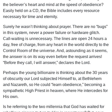
the believer’s heart and mind at the speed of obedience?
Easily held on a CD, the Bible includes every resource
necessary for time and eternity.
Surely he wasn’t thinking about prayer. There are no “bugs”
in this system, never a power failure or hardware glitch.
Call-waiting is unnecessary. The lines are open 24 hours a
day, free of charge, from any heart in the world directly to the
Control Room of the universe. And, astounding as it seems,
the answer is on its way even before the request arrives!
“Before they call, I will answer,” declares the Lord.
Perhaps the young billionaire is thinking about the 30 years
of obscurity our Lord subjected Himself to, at Bethlehem
and Nazareth, so He could “learn obedience,” becoming a
sympathetic High Priest in heaven, where He intercedes for
His own.
Is he referring to the two millennia that God has waited for