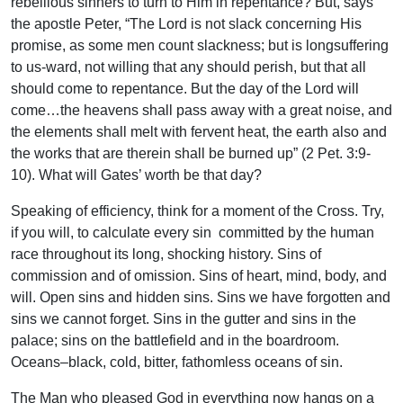
rebellious sinners to turn to Him in repentance? But, says
the apostle Peter, “The Lord is not slack concerning His
promise, as some men count slackness; but is longsuffering
to us-ward, not willing that any should perish, but that all
should come to repentance. But the day of the Lord will
come…the heavens shall pass away with a great noise, and
the elements shall melt with fervent heat, the earth also and
the works that are therein shall be burned up” (2 Pet. 3:9-
10). What will Gates’ worth be that day?
Speaking of efficiency, think for a moment of the Cross. Try,
if you will, to calculate every sin committed by the human
race throughout its long, shocking history. Sins of
commission and of omission. Sins of heart, mind, body, and
will. Open sins and hidden sins. Sins we have forgotten and
sins we cannot forget. Sins in the gutter and sins in the
palace; sins on the battlefield and in the boardroom.
Oceans–black, cold, bitter, fathomless oceans of sin.
The Man who pleased God in everything now hangs on a