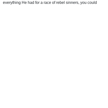
everything He had for a race of rebel sinners, you could
hardly call it efficient. But I, for one, am so glad God opted
for love instead of efficiency in this case.
Bill Gates should, too.
Support Uplook To Help Us
Encourage & Equip
DONATE