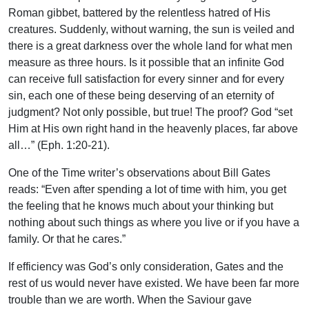
Roman gibbet, battered by the relentless hatred of His
creatures. Suddenly, without warning, the sun is veiled and
there is a great darkness over the whole land for what men
measure as three hours. Is it possible that an infinite God
can receive full satisfaction for every sinner and for every
sin, each one of these being deserving of an eternity of
judgment? Not only possible, but true! The proof? God “set
Him at His own right hand in the heavenly places, far above
all…” (Eph. 1:20-21).
One of the Time writer’s observations about Bill Gates
reads: “Even after spending a lot of time with him, you get
the feeling that he knows much about your thinking but
nothing about such things as where you live or if you have a
family. Or that he cares.”
If efficiency was God’s only consideration, Gates and the
rest of us would never have existed. We have been far more
trouble than we are worth. When the Saviour gave