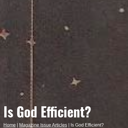
Is God Efficient?
Home
|
Magazine Issue Articles
|
Is God Efficient?