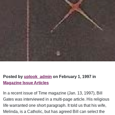
Posted by
uplook_admin
on February 1, 1997 in
Magazine Issue Articles
In a recent issue of Time magazine (Jan. 13, 1997), Bill
Gates was interviewed in a multi-page article. His religious
life warranted one short paragraph. It told us that his wife,
Melinda, is a Catholic, but has agreed Bill can select the