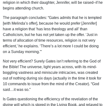
religion in which their daughter, Jennifer, will be raised–if he
begins attending church.
The paragraph concludes: “Gates admits that he is tempted
[with Melinda’s offer], because he would prefer [Jennifer]
have a religion that ‘has less theology and all’ than
Catholicism, but he has not yet taken up the offer. ‘Just in
terms of allocation of time resources, religion is not very
efficient,’ he explains. ‘There’s a lot more I could be doing
on a Sunday morning.'”
Not very efficient? Surely Gates isn’t referring to the God of
the Bible! The universe, light years across, with its mind-
boggling vastness and miniscule intricacies, was created
out of nothing during six days (actually in the time it took for
10 commands to issue from the mind of the Creator). “God
said…it was so.”
Is Gates questioning the efficiency of the revelation of the
divine will which is stored in the Living Book, and relayed to