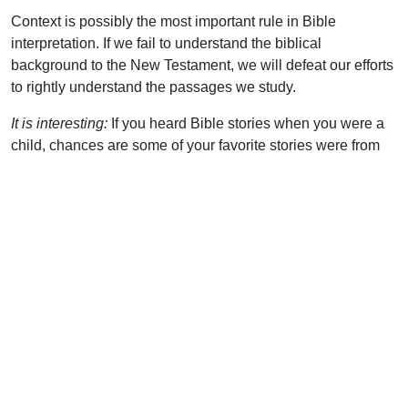
Context is possibly the most important rule in Bible
interpretation. If we fail to understand the biblical
background to the New Testament, we will defeat our efforts
to rightly understand the passages we study.
It is interesting:
If you heard Bible stories when you were a
child, chances are some of your favorite stories were from
the Old Testament. These true events still make fascinating
reading. Don’t rob yourself of some of the most interesting
passages in the Bible!
Uplook Magazine, January 1997
Written by
Shawn Abigail
Support Uplook To Help Us