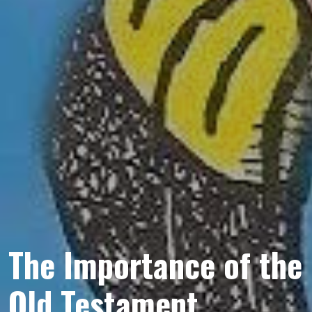
The Importance of the
Old Testament