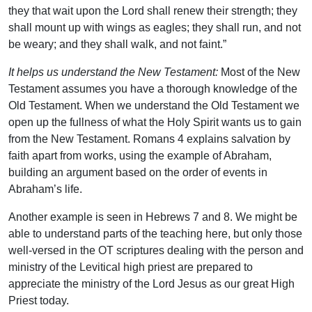
they that wait upon the Lord shall renew their strength; they
shall mount up with wings as eagles; they shall run, and not
be weary; and they shall walk, and not faint.”
It helps us understand the New Testament:
Most of the New
Testament assumes you have a thorough knowledge of the
Old Testament. When we understand the Old Testament we
open up the fullness of what the Holy Spirit wants us to gain
from the New Testament. Romans 4 explains salvation by
faith apart from works, using the example of Abraham,
building an argument based on the order of events in
Abraham’s life.
Another example is seen in Hebrews 7 and 8. We might be
able to understand parts of the teaching here, but only those
well-versed in the OT scriptures dealing with the person and
ministry of the Levitical high priest are prepared to
appreciate the ministry of the Lord Jesus as our great High
Priest today.