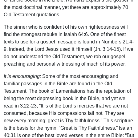
the most doctrinal manner, yet there are approximately 70
Old Testament quotations.
The sinner who is confident of his own righteousness will
find the strongest rebuke in Isaiah 64:6. One of the finest
texts to use for a gospel message is found in Numbers 21:4-
9. Indeed, the Lord Jesus used it Himself (Jn. 3:14-15). If we
do not understand the Old Testament, we rob our gospel
preaching and personal witnessing of much of its power.
It is encouraging:
Some of the most encouraging and
familiar passages in the Bible are found in the Old
Testament. The book of Lamentations has the reputation of
being the most depressing book in the Bible, and yet we
read in 3:22-23, “It is of the Lord’s mercies that we are not
consumed, because His compassions fail not. They are
new every morning: great is Thy faithfulness.” This scripture
is the basis for the hymn, “Great is Thy Faithfulness.” Isaiah
40:31 is one of the best loved verses in the entire Bible: “But