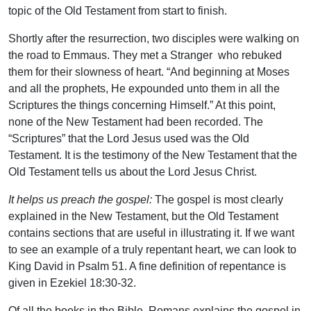
topic of the Old Testament from start to finish.
Shortly after the resurrection, two disciples were walking on
the road to Emmaus. They met a Stranger who rebuked
them for their slowness of heart. “And beginning at Moses
and all the prophets, He expounded unto them in all the
Scriptures the things concerning Himself.” At this point,
none of the New Testament had been recorded. The
“Scriptures” that the Lord Jesus used was the Old
Testament. It is the testimony of the New Testament that the
Old Testament tells us about the Lord Jesus Christ.
It helps us preach the gospel:
The gospel is most clearly
explained in the New Testament, but the Old Testament
contains sections that are useful in illustrating it. If we want
to see an example of a truly repentant heart, we can look to
King David in Psalm 51. A fine definition of repentance is
given in Ezekiel 18:30-32.
Of all the books in the Bible, Romans explains the gospel in