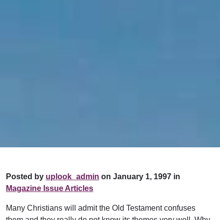
Posted by
uplook_admin
on January 1, 1997 in
Magazine Issue Articles
Many Christians will admit the Old Testament confuses
them and they really do not know its themes very well. Why