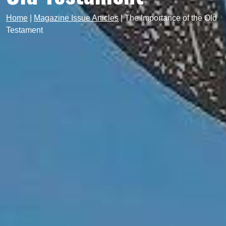
Home
|
Magazine Issue Articles
|
The Importance of the Old
Testament