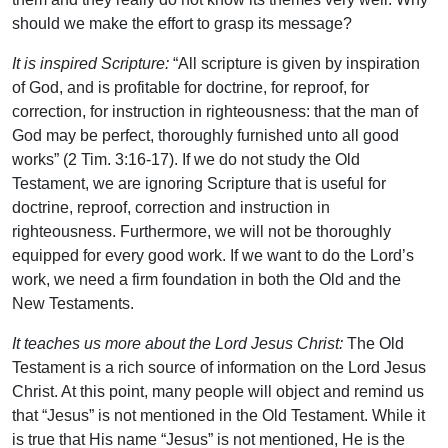
should we make the effort to grasp its message?
It is inspired Scripture:
“All scripture is given by inspiration
of God, and is profitable for doctrine, for reproof, for
correction, for instruction in righteousness: that the man of
God may be perfect, thoroughly furnished unto all good
works” (2 Tim. 3:16-17). If we do not study the Old
Testament, we are ignoring Scripture that is useful for
doctrine, reproof, correction and instruction in
righteousness. Furthermore, we will not be thoroughly
equipped for every good work. If we want to do the Lord’s
work, we need a firm foundation in both the Old and the
New Testaments.
It teaches us more about the Lord Jesus Christ:
The Old
Testament is a rich source of information on the Lord Jesus
Christ. At this point, many people will object and remind us
that “Jesus” is not mentioned in the Old Testament. While it
is true that His name “Jesus” is not mentioned, He is the