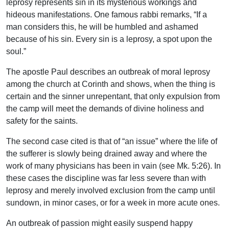
leprosy represents sin in its mysterious workings and
hideous manifestations. One famous rabbi remarks, “If a
man considers this, he will be humbled and ashamed
because of his sin. Every sin is a leprosy, a spot upon the
soul.”
The apostle Paul describes an outbreak of moral leprosy
among the church at Corinth and shows, when the thing is
certain and the sinner unrepentant, that only expulsion from
the camp will meet the demands of divine holiness and
safety for the saints.
The second case cited is that of “an issue” where the life of
the sufferer is slowly being drained away and where the
work of many physicians has been in vain (see Mk. 5:26). In
these cases the discipline was far less severe than with
leprosy and merely involved exclusion from the camp until
sundown, in minor cases, or for a week in more acute ones.
An outbreak of passion might easily suspend happy