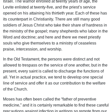
Israel. The warrior enrolled at twenty years of age, the
Levite enlisted at twenty-five, and the priest’s service
opened on his attaining his thirtieth year. Each of these has
its counterpart in Christianity. There are still many good
soldiers of Jesus Christ who take their share of hardness in
the ministry of the gospel; many shepherds who labor in the
Word and doctrine; and here and there we meet priestly
souls who give themselves to a ministry of ceaseless
praise, intercession, and worship.
In the Old Testament, the persons were distinct and not
allowed to trespass on the service of one another, but in the
present, every saint is called to discharge the functions of
all. Yet in actual practice, we tend to develop one special
line of service and offer it as our contribution to the welfare
of the Church.
Moses has often been called the “father of preventive
medicine,” and it is certainly remarkable to find these careful
precautions against infection in writings so remote from our