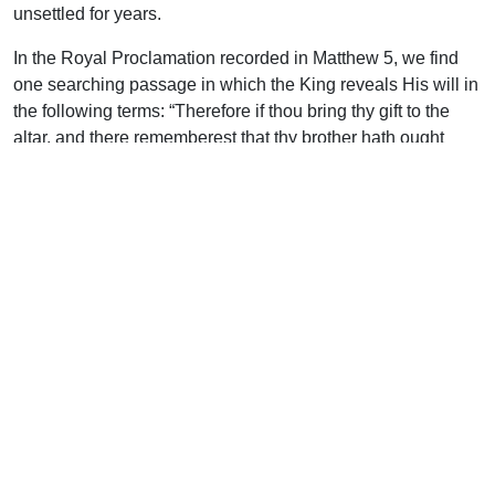
unsettled for years.
In the Royal Proclamation recorded in Matthew 5, we find
one searching passage in which the King reveals His will in
the following terms: “Therefore if thou bring thy gift to the
altar, and there rememberest that thy brother hath ought
against thee; leave there thy gift before the altar, and go thy
way; first be reconciled to thy brother, and then come and
offer thy gift.”
Note that the Lord suggests that the worshipper’s
conscience will be acutely sensitive as he approaches the
holy courts. This will be appreciated by every thoughtful
mind, for there is nothing like the Cross to awaken the
memories of past weakness and failure.
It is when the offerer has led his lamb up to the priest that he
remembers that his brother has something against him, so
tying up the animal, he leaves it and hurries through the city
to his brother’s home, and there insists on a reconciliation