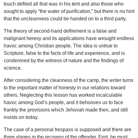
touch defiled all that was in his tent and also those who
sought to apply “the water of purification,” but there is no hint
that the uncleanness could be handed on to a third party.
The theory of second-hand defilement is a false and
malignant heresy and its applications have wrought endless
havoc among Christian people. The idea is untrue to
Scripture, false to the facts of life and experience, and is
condemned by the witness of nature and the findings of
science.
After considering the cleanness of the camp, the writer turns
to the important matter of honesty in our relations toward
others. Neglecting this lesson has worked incalculable
havoc among God’s people, and it behooves us to face
frankly the provisions which Jehovah made then, and still
insists on today.
The case of a personal trespass is supposed and there are
three stages in the recovery of the offender. First, he must