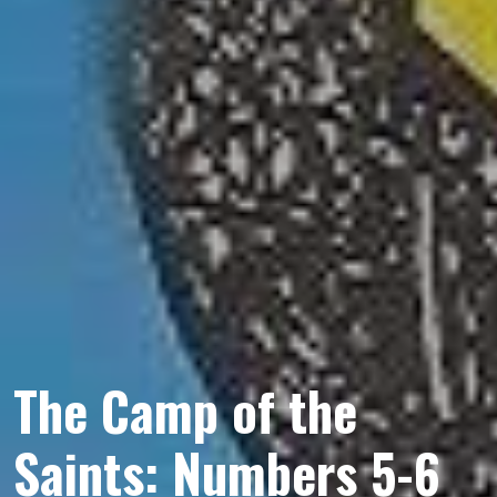
The Camp of the
Saints: Numbers 5-6