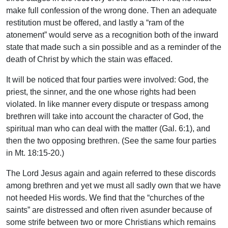
make full confession of the wrong done. Then an adequate
restitution must be offered, and lastly a “ram of the
atonement” would serve as a recognition both of the inward
state that made such a sin possible and as a reminder of the
death of Christ by which the stain was effaced.
It will be noticed that four parties were involved: God, the
priest, the sinner, and the one whose rights had been
violated. In like manner every dispute or trespass among
brethren will take into account the character of God, the
spiritual man who can deal with the matter (Gal. 6:1), and
then the two opposing brethren. (See the same four parties
in Mt. 18:15-20.)
The Lord Jesus again and again referred to these discords
among brethren and yet we must all sadly own that we have
not heeded His words. We find that the “churches of the
saints” are distressed and often riven asunder because of
some strife between two or more Christians which remains