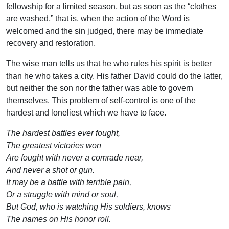
fellowship for a limited season, but as soon as the “clothes
are washed,” that is, when the action of the Word is
welcomed and the sin judged, there may be immediate
recovery and restoration.
The wise man tells us that he who rules his spirit is better
than he who takes a city. His father David could do the latter,
but neither the son nor the father was able to govern
themselves. This problem of self-control is one of the
hardest and loneliest which we have to face.
The hardest battles ever fought,
The greatest victories won
Are fought with never a comrade near,
And never a shot or gun.
It may be a battle with terrible pain,
Or a struggle with mind or soul,
But God, who is watching His soldiers, knows
The names on His honor roll.