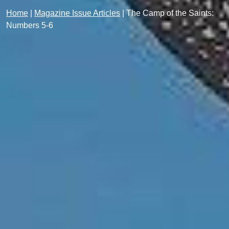
Home
|
Magazine Issue Articles
|
The Camp of the Saints:
Numbers 5-6