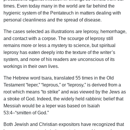
times. Even today many in the world are far behind the
hygienic system of the Pentateuch in matters dealing with
personal cleanliness and the spread of disease.
The cases selected as illustrations are leprosy, hemorrhage,
and contact with a corpse. The scourge of leprosy still
remains more or less a mystery to science, but spiritual
leprosy has eaten deeply into the texture of the writer’s
system, and none of his readers are unconscious of its
workings in their own lives.
The Hebrew word tsara, translated 55 times in the Old
Testament “leper,” “leprous,” or “leprosy,” is derived from a
root which means “to strike” and was viewed by the Jews as
a stroke of God. Indeed, the widely held rabbinic belief that
Messiah would be a leper was based on Isaiah
53:4–“smitten of God.”
Both Jewish and Christian expositors have recognized that