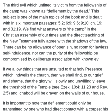
The third evil which unfitted its victim from the fellowship of
the camp was known as “defilement by the dead.” This
subject is one of the main topics of the book and is dealt
with in six important passages: 5:2; 6:9; 9:6; 9:10; ch. 19;
and 31:19. We find what answers to “the camp” in the
Christian assembly of our times and the direct teaching of
the New Testament fully agree with the shadows of the law.
There can be no allowance of open sin, no room for lawless
self-indulgence, nor can the purity of the fellowship be
compromised by deliberate association with known evil.
If we allow things that are unsuited to that holy Presence
which indwells the church, then we shall find, to our grief
and shame, that the glory will slowly and unwillingly leave
the threshold of the Temple (see Ezek. 10:4; 11:23 and Rev.
2:5) and Ichabod will be graven on the walls of our house.
It is important to note that defilement could only be
transmitted by one who had direct contact with a corpse: his