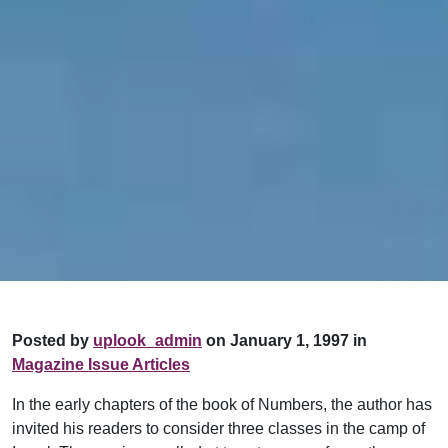
Posted by
uplook_admin
on January 1, 1997 in
Magazine Issue Articles
In the early chapters of the book of Numbers, the author has
invited his readers to consider three classes in the camp of