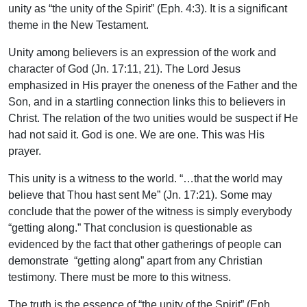
unity as “the unity of the Spirit” (Eph. 4:3). It is a significant
theme in the New Testament.
Unity among believers is an expression of the work and
character of God (Jn. 17:11, 21). The Lord Jesus
emphasized in His prayer the oneness of the Father and the
Son, and in a startling connection links this to believers in
Christ. The relation of the two unities would be suspect if He
had not said it. God is one. We are one. This was His
prayer.
This unity is a witness to the world. “…that the world may
believe that Thou hast sent Me” (Jn. 17:21). Some may
conclude that the power of the witness is simply everybody
“getting along.” That conclusion is questionable as
evidenced by the fact that other gatherings of people can
demonstrate “getting along” apart from any Christian
testimony. There must be more to this witness.
The truth is the essence of “the unity of the Spirit” (Eph.