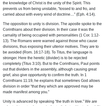
the knowledge of Christ is the unity of the Spirit. This
prevents us from being unstable, “tossed to and fro, and
carried about with every wind of doctrine…” (Eph. 4:14).
The opposition to unity is division. The apostle spoke to the
Corinthians about their division. In their case it was the
carnality of being occupied with personalities (1 Cor. 1:12-
13). The Romans were warned against those who cause
divisions, thus exposing their ulterior motives. They are to
be avoided (Rom. 16:17-18). To Titus, the language is
stronger. Here the heretic (divider) is to be rejected
completely (Titus 3:10). But to the Corinthians, Paul points
out that dividers in the assembly, although causing great
grief, also give opportunity to confirm the truth. In 1
Corinthians 11:19, he explains that sometimes God allows
division in order “that they which are approved may be
made manifest among you.”
Unity is advanced by speaking “the truth in love.” We are