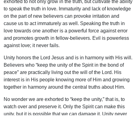
exhorted to not only grow in the truth, but cultivate the ability
to speak the truth in love. Immaturity and lack of knowledge
on the part of new believers can provoke irritation and
cause us to act immaturely as well. Speaking the truth in
love towards one another is a powerful force against error
and promotes growth in fellow-believers. Evil is powerless
against love; it never fails.
Unity honors the Lord Jesus and is in harmony with His will.
Believers who “keep the unity of the Spirit in the bond of
peace” are practically living out the will of the Lord. His
interest is in His people knowing more of Him and growing
together in harmony around the central truths about Him.
No wonder we are exhorted to “keep the unity,” that is, to
watch over and preserve it. Only the Spirit can make this
unity, but it is possible that we can damage it. Unity never
compromises the truth as it grows in loving hearts. Watch it!