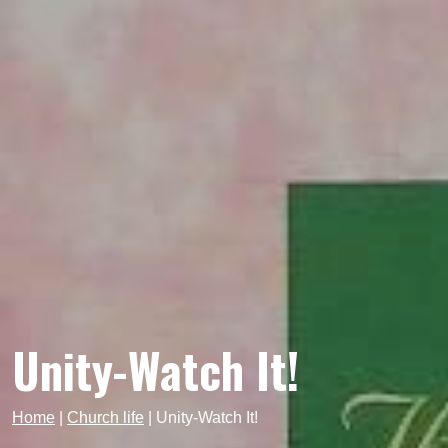
Unity-Watch It!
Home
|
Church life
|
Unity-Watch It!