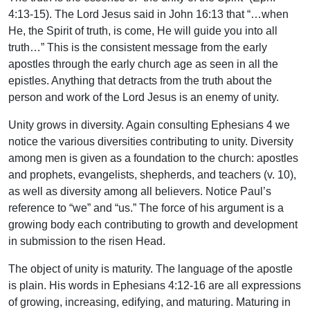
4:13-15). The Lord Jesus said in John 16:13 that “…when
He, the Spirit of truth, is come, He will guide you into all
truth…” This is the consistent message from the early
apostles through the early church age as seen in all the
epistles. Anything that detracts from the truth about the
person and work of the Lord Jesus is an enemy of unity.
Unity grows in diversity. Again consulting Ephesians 4 we
notice the various diversities contributing to unity. Diversity
among men is given as a foundation to the church: apostles
and prophets, evangelists, shepherds, and teachers (v. 10),
as well as diversity among all believers. Notice Paul’s
reference to “we” and “us.” The force of his argument is a
growing body each contributing to growth and development
in submission to the risen Head.
The object of unity is maturity. The language of the apostle
is plain. His words in Ephesians 4:12-16 are all expressions
of growing, increasing, edifying, and maturing. Maturing in