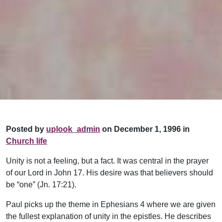
Posted by
uplook_admin
on December 1, 1996 in
Church life
Unity is not a feeling, but a fact. It was central in the prayer
of our Lord in John 17. His desire was that believers should
be “one” (Jn. 17:21).
Paul picks up the theme in Ephesians 4 where we are given
the fullest explanation of unity in the epistles. He describes