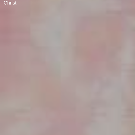
Christ