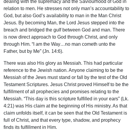
dealing with the supremacy and the Saviourhood of God in
relation to men. He stresses not only man’s accountability to
God, but also God’s availability to man in the Man Christ
Jesus. By becoming Man, the Lord Jesus stepped into the
breach and bridged the gulf between God and man. There
is now direct approach to God through Christ, and only
through Him. “I am the Way…no man cometh unto the
Father, but by Me” (Jn. 14:6).
There was also His glory as Messiah. This had particular
reference to the Jewish nation. Anyone claiming to be the
Messiah of the Jews must stand or fall by the test of the Old
Testament Scriptures. Jesus Christ proved Himself to be the
fulfillment of all prophecies and promises relating to the
Messiah. “This day is this scripture fulfilled in your ears” (Lk.
4:21) was His claim at the beginning of His ministry. As that
claim unfolds itself, it can be seen that the Old Testament is
full of Christ, and that every type, shadow, and prophecy
finds its fulfillment in Him.