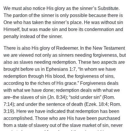
We must also notice His glory as the sinner’s Substitute.
The pardon of the sinner is only possible because there is
One who has taken the sinner’s place. He was without sin
Himself, but was made sin and bore its condemnation and
penalty instead of the sinner.
There is also His glory of Redeemer. In the New Testament
we are viewed not only as sinners needing forgiveness, but
also as slaves needing redemption. These two aspects are
brought before us in Ephesians 1:7, “In whom we have
redemption through His blood, the forgiveness of sins,
according to the riches of His grace.” Forgiveness deals
with what we have done; redemption deals with what we
are–the slaves of sin (Jn. 8:34); “sold under sin” (Rom.
7:14); and under the sentence of death (Ezek. 18:4; Rom.
3:19). Here we have indicated that redemption has been
accomplished. Those who are His have been purchased
from a state of slavery out of the slave market of sin, never