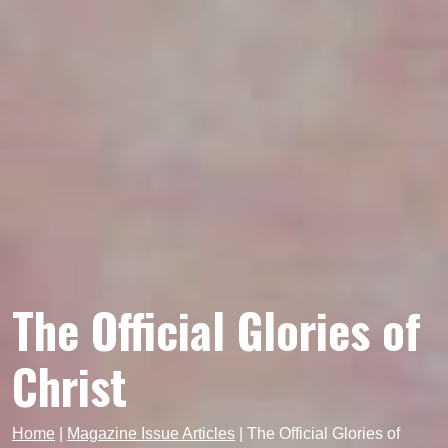
The Official Glories of
Christ
Home
|
Magazine Issue Articles
|
The Official Glories of