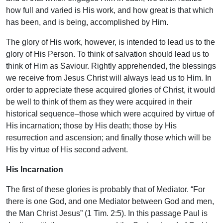
how full and varied is His work, and how great is that which
has been, and is being, accomplished by Him.
The glory of His work, however, is intended to lead us to the
glory of His Person. To think of salvation should lead us to
think of Him as Saviour. Rightly apprehended, the blessings
we receive from Jesus Christ will always lead us to Him. In
order to appreciate these acquired glories of Christ, it would
be well to think of them as they were acquired in their
historical sequence–those which were acquired by virtue of
His incarnation; those by His death; those by His
resurrection and ascension; and finally those which will be
His by virtue of His second advent.
His Incarnation
The first of these glories is probably that of Mediator. “For
there is one God, and one Mediator between God and men,
the Man Christ Jesus” (1 Tim. 2:5). In this passage Paul is