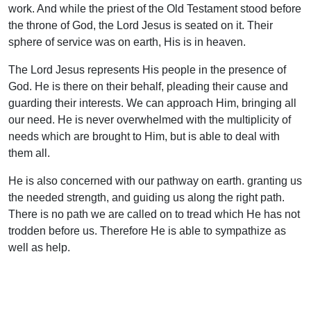
work. And while the priest of the Old Testament stood before
the throne of God, the Lord Jesus is seated on it. Their
sphere of service was on earth, His is in heaven.
The Lord Jesus represents His people in the presence of
God. He is there on their behalf, pleading their cause and
guarding their interests. We can approach Him, bringing all
our need. He is never overwhelmed with the multiplicity of
needs which are brought to Him, but is able to deal with
them all.
He is also concerned with our pathway on earth. granting us
the needed strength, and guiding us along the right path.
There is no path we are called on to tread which He has not
trodden before us. Therefore He is able to sympathize as
well as help.
Then as our High Priest He is concerned with our praises.
His priesthood is based on the offering of Himself as a
sufficient sacrifice at Calvary. The offering with which He is