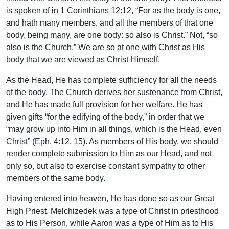
is spoken of in 1 Corinthians 12:12, “For as the body is one,
and hath many members, and all the members of that one
body, being many, are one body: so also is Christ.” Not, “so
also is the Church.” We are so at one with Christ as His
body that we are viewed as Christ Himself.
As the Head, He has complete sufficiency for all the needs
of the body. The Church derives her sustenance from Christ,
and He has made full provision for her welfare. He has
given gifts “for the edifying of the body,” in order that we
“may grow up into Him in all things, which is the Head, even
Christ” (Eph. 4:12, 15). As members of His body, we should
render complete submission to Him as our Head, and not
only so, but also to exercise constant sympathy to other
members of the same body.
Having entered into heaven, He has done so as our Great
High Priest. Melchizedek was a type of Christ in priesthood
as to His Person, while Aaron was a type of Him as to His