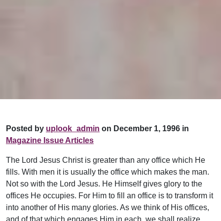
Posted by
uplook_admin
on December 1, 1996 in
Magazine Issue Articles
The Lord Jesus Christ is greater than any office which He
fills. With men it is usually the office which makes the man.
Not so with the Lord Jesus. He Himself gives glory to the
offices He occupies. For Him to fill an office is to transform it
into another of His many glories. As we think of His offices,
and of that which engages Him in each, we shall realize