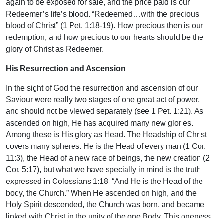
again to be exposed for sale, and the price paid is our
Redeemer’s life’s blood. “Redeemed…with the precious
blood of Christ” (1 Pet. 1:18-19). How precious then is our
redemption, and how precious to our hearts should be the
glory of Christ as Redeemer.
His Resurrection and Ascension
In the sight of God the resurrection and ascension of our
Saviour were really two stages of one great act of power,
and should not be viewed separately (see 1 Pet. 1:21). As
ascended on high, He has acquired many new glories.
Among these is His glory as Head. The Headship of Christ
covers many spheres. He is the Head of every man (1 Cor.
11:3), the Head of a new race of beings, the new creation (2
Cor. 5:17), but what we have specially in mind is the truth
expressed in Colossians 1:18, “And He is the Head of the
body, the Church.” When He ascended on high, and the
Holy Spirit descended, the Church was born, and became
linked with Christ in the unity of the one Body. This oneness