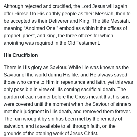
Although rejected and crucified, the Lord Jesus will again
offer Himself to His earthly people as their Messiah, then to
be accepted as their Deliverer and King. The title Messiah,
meaning “Anointed One,” embodies within it the offices of
prophet, priest, and king, the three offices for which
anointing was required in the Old Testament.
His Crucifixion
There is His glory as Saviour. While He was known as the
Saviour of the world during His life, and He always saved
those who came to Him in repentance and faith, yet this was
only possible in view of His coming sacrificial death. The
pardon of each sinner before the Cross meant that his sins
were covered until the moment when the Saviour of sinners
met their judgment in His death, and removed them forever.
The ruin wrought by sin has been met by the remedy of
salvation, and is available to all through faith, on the
grounds of the atoning work of Jesus Christ.