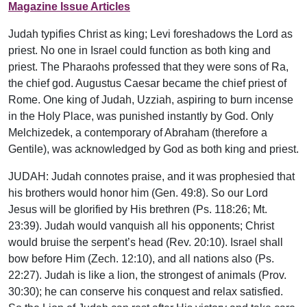
Magazine Issue Articles
Judah typifies Christ as king; Levi foreshadows the Lord as
priest. No one in Israel could function as both king and
priest. The Pharaohs professed that they were sons of Ra,
the chief god. Augustus Caesar became the chief priest of
Rome. One king of Judah, Uzziah, aspiring to burn incense
in the Holy Place, was punished instantly by God. Only
Melchizedek, a contemporary of Abraham (therefore a
Gentile), was acknowledged by God as both king and priest.
JUDAH: Judah connotes praise, and it was prophesied that
his brothers would honor him (Gen. 49:8). So our Lord
Jesus will be glorified by His brethren (Ps. 118:26; Mt.
23:39). Judah would vanquish all his opponents; Christ
would bruise the serpent’s head (Rev. 20:10). Israel shall
bow before Him (Zech. 12:10), and all nations also (Ps.
22:27). Judah is like a lion, the strongest of animals (Prov.
30:30); he can conserve his conquest and relax satisfied.