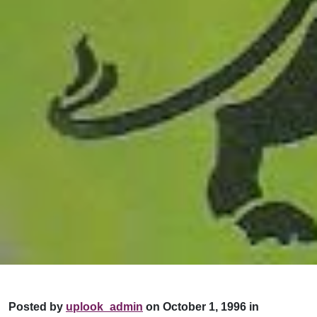
Posted by
uplook_admin
on October 1, 1996 in