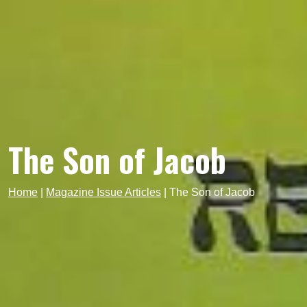
The Son of Jacob
Home
|
Magazine Issue Articles
|
The Son of Jacob