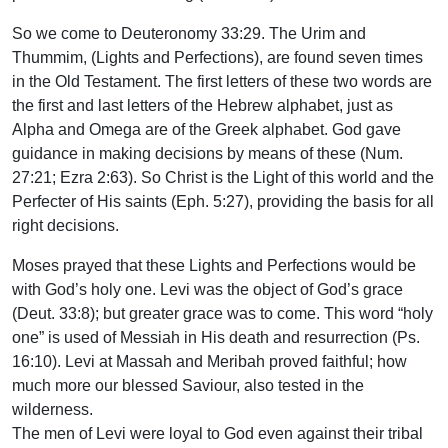
So we come to Deuteronomy 33:29. The Urim and
Thummim, (Lights and Perfections), are found seven times
in the Old Testament. The first letters of these two words are
the first and last letters of the Hebrew alphabet, just as
Alpha and Omega are of the Greek alphabet. God gave
guidance in making decisions by means of these (Num.
27:21; Ezra 2:63). So Christ is the Light of this world and the
Perfecter of His saints (Eph. 5:27), providing the basis for all
right decisions.
Moses prayed that these Lights and Perfections would be
with God’s holy one. Levi was the object of God’s grace
(Deut. 33:8); but greater grace was to come. This word “holy
one” is used of Messiah in His death and resurrection (Ps.
16:10). Levi at Massah and Meribah proved faithful; how
much more our blessed Saviour, also tested in the
wilderness.
The men of Levi were loyal to God even against their tribal