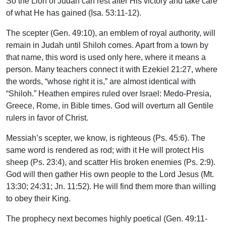
So the Lion of Judah can rest after His victory and take care
of what He has gained (Isa. 53:11-12).
The scepter (Gen. 49:10), an emblem of royal authority, will
remain in Judah until Shiloh comes. Apart from a town by
that name, this word is used only here, where it means a
person. Many teachers connect it with Ezekiel 21:27, where
the words, “whose right it is,” are almost identical with
“Shiloh.” Heathen empires ruled over Israel: Medo-Presia,
Greece, Rome, in Bible times. God will overturn all Gentile
rulers in favor of Christ.
Messiah’s scepter, we know, is righteous (Ps. 45:6). The
same word is rendered as rod; with it He will protect His
sheep (Ps. 23:4), and scatter His broken enemies (Ps. 2:9).
God will then gather His own people to the Lord Jesus (Mt.
13:30; 24:31; Jn. 11:52). He will find them more than willing
to obey their King.
The prophecy next becomes highly poetical (Gen. 49:11-