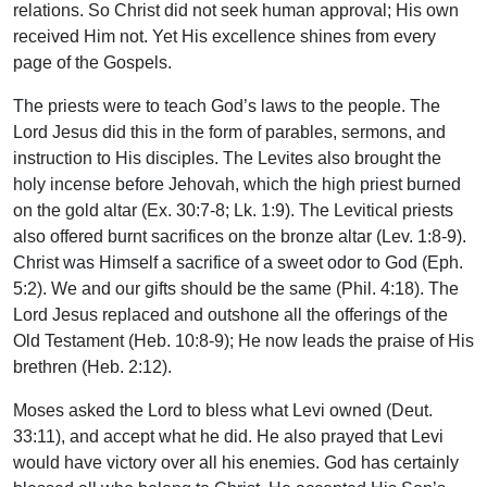
relations. So Christ did not seek human approval; His own
received Him not. Yet His excellence shines from every
page of the Gospels.
The priests were to teach God’s laws to the people. The
Lord Jesus did this in the form of parables, sermons, and
instruction to His disciples. The Levites also brought the
holy incense before Jehovah, which the high priest burned
on the gold altar (Ex. 30:7-8; Lk. 1:9). The Levitical priests
also offered burnt sacrifices on the bronze altar (Lev. 1:8-9).
Christ was Himself a sacrifice of a sweet odor to God (Eph.
5:2). We and our gifts should be the same (Phil. 4:18). The
Lord Jesus replaced and outshone all the offerings of the
Old Testament (Heb. 10:8-9); He now leads the praise of His
brethren (Heb. 2:12).
Moses asked the Lord to bless what Levi owned (Deut.
33:11), and accept what he did. He also prayed that Levi
would have victory over all his enemies. God has certainly