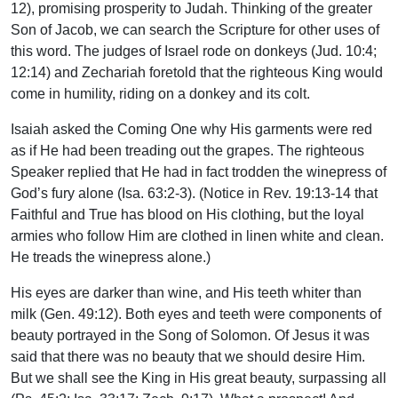
12), promising prosperity to Judah. Thinking of the greater
Son of Jacob, we can search the Scripture for other uses of
this word. The judges of Israel rode on donkeys (Jud. 10:4;
12:14) and Zechariah foretold that the righteous King would
come in humility, riding on a donkey and its colt.
Isaiah asked the Coming One why His garments were red
as if He had been treading out the grapes. The righteous
Speaker replied that He had in fact trodden the winepress of
God’s fury alone (Isa. 63:2-3). (Notice in Rev. 19:13-14 that
Faithful and True has blood on His clothing, but the loyal
armies who follow Him are clothed in linen white and clean.
He treads the winepress alone.)
His eyes are darker than wine, and His teeth whiter than
milk (Gen. 49:12). Both eyes and teeth were components of
beauty portrayed in the Song of Solomon. Of Jesus it was
said that there was no beauty that we should desire Him.
But we shall see the King in His great beauty, surpassing all