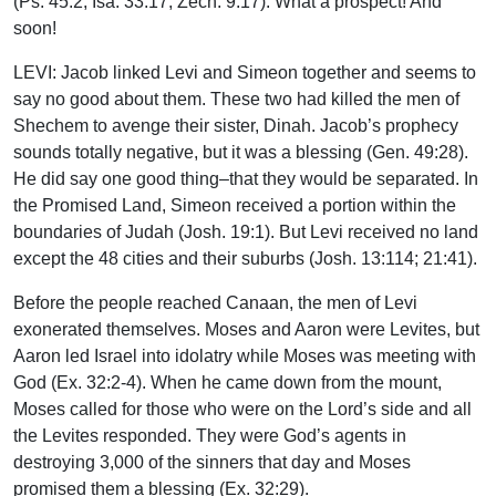
(Ps. 45:2; Isa. 33:17; Zech. 9:17). What a prospect! And
soon!
LEVI: Jacob linked Levi and Simeon together and seems to
say no good about them. These two had killed the men of
Shechem to avenge their sister, Dinah. Jacob’s prophecy
sounds totally negative, but it was a blessing (Gen. 49:28).
He did say one good thing–that they would be separated. In
the Promised Land, Simeon received a portion within the
boundaries of Judah (Josh. 19:1). But Levi received no land
except the 48 cities and their suburbs (Josh. 13:114; 21:41).
Before the people reached Canaan, the men of Levi
exonerated themselves. Moses and Aaron were Levites, but
Aaron led Israel into idolatry while Moses was meeting with
God (Ex. 32:2-4). When he came down from the mount,
Moses called for those who were on the Lord’s side and all
the Levites responded. They were God’s agents in
destroying 3,000 of the sinners that day and Moses
promised them a blessing (Ex. 32:29).