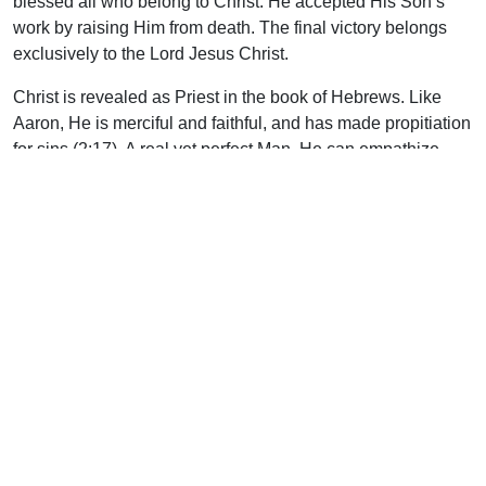
blessed all who belong to Christ. He accepted His Son’s
work by raising Him from death. The final victory belongs
exclusively to the Lord Jesus Christ.
Christ is revealed as Priest in the book of Hebrews. Like
Aaron, He is merciful and faithful, and has made propitiation
for sins (2:17). A real yet perfect Man, He can empathize
with us in our weaknesses (4:15). He, too, was called of
God for this ministry (5:5).
There were essential differences between Aaron’s
priesthood and Christ’s, however. Christ entered the
heavenlies, a Priest forever of a different order (Heb. 4:14;
6:20; 7:21). Much more than Aaron or any of his
descendants, Christ was holy, harmless, separate from
sinners (7:26). Those priests brought animal sacrifices (8:3;
10:11), some of which were burned outside the camp
(13:11). But the Saviour offered Himself (7:27), and this
sacrifice needed to be offered only once (9:28).