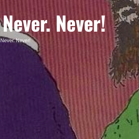
 Never. Never!
 Never. Never!