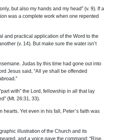
nly, but also my hands and my head” (v. 9). If a
fication was a complete work when one repented
l and practical application of the Word to the
another (v. 14). But make sure the water isn’t
Gethsemane. Judas by this time had gone out into
ord Jesus said, “All ye shall be offended
 abroad.”
rt with” the Lord, fellowship in all that lay
d” (Mt. 26:31, 33).
 hearts. Yet even in his fall, Peter’s faith was
phic illustration of the Church and its
 appeared, and a voice gave the command: “Rise,