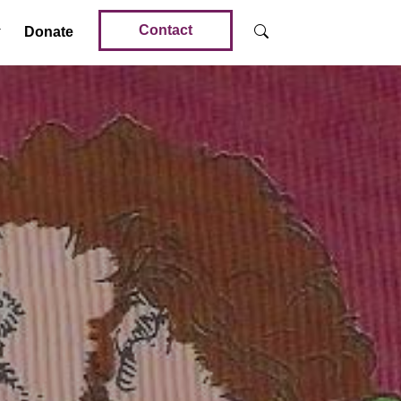
Contact
Donate