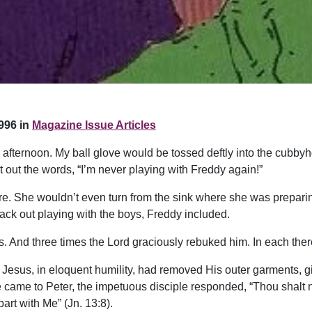
996 in
Magazine Issue Articles
fternoon. My ball glove would be tossed deftly into the cubbyho
it out the words, “I’m never playing with Freddy again!”
e. She wouldn’t even turn from the sink where she was preparing
back out playing with the boys, Freddy included.
 And three times the Lord graciously rebuked him. In each there
Jesus, in eloquent humility, had removed His outer garments, gi
 came to Peter, the impetuous disciple responded, “Thou shalt 
art with Me” (Jn. 13:8).