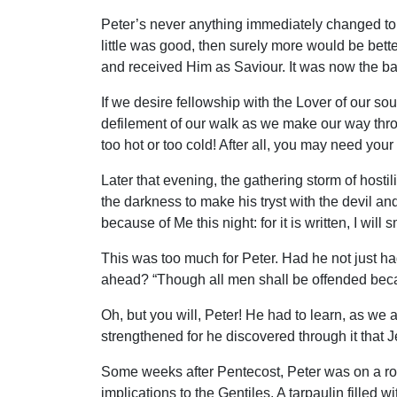
Peter’s never anything immediately changed to n
little was good, then surely more would be bett
and received Him as Saviour. It was now the b
If we desire fellowship with the Lover of our s
defilement of our walk as we make our way throug
too hot or too cold! After all, you may need you
Later that evening, the gathering storm of hosti
the darkness to make his tryst with the devil an
because of Me this night: for it is written, I wil
This was too much for Peter. Had he not just had
ahead? “Though all men shall be offended becaus
Oh, but you will, Peter! He had to learn, as we a
strengthened for he discovered through it that J
Some weeks after Pentecost, Peter was on a roo
implications to the Gentiles. A tarpaulin fille