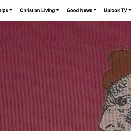
elps
Christian Living
Good News
Uplook TV