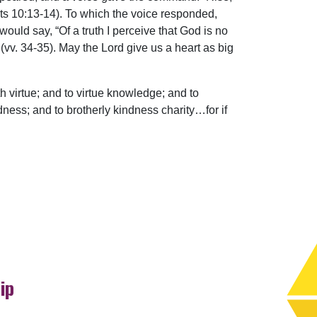
Acts 10:13-14). To which the voice responded,
ould say, “Of a truth I perceive that God is no
(vv. 34-35). May the Lord give us a heart as big
h virtue; and to virtue knowledge; and to
ess; and to brotherly kindness charity…for if
ip