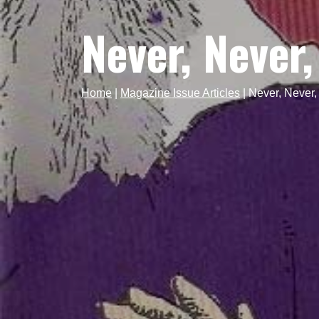
Never, Never,
Home
|
Magazine Issue Articles
|
Never, Never,