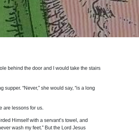
le behind the door and I would take the stairs
 supper. “Never,” she would say, “is a long
 are lessons for us.
rded Himself with a servant’s towel, and
never wash my feet.” But the Lord Jesus