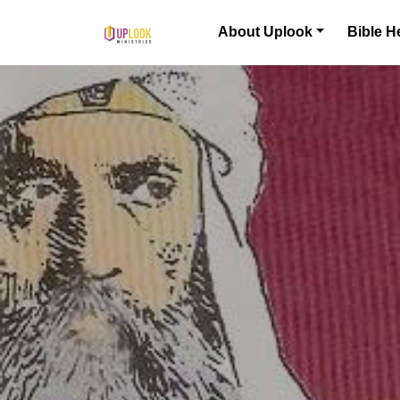
Skip to content
About Uplook
Bible H
Main Navigation