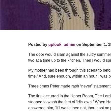
Posted by
uplook_admin
on September 1, 1
The door would slam against the sultry summer a
two at a time up to the kitchen. Then I would sp
My mother had been through this scenario befor
time.” And, sure enough, within an hour, I was 
Three times Peter made rash “never” statements.
The first occurred in the Upper Room. The Lord 
stooped to wash the feet of “His own.” When He
answered him, “If I wash thee not, thou hast no p