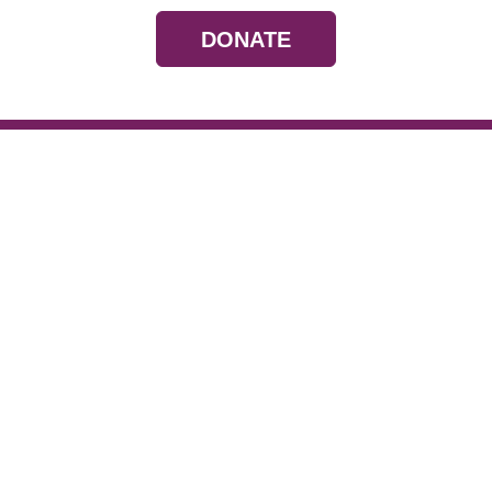
DONATE
Resources
Devotionals
Uplook Magazine A
Podcast
Email Newsletter