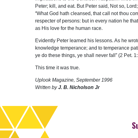
Peter; kill, and eat. But Peter said, Not so, Lo
“What God hath cleansed, that call not thou comm
respecter of persons: but in every nation he tha
as His love for the human race.
Evidently Peter learned his lessons. As he wrot
knowledge temperance; and to temperance patien
ye do these things, ye shall never fall” (2 Pet. 1
This time it was true.
Uplook Magazine, September 1996
Written by
J. B. Nicholson Jr
S