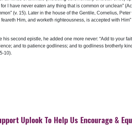
rd; for I have never eaten any thing that is common or unclean” (
on” (v. 15). Later in the house of the Gentile, Cornelius, Peter w
t feareth Him, and worketh righteousness, is accepted with Him” 
e his second epistle, he added one more never: “Add to your fait
ce; and to patience godliness; and to godliness brotherly kindn
:5-10).
upport Uplook To Help Us Encourage & Equ