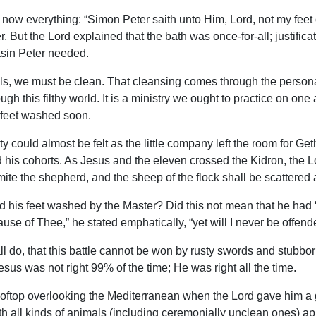
ow everything: “Simon Peter saith unto Him, Lord, not my feet o
er. But the Lord explained that the bath was once-for-all; justi
asin Peter needed.
ouls, we must be clean. That cleansing comes through the persona
h this filthy world. It is a ministry we ought to practice on one 
r feet washed soon.
lity could almost be felt as the little company left the room for 
d his cohorts. As Jesus and the eleven crossed the Kidron, the L
l smite the shepherd, and the sheep of the flock shall be scattered
 his feet washed by the Master? Did this not mean that he had “pa
e of Thee,” he stated emphatically, “yet will I never be offende
ll do, that this battle cannot be won by rusty swords and stubborn
esus was not right 99% of the time; He was right all the time.
ftop overlooking the Mediterranean when the Lord gave him a gra
d with all kinds of animals (including ceremonially unclean ones)