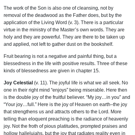
The work of the Son is also one of cleansing, not by
removal of the deadwood as the Father does, but by the
application of the Living Word (v. 3). There is a particular
virtue in the ministry of the Master’s own words. They are
holy and they are powerful. They are there to be taken up
and applied, not left to gather dust on the bookshelf.
Fruit bearing is not a negative and painful thing, but a
blessedness in the life with positive results. Three of these
kinds of blessedness are given in chapter 15.
Joy Celestial
(v. 11). The joyful life is what we all seek. No
one in their right mind “enjoys” being miserable. Here then
is the double joy of the fruitful believer. “My joy…in you” and
“Your joy…full.” Here is the joy of Heaven on earth–the joy
that strengthens us and attracts others to the Lord. More
telling than eloquent preaching is the radiance of heavenly
joy. Not the froth of pious platitudes, prompted praises and
hollow hallelujahs, but the joy that radiates reality even in