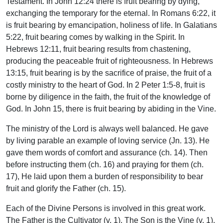
Testament. In John 12:24 there is fruit bearing by dying,
exchanging the temporary for the eternal. In Romans 6:22, it
is fruit bearing by emancipation, holiness of life. In Galatians
5:22, fruit bearing comes by walking in the Spirit. In
Hebrews 12:11, fruit bearing results from chastening,
producing the peaceable fruit of righteousness. In Hebrews
13:15, fruit bearing is by the sacrifice of praise, the fruit of a
costly ministry to the heart of God. In 2 Peter 1:5-8, fruit is
borne by diligence in the faith, the fruit of the knowledge of
God. In John 15, there is fruit bearing by abiding in the Vine.
The ministry of the Lord is always well balanced. He gave
by living parable an example of loving service (Jn. 13). He
gave them words of comfort and assurance (ch. 14). Then
before instructing them (ch. 16) and praying for them (ch.
17), He laid upon them a burden of responsibility to bear
fruit and glorify the Father (ch. 15).
Each of the Divine Persons is involved in this great work.
The Father is the Cultivator (v. 1). The Son is the Vine (v. 1).