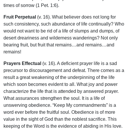
times of sorrow (1 Pet. 1:6).
Fruit Perpetual
(v. 16). What believer does not long for
such consistency, such abundance of life continually? Who
would not want to be rid of a life of slumps and dumps, of
desert dreariness and wilderness wanderings? Not only
bearing fruit, but fruit that remains…and remains…and
remains!
Prayers Effectual
(v. 16). A deficient prayer life is a sad
precursor to discouragement and defeat. There comes as a
result a great weakening of the underpinning of the life
which soon becomes evident to all. What joy and power
characterize the life that is attended by answered prayer.
What assurances strengthen the soul. It is a life of
unswerving obedience. “Keep My commandments” is a
word ever before the fruitful soul. Obedience is of more
value in the sight of God than the noblest sacrifice. This
keeping of the Word is the evidence of abiding in His love.