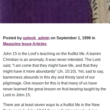
Posted by
uplook_admin
on September 1, 1996 in
Magazine Issue Articles
John 15 is the Lord’s teaching on the fruitful life. A barren
Christian is an anomaly. It was never intended. The Lord
said, “I am come that they might have life, and that they
might have it more abundantly” (Jn. 10:10). Yet, sad to say,
barrenness abounds in this dry and thirsty land of our
pilgrimage. One reason for this is that many of us have
never learned the great lesson on fruit bearing taught by the
Lord in John 15.
There are at least seven ways to a fruitful life in the New