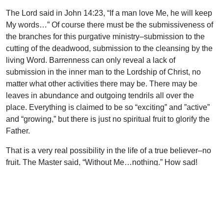
The Lord said in John 14:23, “If a man love Me, he will keep
My words…” Of course there must be the submissiveness of
the branches for this purgative ministry–submission to the
cutting of the deadwood, submission to the cleansing by the
living Word. Barrenness can only reveal a lack of
submission in the inner man to the Lordship of Christ, no
matter what other activities there may be. There may be
leaves in abundance and outgoing tendrils all over the
place. Everything is claimed to be so “exciting” and ”active”
and “growing,” but there is just no spiritual fruit to glorify the
Father.
That is a very real possibility in the life of a true believer–no
fruit. The Master said, “Without Me…nothing.” How sad!
How humbling to the flesh! Not one little, green grape!
Nothing to glorify the God who loves us. Nothing to magnify
the Lord who died for us. Nothing to satisfy the needy
around us. Nothing to edify the saints before us. Nothing to