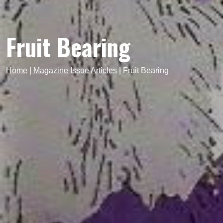
Fruit Bearing
Home
|
Magazine Issue Articles
|
Fruit Bearing