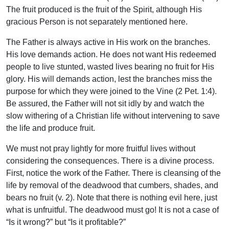
The fruit produced is the fruit of the Spirit, although His
gracious Person is not separately mentioned here.
The Father is always active in His work on the branches.
His love demands action. He does not want His redeemed
people to live stunted, wasted lives bearing no fruit for His
glory. His will demands action, lest the branches miss the
purpose for which they were joined to the Vine (2 Pet. 1:4).
Be assured, the Father will not sit idly by and watch the
slow withering of a Christian life without intervening to save
the life and produce fruit.
We must not pray lightly for more fruitful lives without
considering the consequences. There is a divine process.
First, notice the work of the Father. There is cleansing of the
life by removal of the deadwood that cumbers, shades, and
bears no fruit (v. 2). Note that there is nothing evil here, just
what is unfruitful. The deadwood must go! It is not a case of
“Is it wrong?” but “Is it profitable?”