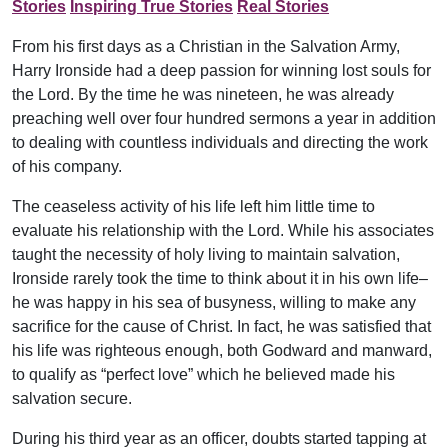
Stories
Inspiring True Stories
Real Stories
From his first days as a Christian in the Salvation Army,
Harry Ironside had a deep passion for winning lost souls for
the Lord. By the time he was nineteen, he was already
preaching well over four hundred sermons a year in addition
to dealing with countless individuals and directing the work
of his company.
The ceaseless activity of his life left him little time to
evaluate his relationship with the Lord. While his associates
taught the necessity of holy living to maintain salvation,
Ironside rarely took the time to think about it in his own life–
he was happy in his sea of busyness, willing to make any
sacrifice for the cause of Christ. In fact, he was satisfied that
his life was righteous enough, both Godward and manward,
to qualify as “perfect love” which he believed made his
salvation secure.
During his third year as an officer, doubts started tapping at