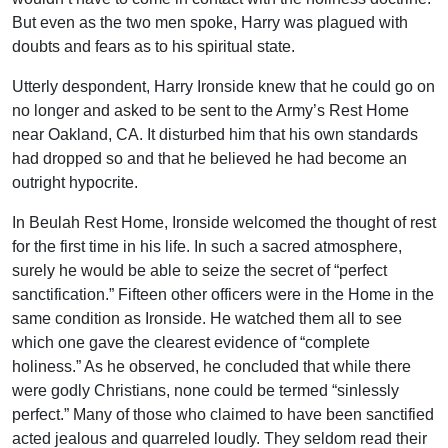
But even as the two men spoke, Harry was plagued with
doubts and fears as to his spiritual state.
Utterly despondent, Harry Ironside knew that he could go on
no longer and asked to be sent to the Army’s Rest Home
near Oakland, CA. It disturbed him that his own standards
had dropped so and that he believed he had become an
outright hypocrite.
In Beulah Rest Home, Ironside welcomed the thought of rest
for the first time in his life. In such a sacred atmosphere,
surely he would be able to seize the secret of “perfect
sanctification.” Fifteen other officers were in the Home in the
same condition as Ironside. He watched them all to see
which one gave the clearest evidence of “complete
holiness.” As he observed, he concluded that while there
were godly Christians, none could be termed “sinlessly
perfect.” Many of those who claimed to have been sanctified
acted jealous and quarreled loudly. They seldom read their