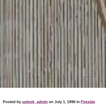
Posted by
uplook_admin
on July 1, 1996 in
Fireside