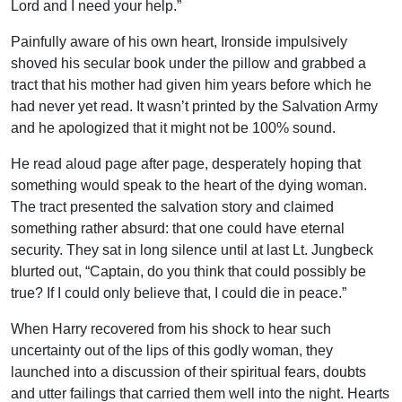
Lord and I need your help.”
Painfully aware of his own heart, Ironside impulsively
shoved his secular book under the pillow and grabbed a
tract that his mother had given him years before which he
had never yet read. It wasn’t printed by the Salvation Army
and he apologized that it might not be 100% sound.
He read aloud page after page, desperately hoping that
something would speak to the heart of the dying woman.
The tract presented the salvation story and claimed
something rather absurd: that one could have eternal
security. They sat in long silence until at last Lt. Jungbeck
blurted out, “Captain, do you think that could possibly be
true? If I could only believe that, I could die in peace.”
When Harry recovered from his shock to hear such
uncertainty out of the lips of this godly woman, they
launched into a discussion of their spiritual fears, doubts
and utter failings that carried them well into the night. Hearts