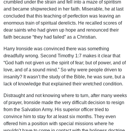
crumbled under the strain and fell into a maze of spiritism
and became shipwrecked in her faith. Miserable, he at last
concluded that this teaching of perfection was leaving an
enormous train of spiritual derelicts. He recalled scores of
dear saints who had given up hope and renounced their
faith because “they had failed” as a Christian.
Harry Ironside was convinced there was something
dreadfully wrong. Second Timothy 1:7 makes it clear that
“God hath not given us the spirit of fear; but of power, and of
love, and of a sound mind.” So why were people driven to
insanity? It wasn’t the study of the Bible, he was sure, but a
lack of knowledge that explained their wretched condition.
Distraught and not knowing where to turn, after many weeks
of prayer, Ironside made the very difficult decision to resign
from the Salvation Army. His superior officer tried to
convince him to stay for at least six months. They even
offered him a position with special missions where he
wouldn’t have to come in contact with the holiness doctrine.