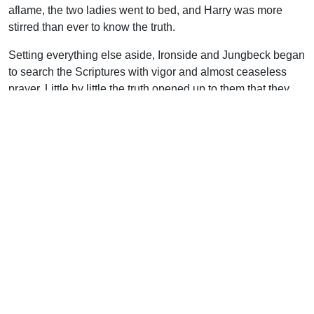
aflame, the two ladies went to bed, and Harry was more
stirred than ever to know the truth.
Setting everything else aside, Ironside and Jungbeck began
to search the Scriptures with vigor and almost ceaseless
prayer. Little by little the truth opened up to them that they
had been looking to the wrong person and wrong place for
holiness–they had looked within instead of to Christ. They
began to apprehend that the same grace that saved them
was alone the grace that could keep them.
The new light brought with it plenty of confusion. It seemed
to Harry that what he now believed contradicted everything
he had been taught and so it must be contrary to God’s
Word. He was confused, yet his feet were resting on solid
ground as he began to understand that holiness,
sanctification, perfect love or whatever term you use–
belongs to the Christian from the moment he believes, and
by God’s grace it is his forever.