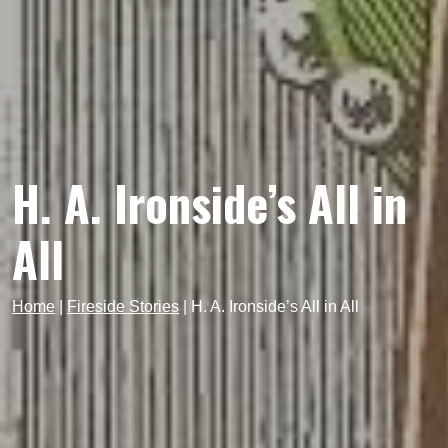
H. A. Ironside’s All in
All
Home
|
Fireside Stories
|
H. A. Ironside’s All in All