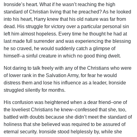
Ironside’s heart. What if he wasn’t reaching the high
standard of Christian living that he preached? As he looked
into his heart, Harry knew that his old nature was far from
dead. His struggle for victory over a particular personal sin
left him almost hopeless. Every time he thought he had at
last made full surrender and was experiencing the blessing
he so craved, he would suddenly catch a glimpse of
himself–a sinful creature in which no good thing dwelt.
Not daring to talk freely with any of the Christians who were
of lower rank in the Salvation Army, for fear he would
distress them and lose his influence as a leader, Ironside
struggled silently for months.
His confusion was heightened when a dear friend–one of
the loveliest Christians he knew–confessed that she, too,
battled with doubts because she didn’t meet the standard of
holiness that she believed was required to be assured of
eternal security. Ironside stood helplessly by, while she