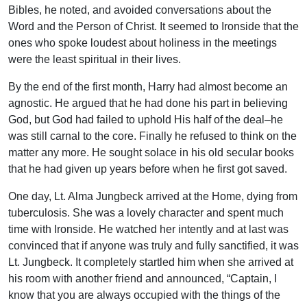
Bibles, he noted, and avoided conversations about the
Word and the Person of Christ. It seemed to Ironside that the
ones who spoke loudest about holiness in the meetings
were the least spiritual in their lives.
By the end of the first month, Harry had almost become an
agnostic. He argued that he had done his part in believing
God, but God had failed to uphold His half of the deal–he
was still carnal to the core. Finally he refused to think on the
matter any more. He sought solace in his old secular books
that he had given up years before when he first got saved.
One day, Lt. Alma Jungbeck arrived at the Home, dying from
tuberculosis. She was a lovely character and spent much
time with Ironside. He watched her intently and at last was
convinced that if anyone was truly and fully sanctified, it was
Lt. Jungbeck. It completely startled him when she arrived at
his room with another friend and announced, “Captain, I
know that you are always occupied with the things of the