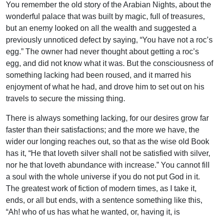
You remember the old story of the Arabian Nights, about the
wonderful palace that was built by magic, full of treasures,
but an enemy looked on all the wealth and suggested a
previously unnoticed defect by saying, “You have not a roc’s
egg.” The owner had never thought about getting a roc’s
egg, and did not know what it was. But the consciousness of
something lacking had been roused, and it marred his
enjoyment of what he had, and drove him to set out on his
travels to secure the missing thing.
There is always something lacking, for our desires grow far
faster than their satisfactions; and the more we have, the
wider our longing reaches out, so that as the wise old Book
has it, “He that loveth silver shall not be satisfied with silver,
nor he that loveth abundance with increase.” You cannot fill
a soul with the whole universe if you do not put God in it.
The greatest work of fiction of modern times, as I take it,
ends, or all but ends, with a sentence something like this,
“Ah! who of us has what he wanted, or, having it, is