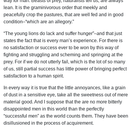
way for man. Beasts of prey, naturalists tell us, are always
lean. It is the graminivorous order that meekly and
peacefully crop the pastures, that are well fed and in good
condition–“which are an allegory.”
“The young lions do lack and suffer hunger”–and that just
states the fact that is every man’s experience. For there is
no satisfaction or success ever to be won by this way of
fighting and struggling and scheming and springing at the
prey. For if we do not utterly fail, which is the lot of so many
of us, still partial success has little power of bringing perfect
satisfaction to a human spirit.
In every way it is true that the little annoyances, like a grain
of dust in a sensitive eye, take all the sweetness out of mere
material good. And I suppose that the are no more bitterly
disappointed men in this world than the perfectly
“successful men” as the world counts them. They have been
disillusioned in the process of acquirement.