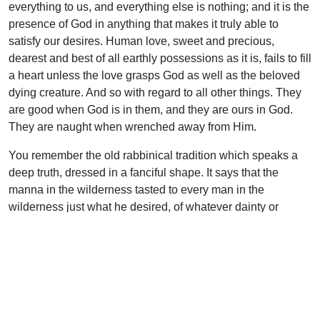
everything to us, and everything else is nothing; and it is the
presence of God in anything that makes it truly able to
satisfy our desires. Human love, sweet and precious,
dearest and best of all earthly possessions as it is, fails to fill
a heart unless the love grasps God as well as the beloved
dying creature. And so with regard to all other things. They
are good when God is in them, and they are ours in God.
They are naught when wrenched away from Him.
You remember the old rabbinical tradition which speaks a
deep truth, dressed in a fanciful shape. It says that the
manna in the wilderness tasted to every man in the
wilderness just what he desired, of whatever dainty or
nutrient he was most wishful. The one God is everything to
us all, anything that we desire, and the thing that we need.
“Seek ye first the kingdom…and all these things shall be
added unto you.”
Let us begin, dear brethren, with seeking, and then the