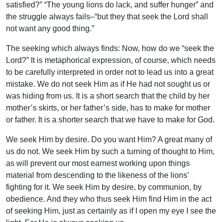
satisfied?” “The young lions do lack, and suffer hunger” and
the struggle always fails–“but they that seek the Lord shall
not want any good thing.”
The seeking which always finds: Now, how do we “seek the
Lord?” It is metaphorical expression, of course, which needs
to be carefully interpreted in order not to lead us into a great
mistake. We do not seek Him as if He had not sought us or
was hiding from us. It is a short search that the child by her
mother’s skirts, or her father’s side, has to make for mother
or father. It is a shorter search that we have to make for God.
We seek Him by desire. Do you want Him? A great many of
us do not. We seek Him by such a turning of thought to Him,
as will prevent our most earnest working upon things
material from descending to the likeness of the lions’
fighting for it. We seek Him by desire, by communion, by
obedience. And they who thus seek Him find Him in the act
of seeking Him, just as certainly as if I open my eye I see the