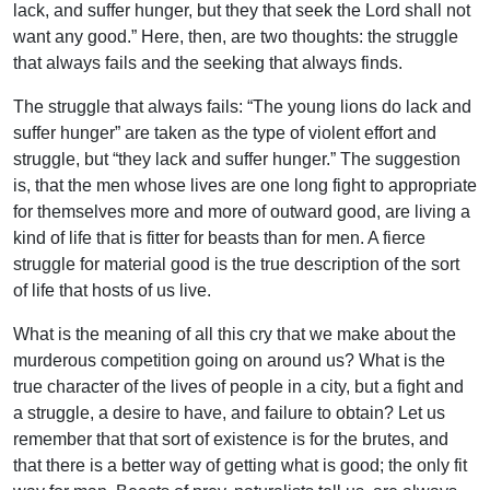
lack, and suffer hunger, but they that seek the Lord shall not
want any good.” Here, then, are two thoughts: the struggle
that always fails and the seeking that always finds.
The struggle that always fails: “The young lions do lack and
suffer hunger” are taken as the type of violent effort and
struggle, but “they lack and suffer hunger.” The suggestion
is, that the men whose lives are one long fight to appropriate
for themselves more and more of outward good, are living a
kind of life that is fitter for beasts than for men. A fierce
struggle for material good is the true description of the sort
of life that hosts of us live.
What is the meaning of all this cry that we make about the
murderous competition going on around us? What is the
true character of the lives of people in a city, but a fight and
a struggle, a desire to have, and failure to obtain? Let us
remember that that sort of existence is for the brutes, and
that there is a better way of getting what is good; the only fit