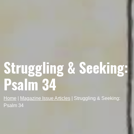
Struggling & Seeking:
Psalm 34
Home
|
Magazine Issue Articles
|
Struggling & Seeking:
Psalm 34