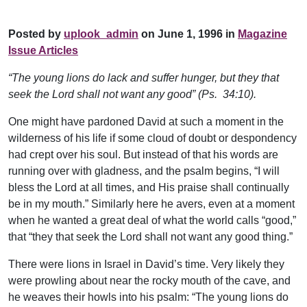
Posted by
uplook_admin
on June 1, 1996 in
Magazine
Issue Articles
“The young lions do lack and suffer hunger, but they that
seek the Lord shall not want any good” (Ps. 34:10).
One might have pardoned David at such a moment in the
wilderness of his life if some cloud of doubt or despondency
had crept over his soul. But instead of that his words are
running over with gladness, and the psalm begins, “I will
bless the Lord at all times, and His praise shall continually
be in my mouth.” Similarly here he avers, even at a moment
when he wanted a great deal of what the world calls “good,”
that “they that seek the Lord shall not want any good thing.”
There were lions in Israel in David’s time. Very likely they
were prowling about near the rocky mouth of the cave, and
he weaves their howls into his psalm: “The young lions do