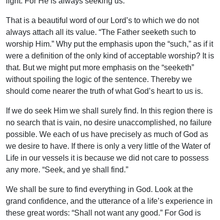
light. For He is always seeking us.
That is a beautiful word of our Lord’s to which we do not
always attach all its value. “The Father seeketh such to
worship Him.” Why put the emphasis upon the “such,” as if it
were a definition of the only kind of acceptable worship? It is
that. But we might put more emphasis on the “seeketh”
without spoiling the logic of the sentence. Thereby we
should come nearer the truth of what God’s heart to us is.
If we do seek Him we shall surely find. In this region there is
no search that is vain, no desire unaccomplished, no failure
possible. We each of us have precisely as much of God as
we desire to have. If there is only a very little of the Water of
Life in our vessels it is because we did not care to possess
any more. “Seek, and ye shall find.”
We shall be sure to find everything in God. Look at the
grand confidence, and the utterance of a life’s experience in
these great words: “Shall not want any good.” For God is