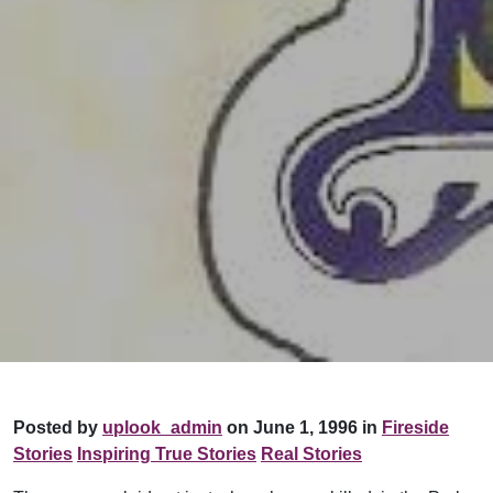
Posted by
uplook_admin
on June 1, 1996 in
Fireside
Stories
Inspiring True Stories
Real Stories