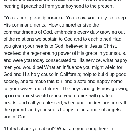
hearing it preached from your boyhood to the present.
“You cannot plead ignorance. You know your duty: to ‘keep
His commandments.’ How comprehensive the
commandments of God, embracing every duty growing out
of the relations we sustain to God and to each other! Had
you given your hearts to God, believed in Jesus Christ,
received the regenerating power of His grace in your souls,
and were you today consecrated to His service, what happy
men you would be! What an influence you might wield for
God and His holy cause in California; help to build up good
society, and to make this fair land a safe and happy home
for your wives and children. The boys and girls now growing
up in our midst would repeat your names with grateful
hearts, and call you blessed, when your bodies are beneath
the ground, and your souls happy in the abode of angels
and of God.
“But what are you about? What are you doing here in