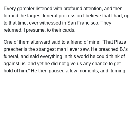
Every gambler listened with profound attention, and then
formed the largest funeral procession I believe that I had, up
to that time, ever witnessed in San Francisco. They
returned, I presume, to their cards.
One of them afterward said to a friend of mine: “That Plaza
preacher is the strangest man I ever saw. He preached B.’s
funeral, and said everything in this world he could think of
against us, and yet he did not give us any chance to get
hold of him.” He then paused a few moments, and, turning
on his heel, said, “Didn’t he give it to us?”
Five years afterward, when I was travelling in the
mountains, I was informed of two of the same gamblers,
who had recently asserted that they never had been able to
forget nor to shake off the impressions of truth made on their
minds at B’s funeral.