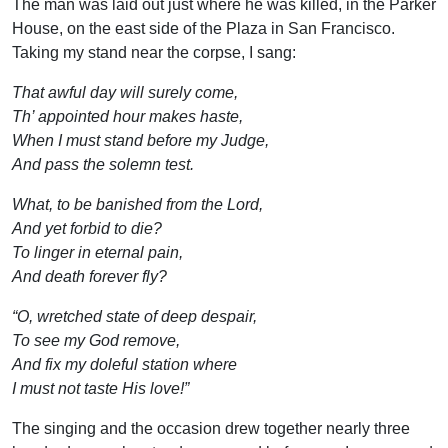
The man was laid out just where he was killed, in the Parker
House, on the east side of the Plaza in San Francisco.
Taking my stand near the corpse, I sang:
That awful day will surely come,
Th’ appointed hour makes haste,
When I must stand before my Judge,
And pass the solemn test.
What, to be banished from the Lord,
And yet forbid to die?
To linger in eternal pain,
And death forever fly?
“O, wretched state of deep despair,
To see my God remove,
And fix my doleful station where
I must not taste His love!”
The singing and the occasion drew together nearly three