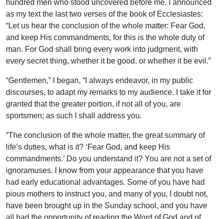
hundred men who stood uncovered before me. I announced
as my text the last two verses of the book of Ecclesiastes:
“Let us hear the conclusion of the whole matter: Fear God,
and keep His commandments, for this is the whole duty of
man. For God shall bring every work into judgment, with
every secret thing, whether it be good, or whether it be evil.”
“Gentlemen,” I began, “I always endeavor, in my public
discourses, to adapt my remarks to my audience. I take it for
granted that the greater portion, if not all of you, are
sportsmen; as such I shall address you.
“The conclusion of the whole matter, the great summary of
life’s duties, what is it? ‘Fear God, and keep His
commandments.’ Do you understand it? You are not a set of
ignoramuses. I know from your appearance that you have
had early educational advantages. Some of you have had
pious mothers to instruct you, and many of you, I doubt not,
have been brought up in the Sunday school, and you have
all had the opportunity of reading the Word of God and of