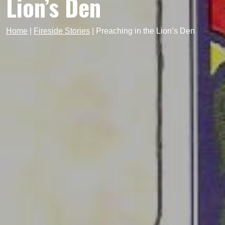
Lion’s Den
Home
|
Fireside Stories
|
Preaching in the Lion’s Den