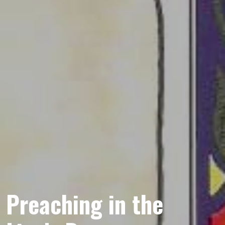
Preaching in the