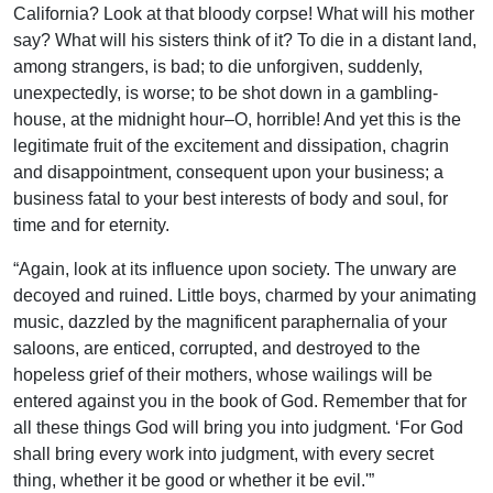
California? Look at that bloody corpse! What will his mother
say? What will his sisters think of it? To die in a distant land,
among strangers, is bad; to die unforgiven, suddenly,
unexpectedly, is worse; to be shot down in a gambling-
house, at the midnight hour–O, horrible! And yet this is the
legitimate fruit of the excitement and dissipation, chagrin
and disappointment, consequent upon your business; a
business fatal to your best interests of body and soul, for
time and for eternity.
“Again, look at its influence upon society. The unwary are
decoyed and ruined. Little boys, charmed by your animating
music, dazzled by the magnificent paraphernalia of your
saloons, are enticed, corrupted, and destroyed to the
hopeless grief of their mothers, whose wailings will be
entered against you in the book of God. Remember that for
all these things God will bring you into judgment. ‘For God
shall bring every work into judgment, with every secret
thing, whether it be good or whether it be evil.'”