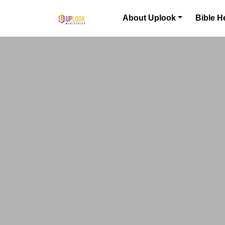
Skip to content
About Uplook
Bible H
Main Navigation