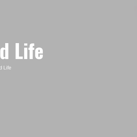
d Life
 Life