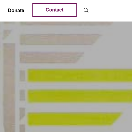
Contact
Donate