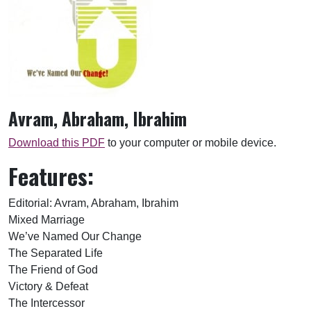
Avram, Abraham, Ibrahim
Download this PDF
to your computer or mobile device.
Features:
Editorial: Avram, Abraham, Ibrahim
Mixed Marriage
We’ve Named Our Change
The Separated Life
The Friend of God
Victory & Defeat
The Intercessor