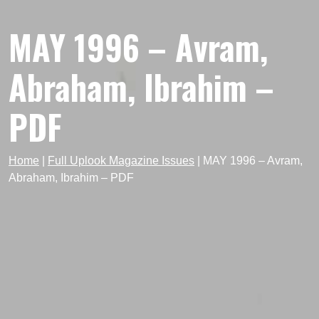
MAY 1996 – Avram,
Abraham, Ibrahim –
PDF
Home
|
Full Uplook Magazine Issues
|
MAY 1996 – Avram,
Abraham, Ibrahim – PDF