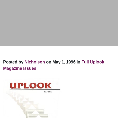
Posted by
Nicholson
on May 1, 1996 in
Full Uplook
Magazine Issues