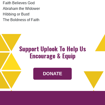
Faith Believes God
Abraham the Widower
Hibbing or Bust!
The Boldness of Faith
Support Uplook To Help Us
Encourage & Equip
DONATE