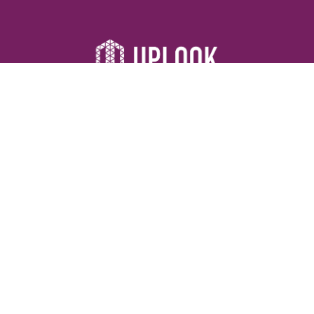
Resources
Devotionals
Uplook Magazine Archives
Podcast
Email Newsletter