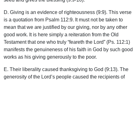
D. Giving is an evidence of righteousness (9:9). This verse
is a quotation from Psalm 112:9. It must not be taken to
mean that we are justified by our giving, nor by any other
good work. It is here simply a reiteration from the Old
Testament that one who truly “feareth the Lord” (Ps. 112:1)
manifests the genuineness of his faith in God by such good
works as his giving generously to the poor.
E. Their liberality caused thanksgiving to God (9:13). The
generosity of the Lord’s people caused the recipients of
their gifts to truly thank and praise God, and as a result God
was glorified and the needs of fellow believers met. Also,
such giving is a proof of genuine Christian profession (9:13).
F. It led the recipients to pray for the donors (9:14). J. B.
Phillips translates this verse as follows: “And yet further,
men will pray for you and feel drawn to you because you
have obviously received a generous measure of the grace