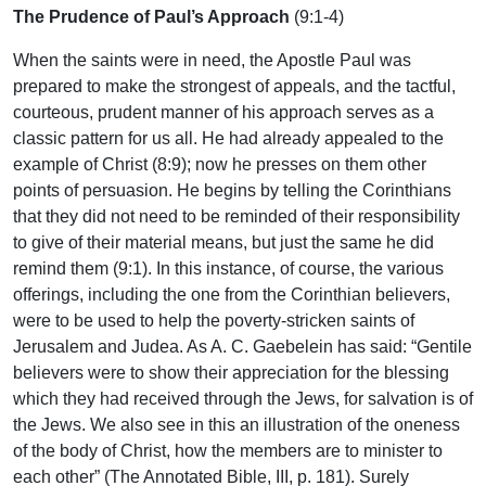
The Prudence of Paul’s Approach
(9:1-4)
When the saints were in need, the Apostle Paul was
prepared to make the strongest of appeals, and the tactful,
courteous, prudent manner of his approach serves as a
classic pattern for us all. He had already appealed to the
example of Christ (8:9); now he presses on them other
points of persuasion. He begins by telling the Corinthians
that they did not need to be reminded of their responsibility
to give of their material means, but just the same he did
remind them (9:1). In this instance, of course, the various
offerings, including the one from the Corinthian believers,
were to be used to help the poverty-stricken saints of
Jerusalem and Judea. As A. C. Gaebelein has said: “Gentile
believers were to show their appreciation for the blessing
which they had received through the Jews, for salvation is of
the Jews. We also see in this an illustration of the oneness
of the body of Christ, how the members are to minister to
each other” (The Annotated Bible, III, p. 181). Surely