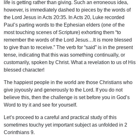
life is getting rather than giving. Such an erroneous idea,
however, is immediately dashed to pieces by the words of
the Lord Jesus in Acts 20:35. In Acts 20, Luke recorded
Paul’s parting words to the Ephesian elders (one of the
most touching scenes of Scripture) exhorting them “to
remember the words of the Lord Jesus…It is more blessed
to give than to receive.” The verb for “said” is in the present
tense, indicating that this was something continually, or
customarily, spoken by Christ. What a revelation to us of His
blessed character!
The happiest people in the world are those Christians who
give joyously and generously to the Lord. If you do not
believe this, then the challenge is set before you in God’s
Word to try it and see for yourself.
Let’s proceed to a careful and practical study of this
sometimes touchy yet important subject as unfolded in 2
Corinthians 9.