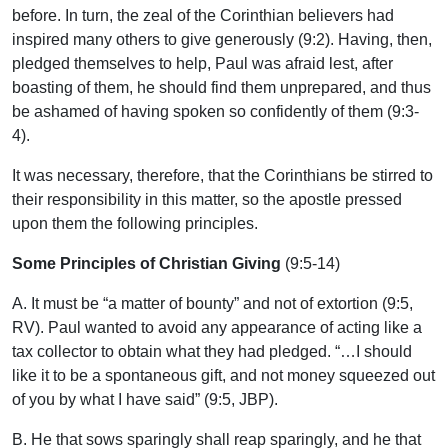
before. In turn, the zeal of the Corinthian believers had
inspired many others to give generously (9:2). Having, then,
pledged themselves to help, Paul was afraid lest, after
boasting of them, he should find them unprepared, and thus
be ashamed of having spoken so confidently of them (9:3-
4).
It was necessary, therefore, that the Corinthians be stirred to
their responsibility in this matter, so the apostle pressed
upon them the following principles.
Some Principles of Christian Giving
(9:5-14)
A. It must be “a matter of bounty” and not of extortion (9:5,
RV). Paul wanted to avoid any appearance of acting like a
tax collector to obtain what they had pledged. “…I should
like it to be a spontaneous gift, and not money squeezed out
of you by what I have said” (9:5, JBP).
B. He that sows sparingly shall reap sparingly, and he that