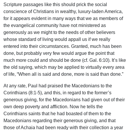
Scripture passages like this should prick the social
conscience of Christians in wealthy, luxury-laden America,
for it appears evident in many ways that we as members of
the evangelical community have not ministered as
generously as we might to the needs of other believers
whose standard of living would appall us if we really
entered into their circumstances. Granted, much has been
done, but probably very few would argue the point that
much more could and should be done (cf. Gal. 6:10). It’s like
the old saying, which may be applied to virtually every area
of life, “When all is said and done, more is said than done.”
At any rate, Paul had praised the Macedonians to the
Corinthians (8:1-5), and this, in regard to the former’s
generous giving, for the Macedonians had given out of their
own deep poverty and affliction. Now he tells the
Corinthians saints that he had boasted of them to the
Macedonians regarding their generous giving, and that
those of Achaia had been ready with their collection a year