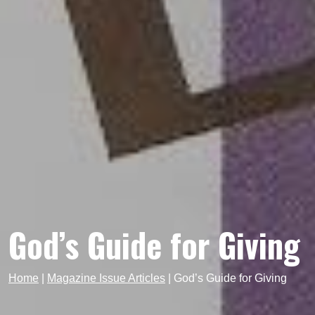
God’s Guide for Giving
Home
|
Magazine Issue Articles
|
God’s Guide for Giving