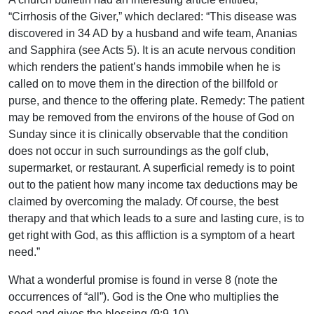
“Cirrhosis of the Giver,” which declared: “This disease was
discovered in 34 AD by a husband and wife team, Ananias
and Sapphira (see Acts 5). It is an acute nervous condition
which renders the patient’s hands immobile when he is
called on to move them in the direction of the billfold or
purse, and thence to the offering plate. Remedy: The patient
may be removed from the environs of the house of God on
Sunday since it is clinically observable that the condition
does not occur in such surroundings as the golf club,
supermarket, or restaurant. A superficial remedy is to point
out to the patient how many income tax deductions may be
claimed by overcoming the malady. Of course, the best
therapy and that which leads to a sure and lasting cure, is to
get right with God, as this affliction is a symptom of a heart
need.”
What a wonderful promise is found in verse 8 (note the
occurrences of “all”). God is the One who multiplies the
seed and gives the blessing (9:9-10).