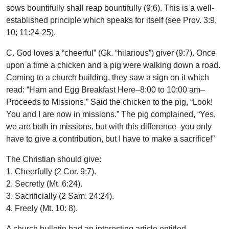
sows bountifully shall reap bountifully (9:6). This is a well-
established principle which speaks for itself (see Prov. 3:9,
10; 11:24-25).
C. God loves a “cheerful” (Gk. “hilarious”) giver (9:7). Once
upon a time a chicken and a pig were walking down a road.
Coming to a church building, they saw a sign on it which
read: “Ham and Egg Breakfast Here–8:00 to 10:00 am–
Proceeds to Missions.” Said the chicken to the pig, “Look!
You and I are now in missions.” The pig complained, “Yes,
we are both in missions, but with this difference–you only
have to give a contribution, but I have to make a sacrifice!”
The Christian should give:
1. Cheerfully (2 Cor. 9:7).
2. Secretly (Mt. 6:24).
3. Sacrificially (2 Sam. 24:24).
4. Freely (Mt. 10: 8).
A church bulletin had an interesting article entitled,