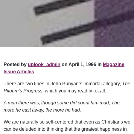
Posted by
uplook_admin
on April 1, 1996 in
Magazine
Issue Articles
There are two lines in John Bunyan’s immortal allegory,
The
Pilgrim’s Progress
, which you may readily recall:
A man there was, though some did count him mad,
The
more he cast away, the more he had.
We are naturally so self-centered that even as Christians we
can be deluded into thinking that the greatest happiness in