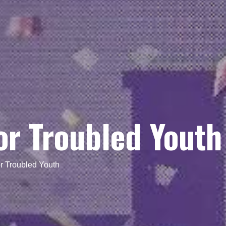
or Troubled Youth
r Troubled Youth