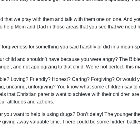
and that we pray with them and talk with them one on one. And yo
rd to help Mom and Dad in those areas that you see that we need 
 forgiveness for something you said harshly or did in a mean-sp
our child and shouldn’t have because you were angry? The Bible 
ger, and not apologizing to that child. We’re not perfect; this mat
ble? Loving? Friendly? Honest? Caring? Forgiving? Or would yo
ng, uncaring, unforgiving? You know what some children say to me
ls that Christian parents want to achieve with their children are
our attitudes and actions.
 you want to help is using drugs? Don’t delay! The younger the u
y giving away valuable time. There could be some hidden battle