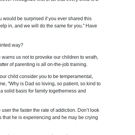
u would be surprised if you ever shared this
help in, and we will do the same for you.” Have
irited way?
warns us not to provoke our children to wrath,
ter of parenting is all on-the-job training.
ur child consider you to be temperamental,
, “Why is Dad so loving, so patient, so kind to
 a solid basis for family togetherness and
ser the faster the rate of addiction. Don’t look
s that he is experiencing and he may be crying