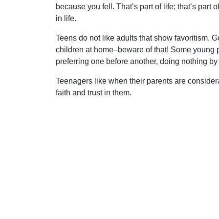
because you fell. That’s part of life; that’s part
in life.
Teens do not like adults that show favoritism. G
children at home–beware of that! Some young peo
preferring one before another, doing nothing by p
Teenagers like when their parents are considerate
faith and trust in them.
Young people need straight answers. Unless we a
danger of losing them. How thankful we should
Uplook Magazine, March 1996
Written by
K. Hampton
S