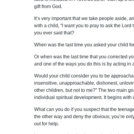
gift from God.
It’s very important that we take people aside, 
with a child, “I want you to pray to ask the Lo
you ever said that?
When was the last time you asked your child for
Or when was the last time that you corrected y
and one of the ways you do this is by acting in an
Would your child consider you to be approacha
insensitive, unapproachable, dishonest, unlovi
other children, but not to me?” The two main goa
individual spiritual development. It begins with 
What can you do if you suspect that the teenager
the other way and deny the obvious; you’re onl
out for help.