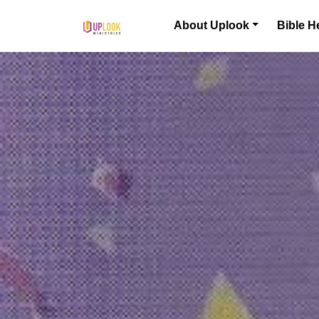
Skip to content
About Uplook
Bible H
Main Navigation