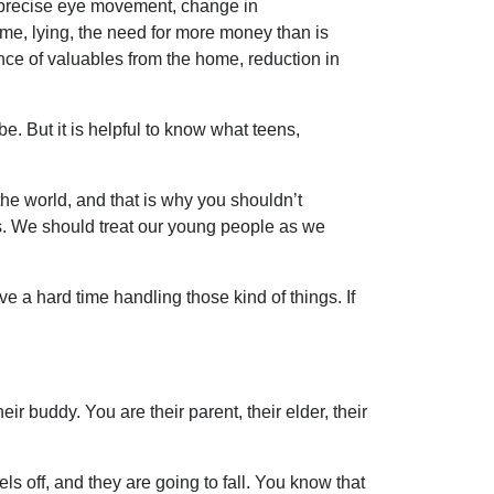
 imprecise eye movement, change in
ome, lying, the need for more money than is
nce of valuables from the home, reduction in
e. But it is helpful to know what teens,
n the world, and that is why you shouldn’t
ons. We should treat our young people as we
e a hard time handling those kind of things. If
eir buddy. You are their parent, their elder, their
els off, and they are going to fall. You know that