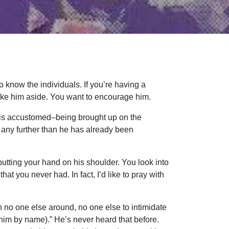
 know the individuals. If you’re having a
Take him aside. You want to encourage him.
e is accustomed–being brought up on the
m any further than he has already been
tting your hand on his shoulder. You look into
at you never had. In fact, I’d like to pray with
 no one else around, no one else to intimidate
 him by name).” He’s never heard that before.