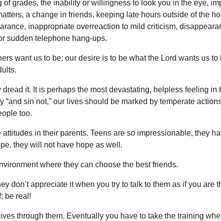
 of grades, the inability or willingness to look you in the eye,
matters, a change in friends, keeping late hours outside of the h
rance, inappropriate overreaction to mild criticism, disappeara
 or sudden telephone hang-ups.
s want us to be; our desire is to be what the Lord wants us to b
ults.
ey dread it. It is perhaps the most devastating, helpless feeling i
ngry “and sin not,” our lives should be marked by temperate acti
eople too.
 attitudes in their parents. Teens are so impressionable, they hav
pe, they will not have hope as well.
 environment where they can choose the best friends.
y don’t appreciate it when you try to talk to them as if you are th
; be real!
ir lives through them. Eventually you have to take the training whe