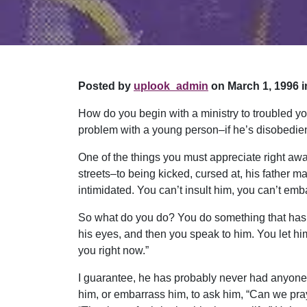
Posted by
uplook_admin
on March 1, 1996 i
How do you begin with a ministry to troubled yo
problem with a young person–if he’s disobedient
One of the things you must appreciate right aw
streets–to being kicked, cursed at, his father m
intimidated. You can’t insult him, you can’t em
So what do you do? You do something that has 
his eyes, and then you speak to him. You let him 
you right now.”
I guarantee, he has probably never had anyone s
him, or embarrass him, to ask him, “Can we pray