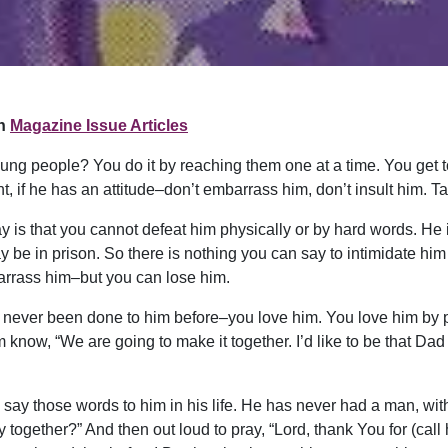
n
Magazine Issue Articles
ung people? You do it by reaching them one at a time. You get to
, if he has an attitude–don’t embarrass him, don’t insult him. 
ay is that you cannot defeat him physically or by hard words. H
ay be in prison. So there is nothing you can say to intimidate hi
barrass him–but you can lose him.
never been done to him before–you love him. You love him by pu
know, “We are going to make it together. I’d like to be that Dad th
ay those words to him in his life. He has never had a man, with
 together?” And then out loud to pray, “Lord, thank You for (call