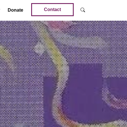
Contact
Donate