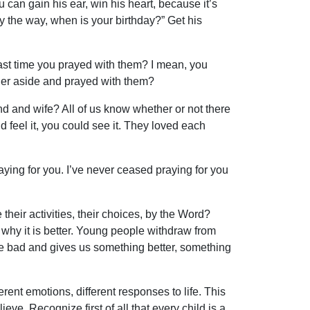
 can gain his ear, win his heart, because it’s
the way, when is your birthday?” Get his
ast time you prayed with them? I mean, you
 her aside and prayed with them?
nd and wife? All of us know whether or not there
feel it, you could see it. They loved each
aying for you. I’ve never ceased praying for you
eir activities, their choices, by the Word?
hy it is better. Young people withdraw from
he bad and gives us something better, something
rent emotions, different responses to life. This
ieve. Recognize first of all that every child is a