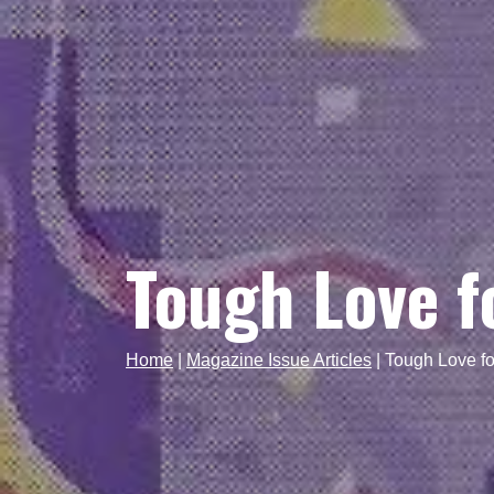
Tough Love f
Home
|
Magazine Issue Articles
|
Tough Love fo