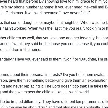
never heard that before! By showing love to him, grace to him, you
re’s my phone number at home; if you ever need me–call me! By 
at Christmas. It will work because “Love never fails.”
e, that son or daughter, or maybe that neighbor. When was the l
his hasn’t worked. When was the last time you really took him or
ther children as well, that you love one another fervently, husba
se of what they said but because you could sense it, you could 
on children in the home.
r daily? Have you ever said to them, “Son,” or “Daughter, I’m pr
ed about their personal interests? Do you help them evaluate th
on, give them something better–and give them an explanation w
g and never replacing it. The Lord doesn’t do that; He takes t
and then we expect the child to like it–it won’t work!
o be treated differently. They have different temperaments, diffe
ld in the way he should go,” and that also means spiritually, I bel