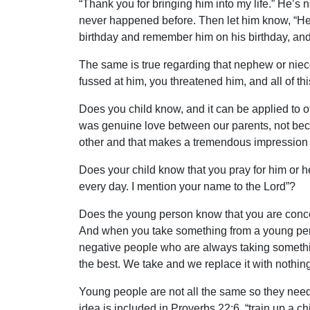
“Thank you for bringing him into my life.” He’s 
never happened before. Then let him know, “He
birthday and remember him on his birthday, and 
The same is true regarding that nephew or niec
fussed at him, you threatened him, and all of t
Does you child know, and it can be applied to o
was genuine love between our parents, not becau
other and that makes a tremendous impression 
Does your child know that you pray for him or he
every day. I mention your name to the Lord”?
Does the young person know that you are concern
And when you take something from a young pers
negative people who are always taking somethin
the best. We take and we replace it with nothing 
Young people are not all the same so they need t
idea is included in Proverbs 22:6, “train up a chi