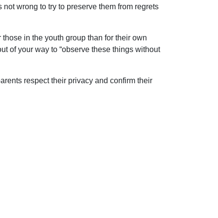
 is not wrong to try to preserve them from regrets
 those in the youth group than for their own
ut of your way to “observe these things without
parents respect their privacy and confirm their
 solutions to the problems of life, we are in
ip