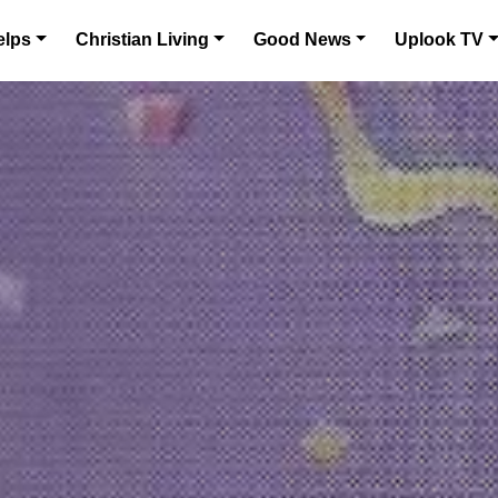
elps
Christian Living
Good News
Uplook TV