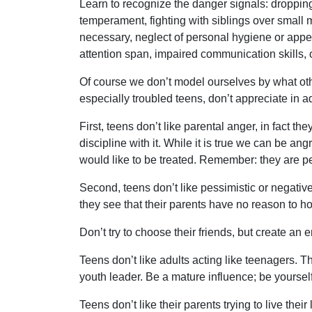
Learn to recognize the danger signals: dropping
temperament, fighting with siblings over small 
necessary, neglect of personal hygiene or appea
attention span, impaired communication skills,
Of course we don’t model ourselves by what other
especially troubled teens, don’t appreciate in ad
First, teens don’t like parental anger, in fact th
discipline with it. While it is true we can be a
would like to be treated. Remember: they are p
Second, teens don’t like pessimistic or negative
they see that their parents have no reason to ho
Don’t try to choose their friends, but create an
Teens don’t like adults acting like teenagers. The
youth leader. Be a mature influence; be yourself
Teens don’t like their parents trying to live the