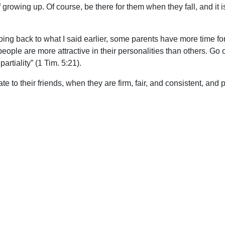
 of growing up. Of course, be there for them when they fall, and it
oing back to what I said earlier, some parents have more time for
ple are more attractive in their personalities than others. Go o
artiality” (1 Tim. 5:21).
 to their friends, when they are firm, fair, and consistent, and 
re able to let our kids know what the real issues are, and God’s
 be that we do have the answers in the Word of God.
upport Uplook To Help Us Encourage & Equ