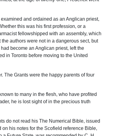
s examined and ordained as an Anglican priest,
ether this was his first profession, or a
harmacist fellowshipped with an assembly, which
 the authors were not in a dangerous sect, but
 had become an Anglican priest, left the
ved in Toronto before moving to the United
her. The Grants were the happy parents of four
nknown to many in the flesh, who have profited
er, he is lost sight of in the precious truth
nts do not read his The Numerical Bible, issued
on his notes for the Scofield reference Bible,
to a Future State, was recommended by C. H.