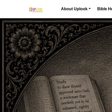
Skip to content
About Uplook
Bible H
Main Navigation