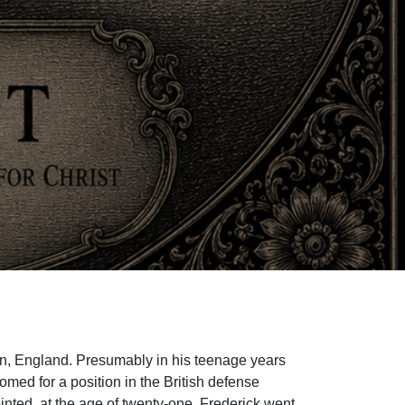
on, England. Presumably in his teenage years
omed for a position in the British defense
inted, at the age of twenty-one, Frederick went