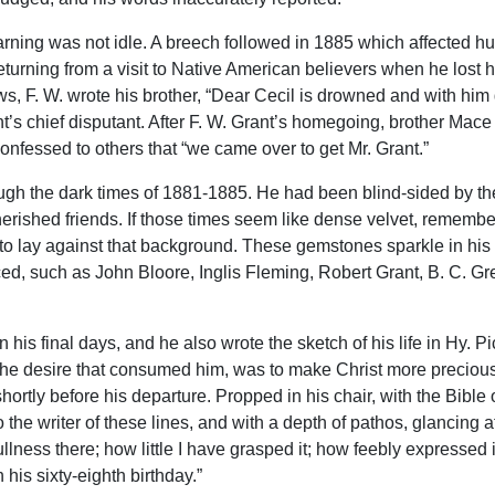
warning was not idle. A breech followed in 1885 which affected h
urning from a visit to Native American believers when he lost hi
s, F. W. wrote his brother, “Dear Cecil is drowned and with him 
’s chief disputant. After F. W. Grant’s homegoing, brother Mace w
confessed to others that “we came over to get Mr. Grant.”
ugh the dark times of 1881-1885. He had been blind-sided by the
rished friends. If those times seem like dense velvet, remember
to lay against that background. These gemstones sparkle in his 
enced, such as John Bloore, Inglis Fleming, Robert Grant, B. C. G
in his final days, and he also wrote the sketch of his life in Hy.
e, the desire that consumed him, was to make Christ more precio
ortly before his departure. Propped in his chair, with the Bible
 the writer of these lines, and with a depth of pathos, glancing a
lness there; how little I have grasped it; how feebly expressed i
 his sixty-eighth birthday.”