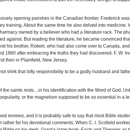
ively opening parishes in the Canadian frontier. Frederick wa
y training. About the same time he also delved into medicine. Wh
pharmacy owned by a believer who had a literature rack. The p
 against. But reading the literature, he became convinced that
 and his brother, Robert, who had also come over to Canada, and
nd 1860 after embracing the truths they had discovered. F. W. li
d then in Plainfield, New Jersey.
 not shirk that lofty responsibility to be a godly husband and fat
of the saints rests…in his identification with the Word of God. U
 popularity, or the magnetism supposed to be so essential in a lead
d reviews, and it is probably safe to say that most Bible stude
t rather for his devotional comments. When C. I. Scofield worked 
 Bible on his desk. Grant’s large book, Facts and Theories as 