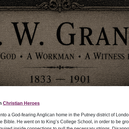
n
Christian Heroes
nto a God-fearing Anglican home in the Putney district of Lond
e Bible. He went on to King’s College School, in order to be gro
equired inside connections to pull the necessary strings. Disappo