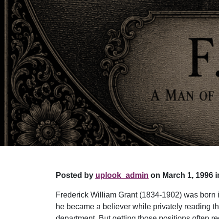
Posted by
uplook_admin
on March 1, 1996 i
Frederick William Grant (1834-1902) was born i
he became a believer while privately reading th
department. But getting those positions often r