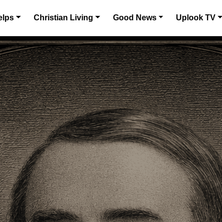
elps
Christian Living
Good News
Uplook TV