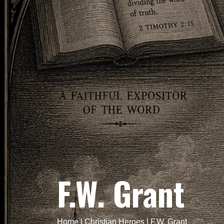
F.W. Grant
Home
|
Christian Heroes
|
F.W. Grant