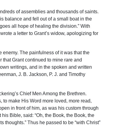
undreds of assemblies and thousands of saints.
s balance and fell out of a small boat in the
goes all hope of healing the division.” With
rote a letter to Grant’s widow, apologizing for
 enemy. The painfulness of it was that the
 that Grant continued to mine rare and
own writings, and in the spoken and written
reenman, J. B. Jackson, P. J. and Timothy
 Pickering’s Chief Men Among the Brethren.
us, to make His Word more loved, more read,
 open in front of him, as was his custom through
t his Bible, said: “Oh, the Book, the Book, the
ts thoughts.” Thus he passed to be “with Christ”