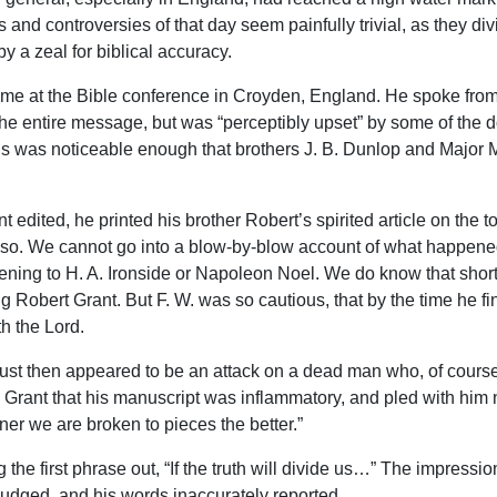
and controversies of that day seem painfully trivial, as they div
 a zeal for biblical accuracy.
time at the Bible conference in Croyden, England. He spoke fro
to the entire message, but was “perceptibly upset” by some of the
 was noticeable enough that brothers J. B. Dunlop and Major M
edited, he printed his brother Robert’s spirited article on the 
 so. We cannot go into a blow-by-blow account of what happened 
stening to H. A. Ironside or Napoleon Noel. We do know that shor
ng Robert Grant. But F. W. was so cautious, that by the time he f
h the Lord.
 just then appeared to be an attack on a dead man who, of course
 Grant that his manuscript was inflammatory, and pled with him not
oner we are broken to pieces the better.”
 the first phrase out, “If the truth will divide us…” The impress
e judged, and his words inaccurately reported.