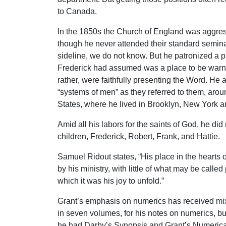
to Canada.
In the 1850s the Church of England was aggress
though he never attended their standard seminar
sideline, we do not know. But he patronized a 
Frederick had assumed was a place to be warned
rather, were faithfully presenting the Word. He
“systems of men” as they referred to them, arou
States, where he lived in Brooklyn, New York an
Amid all his labors for the saints of God, he did
children, Frederick, Robert, Frank, and Hattie.
Samuel Ridout states, “His place in the hearts 
by his ministry, with little of what may be called
which it was his joy to unfold.”
Grant’s emphasis on numerics has received mixe
in seven volumes, for his notes on numerics, bu
he had Darby’s Synopsis and Grant’s Numerical