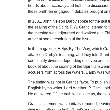
heads about accuracy and truth, the discussions 
these brethren engaged in debates brought on by
In 1881, John Nelson Darby spoke for the last 
the sealing of the Spirit. F. W. Grant listened 
the meeting was adjourned and walked out. This
arrive at some resolution of the issue.
In the magazine, Helps By The Way, which Grant 
attack on Darby’s teaching, and they told Grant
seem fairly diverse, depending on if you are li
booklet about the sealing of the Spirit, answeri
accusers from across the waters, Darby was wit
The timing was not in Grant’s favor. To publish
English hymn writer, Lord Adelbert P. Cecil, told
He answered, “If the truth will divide us, the so
Grant’s statement was partially reported, leaving
division, truth or no truth. Grant’s motives wer