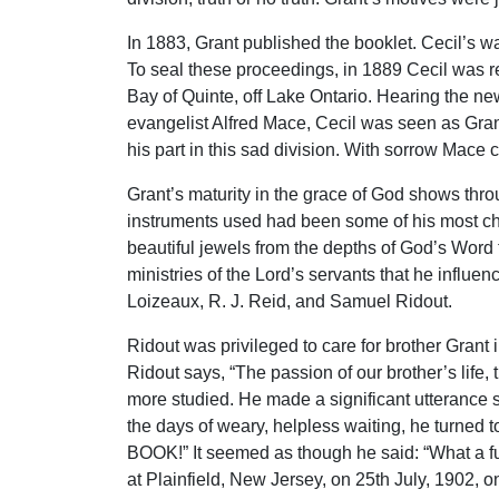
In 1883, Grant published the booklet. Cecil’s 
To seal these proceedings, in 1889 Cecil was ret
Bay of Quinte, off Lake Ontario. Hearing the new
evangelist Alfred Mace, Cecil was seen as Grant
his part in this sad division. With sorrow Mace 
Grant’s maturity in the grace of God shows thro
instruments used had been some of his most che
beautiful jewels from the depths of God’s Word 
ministries of the Lord’s servants that he influ
Loizeaux, R. J. Reid, and Samuel Ridout.
Ridout was privileged to care for brother Grant 
Ridout says, “The passion of our brother’s lif
more studied. He made a significant utterance sh
the days of weary, helpless waiting, he turned to
BOOK!” It seemed as though he said: “What a ful
at Plainfield, New Jersey, on 25th July, 1902, on