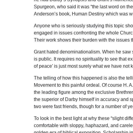
Spurgeon, who said it was “the last word on the r
Anderson’s book, Human Destiny which was writt
Anyone who is seriously studying this topic sho
engaged in issues confronting the whole Church. 
Their work shows their burden with the issues th
Grant hated denominationalism. When he saw sai
is public. It requires no spirituality to see tha
of peace’ is just most surely what we have not k
The telling of how this happened is also the tell
Movement to this painful ordeal. Of course H. A
the leading figure among the exclusive Brethren
the superior of Darby himself in accuracy and spi
two were fast friends, though for a number of y
To look in the best light at why these “slight di
comfortable with sloppy, haphazard, and carele
golden era of biblical exposition. Scholarship 