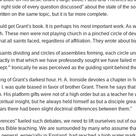
ight side of every question discussed” about the state of the sou
en on the same topic, but it is far more complete.
uld get Grant’s book. It is perhaps his most important work. As 
These men were not playing church in a pinched circle of devotee
at all saints faced, regardless of affiliation. They wrote about b
nts dividing and circles of assemblies forming, each circle un
t exactly in that which we have professedly sought we have failed mo
ept.'” Ironically he was perceived as the guiding spirit behind th
ing of Grant’s darkest hour. H. A. Ironside devotes a chapter in h
. I. was quite biased in favor of brother Grant. There he says t
. His platform gifts were not of a high order but as a teacher he
ritual insight, but he always held himself as but a disciple great
ears there had been slight doctrinal differences between them.”
fferences” fueled such debates, we need to lift ourselves out of o
ss Bible teaching. We are surrounded by many who assume that d
in general, especially in England, had reached a high water mark