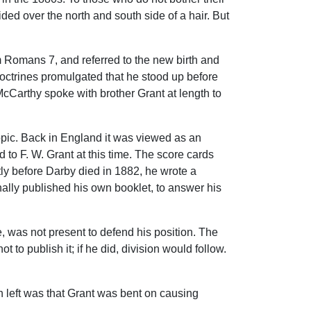
ided over the north and south side of a hair. But
m Romans 7, and referred to the new birth and
 doctrines promulgated that he stood up before
cCarthy spoke with brother Grant at length to
topic. Back in England it was viewed as an
to F. W. Grant at this time. The score cards
tly before Darby died in 1882, he wrote a
inally published his own booklet, to answer his
, was not present to defend his position. The
 to publish it; if he did, division would follow.
ion left was that Grant was bent on causing