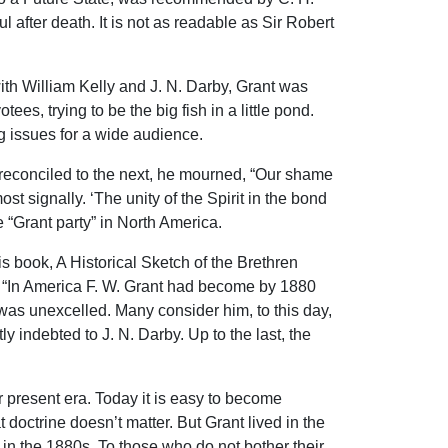
l after death. It is not as readable as Sir Robert
with William Kelly and J. N. Darby, Grant was
s, trying to be the big fish in a little pond.
ig issues for a wide audience.
reconciled to the next, he mourned, “Our shame
st signally. ‘The unity of the Spirit in the bond
e “Grant party” in North America.
is book, A Historical Sketch of the Brethren
hat “In America F. W. Grant had become by 1880
 was unexcelled. Many consider him, to this day,
ly indebted to J. N. Darby. Up to the last, the
ur present era. Today it is easy to become
octrine doesn’t matter. But Grant lived in the
 in the 1880s. To those who do not bother their