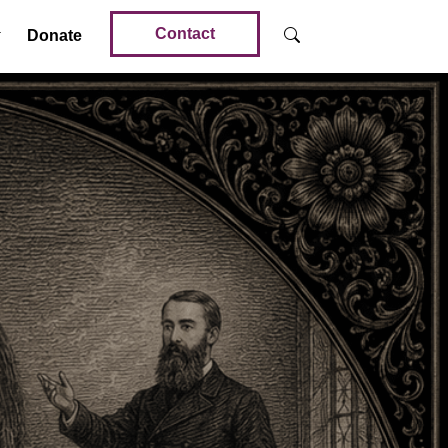
Contact
Donate