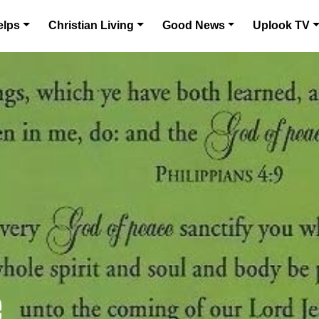
elps
Christian Living
Good News
Uplook TV
e