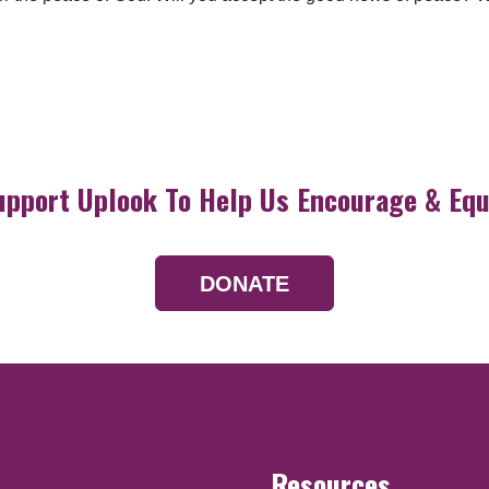
upport Uplook To Help Us Encourage & Equ
DONATE
Resources