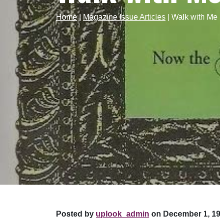
Home
|
Magazine Issue Articles
|
Walk with Me
Posted by
uplook_admin
on December 1, 19