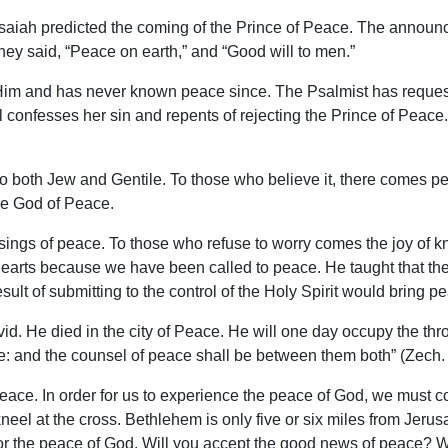
saiah predicted the coming of the Prince of Peace. The announc
ey said, “Peace on earth,” and “Good will to men.”
d Him and has never known peace since. The Psalmist has reques
 confesses her sin and repents of rejecting the Prince of Peace.
to both Jew and Gentile. To those who believe it, there comes p
he God of Peace.
ngs of peace. To those who refuse to worry comes the joy of k
ur hearts because we have been called to peace. He taught that 
esult of submitting to the control of the Holy Spirit would bring p
d. He died in the city of Peace. He will one day occupy the thro
e: and the counsel of peace shall be between them both” (Zech. 
of peace. In order for us to experience the peace of God, we mus
 at the cross. Bethlehem is only five or six miles from Jerusale
 for the peace of God. Will you accept the good news of peace? 