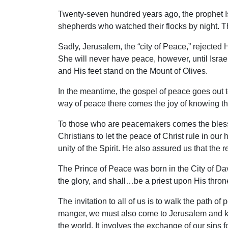
Twenty-seven hundred years ago, the prophet I
shepherds who watched their flocks by night. Th
Sadly, Jerusalem, the “city of Peace,” rejecte
She will never have peace, however, until Israel
and His feet stand on the Mount of Olives.
In the meantime, the gospel of peace goes out 
way of peace there comes the joy of knowing t
To those who are peacemakers comes the blessi
Christians to let the peace of Christ rule in o
unity of the Spirit. He also assured us that the r
The Prince of Peace was born in the City of Davi
the glory, and shall…be a priest upon His thron
The invitation to all of us is to walk the path 
manger, we must also come to Jerusalem and kneel
the world. It involves the exchange of our sins