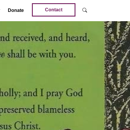
Contact
Donate