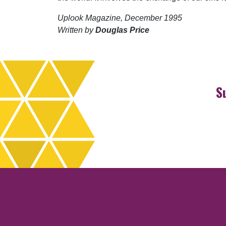
Uplook Magazine, December 1995
Written by
Douglas Price
S