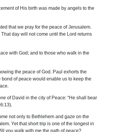
ement of His birth was made by angels to the
ted that we pray for the peace of Jerusalem.
 That day will not come until the Lord returns
eace with God; and to those who walk in the
nowing the peace of God. Paul exhorts the
the bond of peace would enable us to keep the
eace.
ne of David in the city of Peace: “He shall bear
6:13).
t come not only to Bethlehem and gaze on the
m. Yet that short trip is one of the longest in
Will you walk with me the path of peace?