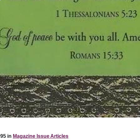
95 in
Magazine Issue Articles