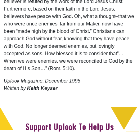
believer is refuted by the work of the Lord Jesus Christ.
Furthermore, based on their faith in the Lord Jesus,
believers have peace with God. Oh, what a thought–that we
who were once enemies, far from our Maker, now have
been “made nigh by the blood of Christ.” Christians can
approach God without fear, knowing that they have peace
with God. No longer deemed enemies, but lovingly
accepted as sons. How blessed it is to consider that”…
When we were enemies, we were reconciled to God by the
death of His Son…” (Rom. 5:10).
Uplook Magazine, December 1995
Written by
Keith Keyser
Support Uplook To Help Us
Encourage & Equip