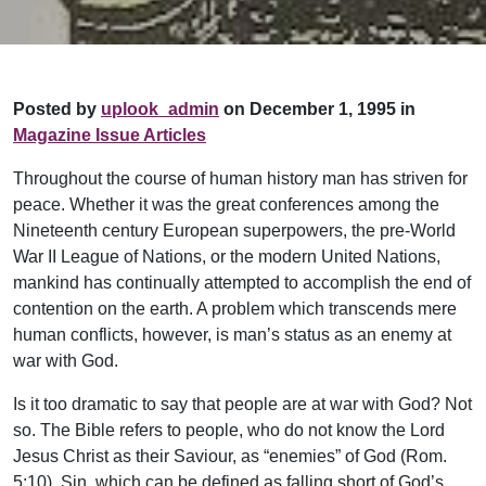
Posted by
uplook_admin
on December 1, 1995 in
Magazine Issue Articles
Throughout the course of human history man has striven for
peace. Whether it was the great conferences among the
Nineteenth century European superpowers, the pre-World
War II League of Nations, or the modern United Nations,
mankind has continually attempted to accomplish the end of
contention on the earth. A problem which transcends mere
human conflicts, however, is man’s status as an enemy at
war with God.
Is it too dramatic to say that people are at war with God? Not
so. The Bible refers to people, who do not know the Lord
Jesus Christ as their Saviour, as “enemies” of God (Rom.
5:10). Sin, which can be defined as falling short of God’s