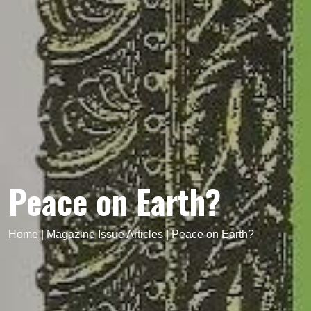
Peace on Earth?
Home
|
Magazine Issue Articles
|
Peace on Earth?