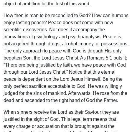
object of ambition for the lost of this world.
How then is man to be reconciled to God? How can humans
enjoy lasting peace? Peace does not come with new
scientific discoveries. Nor does it accompany the
innovations of psychology and psychoanalysis. Peace is
not acquired through drugs, alcohol, money, or possessions.
The only approach to peace with God is through His only
begotten Son, the Lord Jesus Christ. As Romans 5:1 puts it:
“Therefore being justified by faith, we have peace with God
through our Lord Jesus Christ.” Notice that this eternal
peace is dependent on the Lord Jesus Himself. Being the
only perfect sacrifice acceptable to God, He was willingly
judged for the sins of mankind. Afterwards, He rose from the
dead and ascended to the right hand of God the Father.
When sinners receive the Lord as their Saviour they are
justified in the sight of God. This legal term means that
every charge or accusation that is brought against the