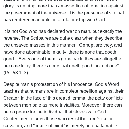
glory, is nothing more than an assertion of rebellion against
the government of the universe. It is the presence of sin that
has rendered man unfit for a relationship with God.
It is not God who has declared war on man, but exactly the
reverse. The Scriptures are quite clear when they describe
the unsaved masses in this manner: “Corrupt are they, and
have done abominable iniquity: there is none that doeth
good…Every one of them is gone back: they are altogether
become filthy; there is none that doeth good, no, not one”
(Ps. 53:1, 3).
Despite man’s protestation of his innocence, God’s Word
teaches that humans are in complete rebellion against their
Creator. In the face of this great dilemma, the petty conflicts
between men pale as mere trivialities. Moreover, there can
be no peace for the individual that strives with God.
Contentment eludes those who resist the Lord’s call of
salvation, and “peace of mind” is merely an unattainable