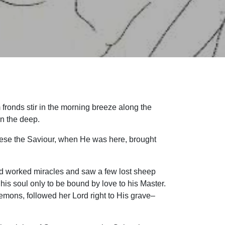
 fronds stir in the morning breeze along the
 in the deep.
these the Saviour, when He was here, brought
rd worked miracles and saw a few lost sheep
s soul only to be bound by love to his Master.
mons, followed her Lord right to His grave–