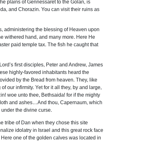
the plains of Gennessaret to the Golan, is
ida, and Chorazin. You can visit their ruins as
ars, administering the blessing of Heaven upon
h the withered hand, and many more. Here He
ster paid temple tax. The fish he caught that
ord’s first disciples, Peter and Andrew, James
hese highly-favored inhabitants heard the
rovided by the Bread from heaven. They, like
ur infirmity. Yet for it all they, by and large,
n! woe unto thee, Bethsaida! for if the mighty
ckcloth and ashes…And thou, Capernaum, which
 under the divine curse.
he tribe of Dan when they chose this site
alize idolatry in Israel and this great rock face
. Here one of the golden calves was located in