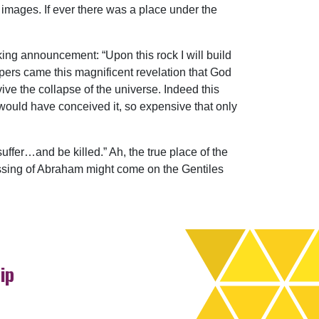
 images. If ever there was a place under the
king announcement: “Upon this rock I will build
ippers came this magnificent revelation that God
ive the collapse of the universe. Indeed this
would have conceived it, so expensive that only
ffer…and be killed.” Ah, the true place of the
essing of Abraham might come on the Gentiles
ip