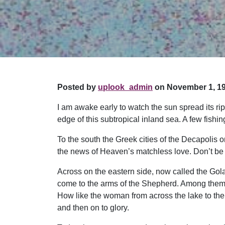
Posted by
uplook_admin
on November 1, 19
I am awake early to watch the sun spread its rip
edge of this subtropical inland sea. A few fishing
To the south the Greek cities of the Decapolis 
the news of Heaven’s matchless love. Don’t be s
Across on the eastern side, now called the Go
come to the arms of the Shepherd. Among them 
How like the woman from across the lake to the
and then on to glory.