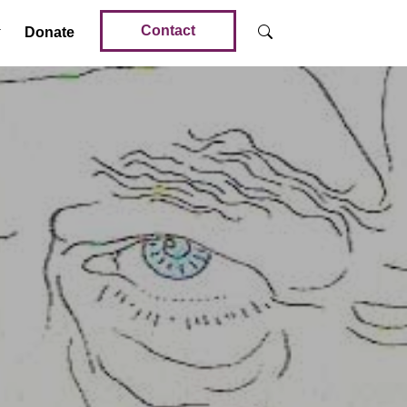
Contact
Donate