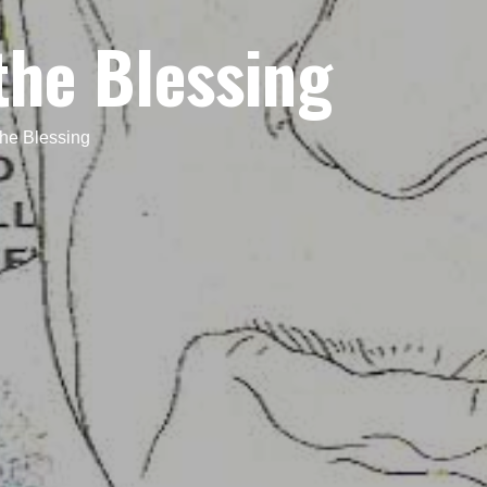
the Blessing
he Blessing