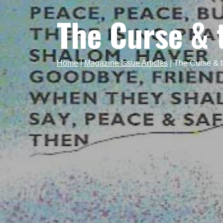
The Curse & 
Home
|
Magazine Issue Articles
|
The Curse & t