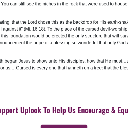
You can still see the niches in the rock that were used to house
ating, that the Lord chose this as the backdrop for His earth-sha
il against it” (Mt. 16:18). To the place of the cursed devil-worsh
is foundation would be erected the only structure that will surv
nnouncement the hope of a blessing so wonderful that only God 
rth began Jesus to show unto His disciples, how that He must…su
or us:…Cursed is every one that hangeth on a tree: that the bl
upport Uplook To Help Us Encourage & Equ