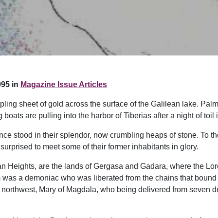
95 in
Magazine Issue Articles
pling sheet of gold across the surface of the Galilean lake. Palm
 boats are pulling into the harbor of Tiberias after a night of toil
once stood in their splendor, now crumbling heaps of stone. To 
urprised to meet some of their former inhabitants in glory.
lan Heights, are the lands of Gergasa and Gadara, where the Lo
was a demoniac who was liberated from the chains that bound hi
 northwest, Mary of Magdala, who being delivered from seven de