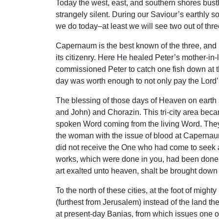
Today the west, east, and southern shores bustle
strangely silent. During our Saviour’s earthly s
we do today–at least we will see two out of thre
Capernaum is the best known of the three, and r
its citizenry. Here He healed Peter’s mother-i
commissioned Peter to catch one fish down at th
day was worth enough to not only pay the Lord’s
The blessing of those days of Heaven on earth 
and John) and Chorazin. This tri-city area beca
spoken Word coming from the living Word. They 
the woman with the issue of blood at Capernaum, 
did not receive the One who had come to seek an
works, which were done in you, had been done
art exalted unto heaven, shalt be brought down 
To the north of these cities, at the foot of mig
(furthest from Jerusalem) instead of the land the
at present-day Banias, from which issues one o