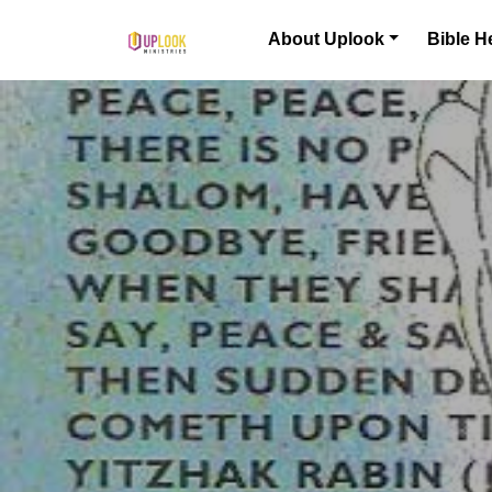
Skip to content
About Uplook
Bible H
Main Navigation