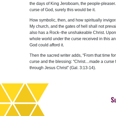
the days of King Jeroboam, the people-pleaser. 
curse of God, surely this would be it.
How symbolic, then, and how spiritually invigor
My church, and the gates of hell shall not preva
also has a Rock–the unshakeable Christ. Upon th
whole world under the curse received in this a
God could afford it.
Then the sacred writer adds, “From that time fo
curse and the blessing: “Christ…made a curse f
through Jesus Christ” (Gal. 3:13-14).
S