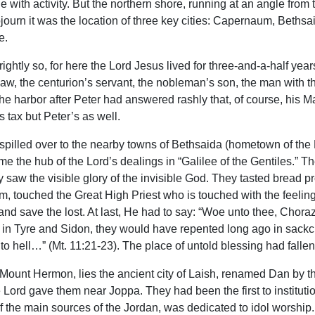
 with activity. But the northern shore, running at an angle from 
ojourn it was the location of three key cities: Capernaum, Bethsa
e.
ightly so, for here the Lord Jesus lived for three-and-a-half ye
n-law, the centurion’s servant, the nobleman’s son, the man wit
e harbor after Peter had answered rashly that, of course, his Ma
 tax but Peter’s as well.
spilled over to the nearby towns of Bethsaida (hometown of the L
me the hub of the Lord’s dealings in “Galilee of the Gentiles.” T
saw the visible glory of the invisible God. They tasted bread p
touched the Great High Priest who is touched with the feeling of o
d save the lost. At last, He had to say: “Woe unto thee, Chorazi
 in Tyre and Sidon, they would have repented long ago in sa
to hell…” (Mt. 11:21-23). The place of untold blessing had fallen
hty Mount Hermon, lies the ancient city of Laish, renamed Dan by t
 Lord gave them near Joppa. They had been the first to institution
f the main sources of the Jordan, was dedicated to idol worship