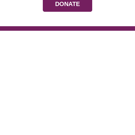
DONATE
Resources
Devotionals
Uplook Magazine A
Podcast
Email Newsletter