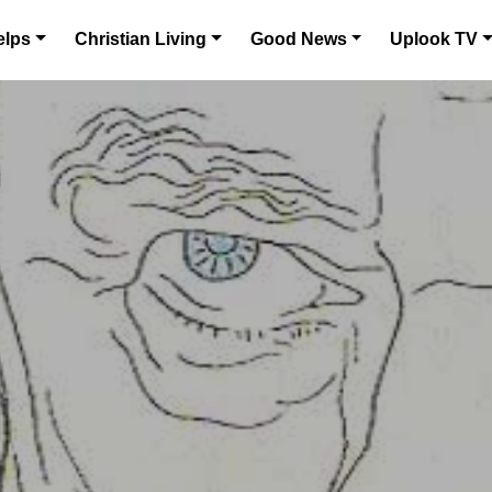
elps
Christian Living
Good News
Uplook TV