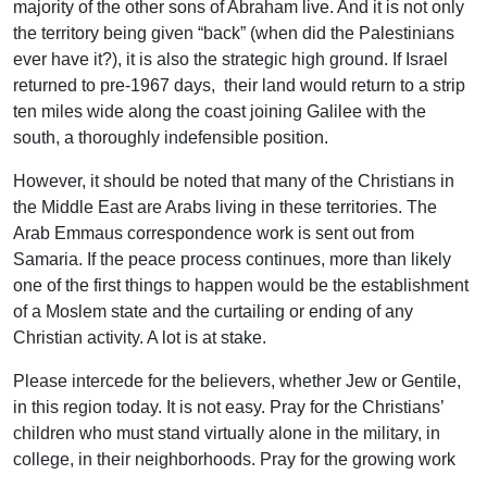
majority of the other sons of Abraham live. And it is not only
the territory being given “back” (when did the Palestinians
ever have it?), it is also the strategic high ground. If Israel
returned to pre-1967 days, their land would return to a strip
ten miles wide along the coast joining Galilee with the
south, a thoroughly indefensible position.
However, it should be noted that many of the Christians in
the Middle East are Arabs living in these territories. The
Arab Emmaus correspondence work is sent out from
Samaria. If the peace process continues, more than likely
one of the first things to happen would be the establishment
of a Moslem state and the curtailing or ending of any
Christian activity. A lot is at stake.
Please intercede for the believers, whether Jew or Gentile,
in this region today. It is not easy. Pray for the Christians’
children who must stand virtually alone in the military, in
college, in their neighborhoods. Pray for the growing work
among Russian Jews and Moslems, both curious to