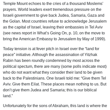
Temple Mount echoes to the cries of a thousand Moslems’
prayers. World leaders exert tremendous pressure on the
Israeli government to give back Judea, Samaria, Gaza and
the Golan. Most countries refuse to acknowledge Jerusalem
as the capital of Israel, leaving their embassies in Tel Aviv
(see news report in What’s Going On, p. 10, on the move to
bring the American Embassy to Jerusalem by May of 1999).
Today tension is at fever pitch in Israel over the “land for
peace” initiative. Although the assassination of Yitzhak
Rabin has been roundly condemned by most across the
political spectum, there are many (some polls indicate most)
who do not want what they consider their land to be given
back to the Palestinians. One Israeli told me: “Give them Tel
Aviv. Give them Eilat. These places mean nothing to us. But
don’t give them Judea and Samaria; this is our biblical
land.”
Unfortunately for the sons of Abraham, this land is where the