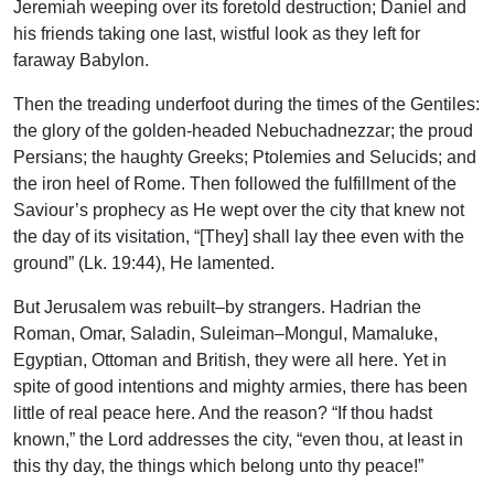
Jeremiah weeping over its foretold destruction; Daniel and
his friends taking one last, wistful look as they left for
faraway Babylon.
Then the treading underfoot during the times of the Gentiles:
the glory of the golden-headed Nebuchadnezzar; the proud
Persians; the haughty Greeks; Ptolemies and Selucids; and
the iron heel of Rome. Then followed the fulfillment of the
Saviour’s prophecy as He wept over the city that knew not
the day of its visitation, “[They] shall lay thee even with the
ground” (Lk. 19:44), He lamented.
But Jerusalem was rebuilt–by strangers. Hadrian the
Roman, Omar, Saladin, Suleiman–Mongul, Mamaluke,
Egyptian, Ottoman and British, they were all here. Yet in
spite of good intentions and mighty armies, there has been
little of real peace here. And the reason? “If thou hadst
known,” the Lord addresses the city, “even thou, at least in
this thy day, the things which belong unto thy peace!”