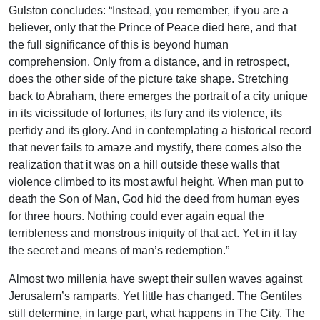
Gulston concludes: “Instead, you remember, if you are a
believer, only that the Prince of Peace died here, and that
the full significance of this is beyond human
comprehension. Only from a distance, and in retrospect,
does the other side of the picture take shape. Stretching
back to Abraham, there emerges the portrait of a city unique
in its vicissitude of fortunes, its fury and its violence, its
perfidy and its glory. And in contemplating a historical record
that never fails to amaze and mystify, there comes also the
realization that it was on a hill outside these walls that
violence climbed to its most awful height. When man put to
death the Son of Man, God hid the deed from human eyes
for three hours. Nothing could ever again equal the
terribleness and monstrous iniquity of that act. Yet in it lay
the secret and means of man’s redemption.”
Almost two millenia have swept their sullen waves against
Jerusalem’s ramparts. Yet little has changed. The Gentiles
still determine, in large part, what happens in The City. The