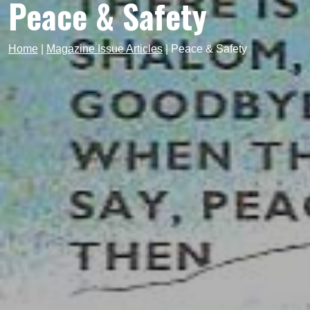
Peace & Safety
Home
|
Magazine Issue Articles
|
Peace & Safety