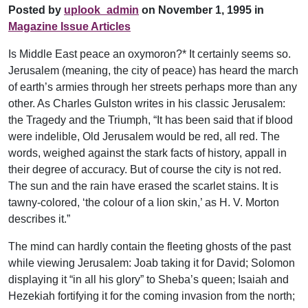
Posted by
uplook_admin
on November 1, 1995 in
Magazine Issue Articles
Is Middle East peace an oxymoron?* It certainly seems so.
Jerusalem (meaning, the city of peace) has heard the march
of earth’s armies through her streets perhaps more than any
other. As Charles Gulston writes in his classic Jerusalem:
the Tragedy and the Triumph, “It has been said that if blood
were indelible, Old Jerusalem would be red, all red. The
words, weighed against the stark facts of history, appall in
their degree of accuracy. But of course the city is not red.
The sun and the rain have erased the scarlet stains. It is
tawny-colored, ‘the colour of a lion skin,’ as H. V. Morton
describes it.”
The mind can hardly contain the fleeting ghosts of the past
while viewing Jerusalem: Joab taking it for David; Solomon
displaying it “in all his glory” to Sheba’s queen; Isaiah and
Hezekiah fortifying it for the coming invasion from the north;