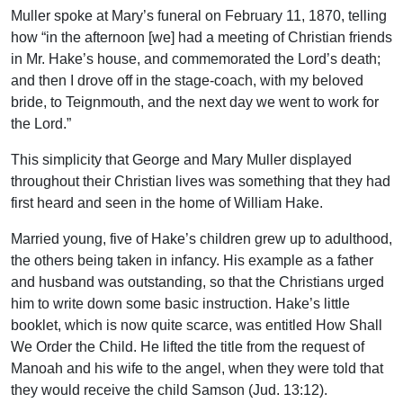
Muller spoke at Mary’s funeral on February 11, 1870, telling
how “in the afternoon [we] had a meeting of Christian friends
in Mr. Hake’s house, and commemorated the Lord’s death;
and then I drove off in the stage-coach, with my beloved
bride, to Teignmouth, and the next day we went to work for
the Lord.”
This simplicity that George and Mary Muller displayed
throughout their Christian lives was something that they had
first heard and seen in the home of William Hake.
Married young, five of Hake’s children grew up to adulthood,
the others being taken in infancy. His example as a father
and husband was outstanding, so that the Christians urged
him to write down some basic instruction. Hake’s little
booklet, which is now quite scarce, was entitled How Shall
We Order the Child. He lifted the title from the request of
Manoah and his wife to the angel, when they were told that
they would receive the child Samson (Jud. 13:12).