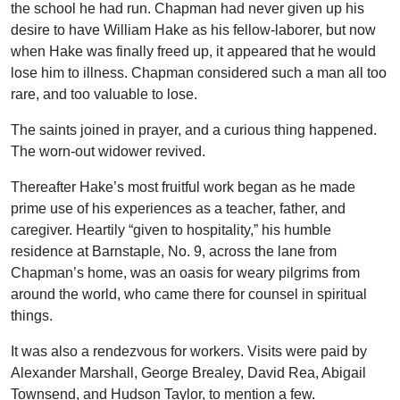
the school he had run. Chapman had never given up his
desire to have William Hake as his fellow-laborer, but now
when Hake was finally freed up, it appeared that he would
lose him to illness. Chapman considered such a man all too
rare, and too valuable to lose.
The saints joined in prayer, and a curious thing happened.
The worn-out widower revived.
Thereafter Hake’s most fruitful work began as he made
prime use of his experiences as a teacher, father, and
caregiver. Heartily “given to hospitality,” his humble
residence at Barnstaple, No. 9, across the lane from
Chapman’s home, was an oasis for weary pilgrims from
around the world, who came there for counsel in spiritual
things.
It was also a rendezvous for workers. Visits were paid by
Alexander Marshall, George Brealey, David Rea, Abigail
Townsend, and Hudson Taylor, to mention a few.