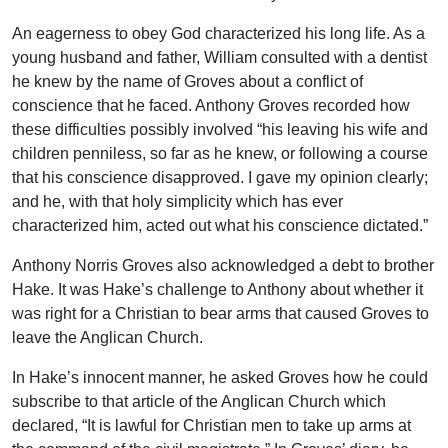
An eagerness to obey God characterized his long life. As a
young husband and father, William consulted with a dentist
he knew by the name of Groves about a conflict of
conscience that he faced. Anthony Groves recorded how
these difficulties possibly involved “his leaving his wife and
children penniless, so far as he knew, or following a course
that his conscience disapproved. I gave my opinion clearly;
and he, with that holy simplicity which has ever
characterized him, acted out what his conscience dictated.”
Anthony Norris Groves also acknowledged a debt to brother
Hake. It was Hake’s challenge to Anthony about whether it
was right for a Christian to bear arms that caused Groves to
leave the Anglican Church.
In Hake’s innocent manner, he asked Groves how he could
subscribe to that article of the Anglican Church which
declared, “It is lawful for Christian men to take up arms at