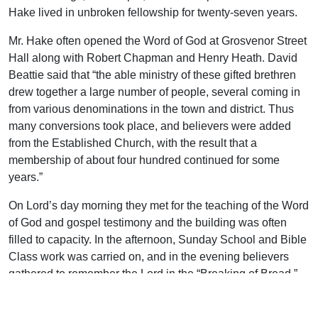
Hake lived in unbroken fellowship for twenty-seven years.
Mr. Hake often opened the Word of God at Grosvenor Street
Hall along with Robert Chapman and Henry Heath. David
Beattie said that “the able ministry of these gifted brethren
drew together a large number of people, several coming in
from various denominations in the town and district. Thus
many conversions took place, and believers were added
from the Established Church, with the result that a
membership of about four hundred continued for some
years.”
On Lord’s day morning they met for the teaching of the Word
of God and gospel testimony and the building was often
filled to capacity. In the afternoon, Sunday School and Bible
Class work was carried on, and in the evening believers
gathered to remember the Lord in the “Breaking of Bread.”
The meeting lasted from six-thirty to eight o’clock. One
eyewitness, E. S. Pearce, said, “On those memorable