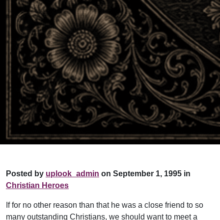
Posted by
uplook_admin
on September 1, 1995 in
Christian Heroes
If for no other reason than that he was a close friend to so
many outstanding Christians, we should want to meet a