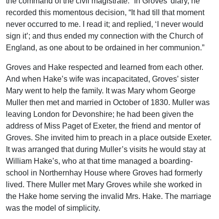
the command of the civil magistrate.” In Groves’ diary, he
recorded this momentous decision, “It had till that moment
never occurred to me. I read it; and replied, ‘I never would
sign it’; and thus ended my connection with the Church of
England, as one about to be ordained in her communion.”
Groves and Hake respected and learned from each other.
And when Hake’s wife was incapacitated, Groves’ sister
Mary went to help the family. It was Mary whom George
Muller then met and married in October of 1830. Muller was
leaving London for Devonshire; he had been given the
address of Miss Paget of Exeter, the friend and mentor of
Groves. She invited him to preach in a place outside Exeter.
It was arranged that during Muller’s visits he would stay at
William Hake’s, who at that time managed a boarding-
school in Northernhay House where Groves had formerly
lived. There Muller met Mary Groves while she worked in
the Hake home serving the invalid Mrs. Hake. The marriage
was the model of simplicity.