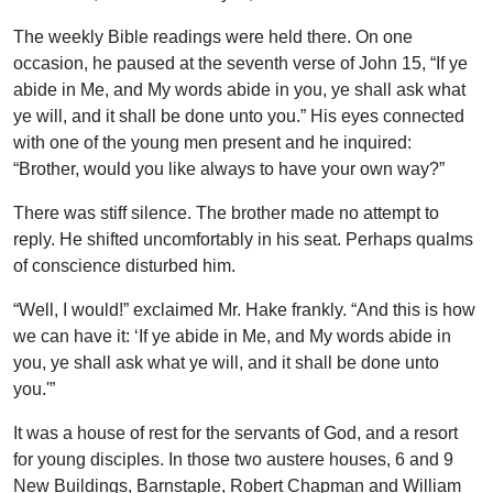
The weekly Bible readings were held there. On one
occasion, he paused at the seventh verse of John 15, “If ye
abide in Me, and My words abide in you, ye shall ask what
ye will, and it shall be done unto you.” His eyes connected
with one of the young men present and he inquired:
“Brother, would you like always to have your own way?”
There was stiff silence. The brother made no attempt to
reply. He shifted uncomfortably in his seat. Perhaps qualms
of conscience disturbed him.
“Well, I would!” exclaimed Mr. Hake frankly. “And this is how
we can have it: ‘If ye abide in Me, and My words abide in
you, ye shall ask what ye will, and it shall be done unto
you.'”
It was a house of rest for the servants of God, and a resort
for young disciples. In those two austere houses, 6 and 9
New Buildings, Barnstaple, Robert Chapman and William