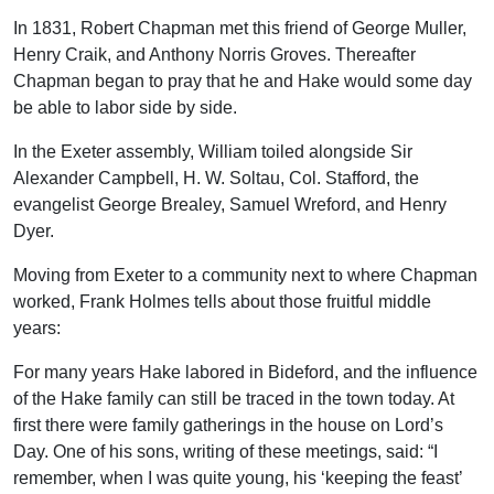
In 1831, Robert Chapman met this friend of George Muller,
Henry Craik, and Anthony Norris Groves. Thereafter
Chapman began to pray that he and Hake would some day
be able to labor side by side.
In the Exeter assembly, William toiled alongside Sir
Alexander Campbell, H. W. Soltau, Col. Stafford, the
evangelist George Brealey, Samuel Wreford, and Henry
Dyer.
Moving from Exeter to a community next to where Chapman
worked, Frank Holmes tells about those fruitful middle
years:
For many years Hake labored in Bideford, and the influence
of the Hake family can still be traced in the town today. At
first there were family gatherings in the house on Lord’s
Day. One of his sons, writing of these meetings, said: “I
remember, when I was quite young, his ‘keeping the feast’