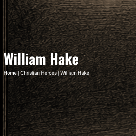
William Hake
Home
|
Christian Heroes
|
William Hake