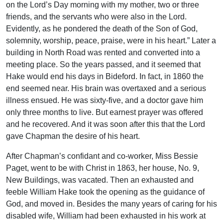
on the Lord’s Day morning with my mother, two or three
friends, and the servants who were also in the Lord.
Evidently, as he pondered the death of the Son of God,
solemnity, worship, peace, praise, were in his heart.” Later a
building in North Road was rented and converted into a
meeting place. So the years passed, and it seemed that
Hake would end his days in Bideford. In fact, in 1860 the
end seemed near. His brain was overtaxed and a serious
illness ensued. He was sixty-five, and a doctor gave him
only three months to live. But earnest prayer was offered
and he recovered. And it was soon after this that the Lord
gave Chapman the desire of his heart.
After Chapman’s confidant and co-worker, Miss Bessie
Paget, went to be with Christ in 1863, her house, No. 9,
New Buildings, was vacated. Then an exhausted and
feeble William Hake took the opening as the guidance of
God, and moved in. Besides the many years of caring for his
disabled wife, William had been exhausted in his work at