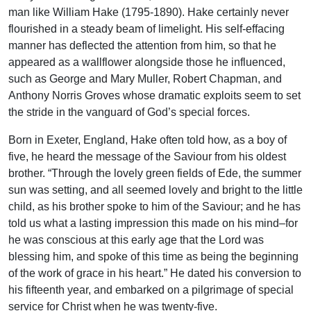
man like William Hake (1795-1890). Hake certainly never
flourished in a steady beam of limelight. His self-effacing
manner has deflected the attention from him, so that he
appeared as a wallflower alongside those he influenced,
such as George and Mary Muller, Robert Chapman, and
Anthony Norris Groves whose dramatic exploits seem to set
the stride in the vanguard of God’s special forces.
Born in Exeter, England, Hake often told how, as a boy of
five, he heard the message of the Saviour from his oldest
brother. “Through the lovely green fields of Ede, the summer
sun was setting, and all seemed lovely and bright to the little
child, as his brother spoke to him of the Saviour; and he has
told us what a lasting impression this made on his mind–for
he was conscious at this early age that the Lord was
blessing him, and spoke of this time as being the beginning
of the work of grace in his heart.” He dated his conversion to
his fifteenth year, and embarked on a pilgrimage of special
service for Christ when he was twenty-five.