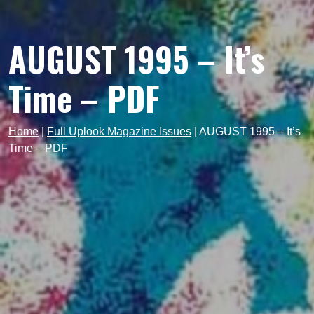
AUGUST 1995 – It’s
Time – PDF
Home
|
Full Uplook Magazine Issues
|
AUGUST 1995 – It’s
Time – PDF