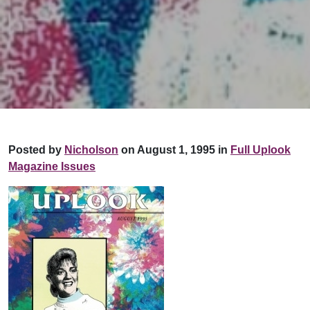
Posted by
Nicholson
on August 1, 1995 in
Full Uplook
Magazine Issues