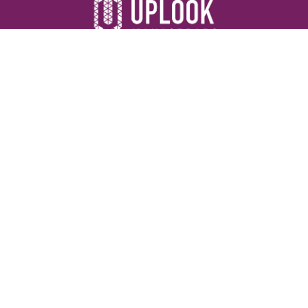
Resources
Devotionals
Uplook Magazine Archives
Podcast
Email Newsletter