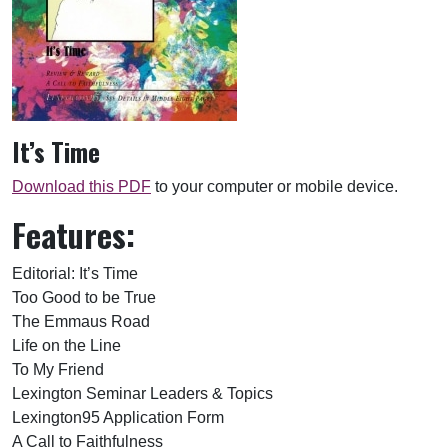
It’s Time
Download this PDF
to your computer or mobile device.
Features:
Editorial: It’s Time
Too Good to be True
The Emmaus Road
Life on the Line
To My Friend
Lexington Seminar Leaders & Topics
Lexington95 Application Form
A Call to Faithfulness