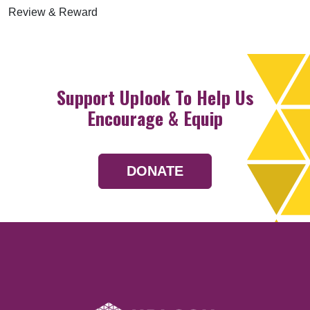
Review & Reward
Support Uplook To Help Us
Encourage & Equip
DONATE