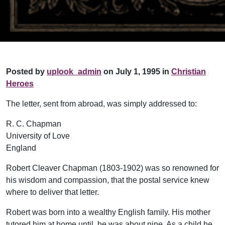
Posted by
uplook_admin
on July 1, 1995 in
Christian
Heroes
The letter, sent from abroad, was simply addressed to:
R. C. Chapman
University of Love
England
Robert Cleaver Chapman (1803-1902) was so renowned for
his wisdom and compassion, that the postal service knew
where to deliver that letter.
Robert was born into a wealthy English family. His mother
tutored him at home until he was about nine. As a child he