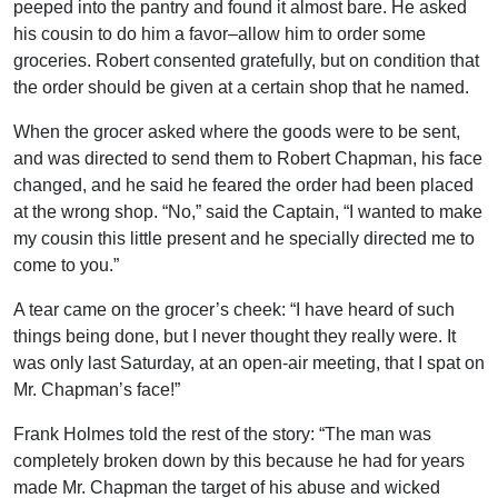
peeped into the pantry and found it almost bare. He asked
his cousin to do him a favor–allow him to order some
groceries. Robert consented gratefully, but on condition that
the order should be given at a certain shop that he named.
When the grocer asked where the goods were to be sent,
and was directed to send them to Robert Chapman, his face
changed, and he said he feared the order had been placed
at the wrong shop. “No,” said the Captain, “I wanted to make
my cousin this little present and he specially directed me to
come to you.”
A tear came on the grocer’s cheek: “I have heard of such
things being done, but I never thought they really were. It
was only last Saturday, at an open-air meeting, that I spat on
Mr. Chapman’s face!”
Frank Holmes told the rest of the story: “The man was
completely broken down by this because he had for years
made Mr. Chapman the target of his abuse and wicked