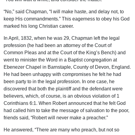
“No,” said Chapman, “I will make haste, and delay not, to
keep His commandments.” This eagerness to obey his God
marked his long Christian career.
In April, 1832, when he was 29, Chapman left the legal
profession (he had been an attorney of the Court of
Common Pleas and at the Court of the King’s Bench) and
went to minister the Word in a Baptist congregation at
Ebenezer Chapel in Barnstaple, County of Devon, England.
He had been unhappy with compromises he felt he had
been party to in the legal profession. In one case, he
discovered that both the plaintiff and the defendant were
believers, which, of course, is an obvious violation of 1
Corinthians 6:1. When Robert announced that he felt God
had called him to take the message of salvation to the poor,
friends said, “Robert will never make a preacher.”
He answered, “There are many who preach, but not so