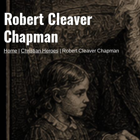
Robert Cleaver
Chapman
Home
|
Christian Heroes
|
Robert Cleaver Chapman