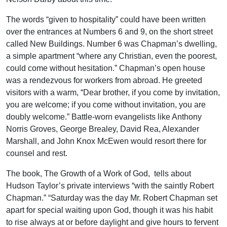
The words “given to hospitality” could have been written
over the entrances at Numbers 6 and 9, on the short street
called New Buildings. Number 6 was Chapman’s dwelling,
a simple apartment “where any Christian, even the poorest,
could come without hesitation.” Chapman’s open house
was a rendezvous for workers from abroad. He greeted
visitors with a warm, “Dear brother, if you come by invitation,
you are welcome; if you come without invitation, you are
doubly welcome.” Battle-worn evangelists like Anthony
Norris Groves, George Brealey, David Rea, Alexander
Marshall, and John Knox McEwen would resort there for
counsel and rest.
The book, The Growth of a Work of God, tells about
Hudson Taylor’s private interviews “with the saintly Robert
Chapman.” “Saturday was the day Mr. Robert Chapman set
apart for special waiting upon God, though it was his habit
to rise always at or before daylight and give hours to fervent