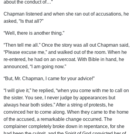
about the conduct of…”
Chapman listened and when she ran out of accusations, he
asked, “Is that all?”
“Well, there is another thing.”
“Then tell me all.” Once the story was all out Chapman said,
“Please excuse me,” and walked out of the room. When he
re-entered, he had on an overcoat. With Bible in hand, he
announced, “I am going now.”
“But, Mr. Chapman, I came for your advice!”
“I will give it,” he replied, “when you come with me to call on
the sister. You see, I never judge by appearances but
always hear both sides.” After a string of protests, he
convinced her to come along. When they came to the home
of the accused, a remarkable change occurred. The
complainer completely broke down in repentance, for she
had been the culprit, and the Spirit of God convicted her of