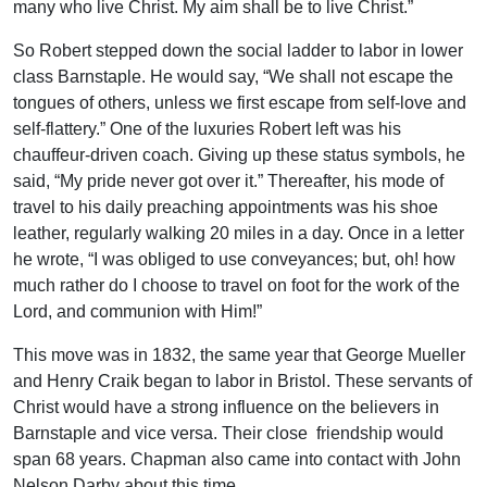
many who live Christ. My aim shall be to live Christ.”
So Robert stepped down the social ladder to labor in lower
class Barnstaple. He would say, “We shall not escape the
tongues of others, unless we first escape from self-love and
self-flattery.” One of the luxuries Robert left was his
chauffeur-driven coach. Giving up these status symbols, he
said, “My pride never got over it.” Thereafter, his mode of
travel to his daily preaching appointments was his shoe
leather, regularly walking 20 miles in a day. Once in a letter
he wrote, “I was obliged to use conveyances; but, oh! how
much rather do I choose to travel on foot for the work of the
Lord, and communion with Him!”
This move was in 1832, the same year that George Mueller
and Henry Craik began to labor in Bristol. These servants of
Christ would have a strong influence on the believers in
Barnstaple and vice versa. Their close friendship would
span 68 years. Chapman also came into contact with John
Nelson Darby about this time.