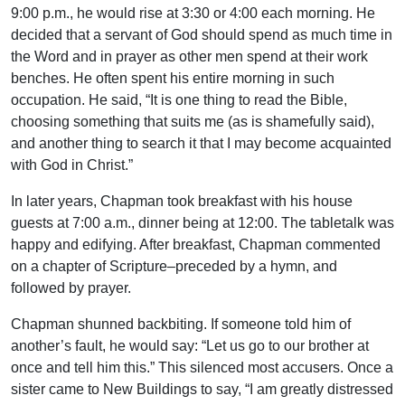
9:00 p.m., he would rise at 3:30 or 4:00 each morning. He
decided that a servant of God should spend as much time in
the Word and in prayer as other men spend at their work
benches. He often spent his entire morning in such
occupation. He said, “It is one thing to read the Bible,
choosing something that suits me (as is shamefully said),
and another thing to search it that I may become acquainted
with God in Christ.”
In later years, Chapman took breakfast with his house
guests at 7:00 a.m., dinner being at 12:00. The tabletalk was
happy and edifying. After breakfast, Chapman commented
on a chapter of Scripture–preceded by a hymn, and
followed by prayer.
Chapman shunned backbiting. If someone told him of
another’s fault, he would say: “Let us go to our brother at
once and tell him this.” This silenced most accusers. Once a
sister came to New Buildings to say, “I am greatly distressed