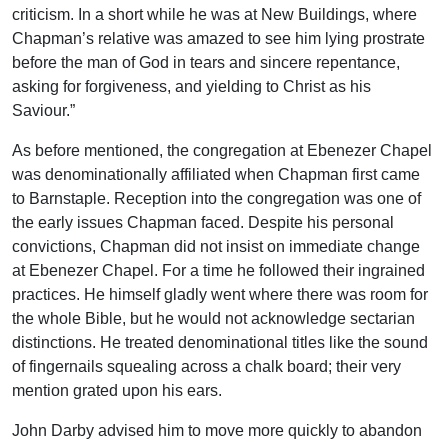
criticism. In a short while he was at New Buildings, where
Chapman’s relative was amazed to see him lying prostrate
before the man of God in tears and sincere repentance,
asking for forgiveness, and yielding to Christ as his
Saviour.”
As before mentioned, the congregation at Ebenezer Chapel
was denominationally affiliated when Chapman first came
to Barnstaple. Reception into the congregation was one of
the early issues Chapman faced. Despite his personal
convictions, Chapman did not insist on immediate change
at Ebenezer Chapel. For a time he followed their ingrained
practices. He himself gladly went where there was room for
the whole Bible, but he would not acknowledge sectarian
distinctions. He treated denominational titles like the sound
of fingernails squealing across a chalk board; their very
mention grated upon his ears.
John Darby advised him to move more quickly to abandon