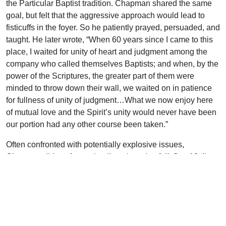
the Particular Baptist tradition. Chapman shared the same
goal, but felt that the aggressive approach would lead to
fisticuffs in the foyer. So he patiently prayed, persuaded, and
taught. He later wrote, “When 60 years since I came to this
place, I waited for unity of heart and judgment among the
company who called themselves Baptists; and when, by the
power of the Scriptures, the greater part of them were
minded to throw down their wall, we waited on in patience
for fullness of unity of judgment…What we now enjoy here
of mutual love and the Spirit’s unity would never have been
our portion had any other course been taken.”
Often confronted with potentially explosive issues,
Chapman did not forget that “love is patient” (1 Cor. 13:4)
and that God’s servants must be “gentle” (1 Tim. 3:3). In one
circumstance, a breakaway party demanded the possession
of the auditorium that the assembly used. With Chapman’s
encouragement, when the building was yielded over to
them, he commented, “Just as I should give up my coat to a