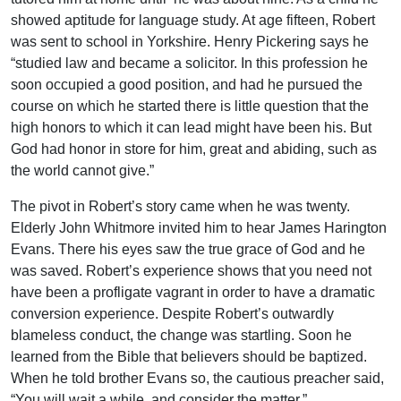
showed aptitude for language study. At age fifteen, Robert
was sent to school in Yorkshire. Henry Pickering says he
“studied law and became a solicitor. In this profession he
soon occupied a good position, and had he pursued the
course on which he started there is little question that the
high honors to which it can lead might have been his. But
God had honor in store for him, great and abiding, such as
the world cannot give.”
The pivot in Robert’s story came when he was twenty.
Elderly John Whitmore invited him to hear James Harington
Evans. There his eyes saw the true grace of God and he
was saved. Robert’s experience shows that you need not
have been a profligate vagrant in order to have a dramatic
conversion experience. Despite Robert’s outwardly
blameless conduct, the change was startling. Soon he
learned from the Bible that believers should be baptized.
When he told brother Evans so, the cautious preacher said,
“You will wait a while, and consider the matter.”