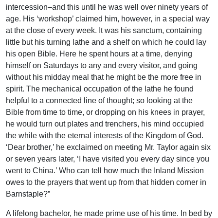
intercession–and this until he was well over ninety years of
age. His ‘workshop’ claimed him, however, in a special way
at the close of every week. It was his sanctum, containing
little but his turning lathe and a shelf on which he could lay
his open Bible. Here he spent hours at a time, denying
himself on Saturdays to any and every visitor, and going
without his midday meal that he might be the more free in
spirit. The mechanical occupation of the lathe he found
helpful to a connected line of thought; so looking at the
Bible from time to time, or dropping on his knees in prayer,
he would turn out plates and trenchers, his mind occupied
the while with the eternal interests of the Kingdom of God.
‘Dear brother,’ he exclaimed on meeting Mr. Taylor again six
or seven years later, ‘I have visited you every day since you
went to China.’ Who can tell how much the Inland Mission
owes to the prayers that went up from that hidden corner in
Barnstaple?”
A lifelong bachelor, he made prime use of his time. In bed by