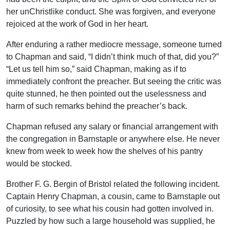
her unChristlike conduct. She was forgiven, and everyone
rejoiced at the work of God in her heart.
After enduring a rather mediocre message, someone turned
to Chapman and said, “I didn’t think much of that, did you?”
“Let us tell him so,” said Chapman, making as if to
immediately confront the preacher. But seeing the critic was
quite stunned, he then pointed out the uselessness and
harm of such remarks behind the preacher’s back.
Chapman refused any salary or financial arrangement with
the congregation in Barnstaple or anywhere else. He never
knew from week to week how the shelves of his pantry
would be stocked.
Brother F. G. Bergin of Bristol related the following incident.
Captain Henry Chapman, a cousin, came to Barnstaple out
of curiosity, to see what his cousin had gotten involved in.
Puzzled by how such a large household was supplied, he