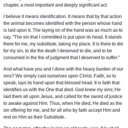
chapter, a most important and deeply significant act.
I believe it means identification. It means that by that action
the animal becomes identified with the person whose hand
is laid upon it. The laying on of the hand was as much as to
say, “The sin that I committed is put upon its head. It stands
there for me, my substitute, taking my place. It is there to die
for my sin, to die the death I deserved to die, and to be
consumed in the fire of judgment that I deserved to suffer.”
And what have you and I done with the heavy burden of our
sins? We simply cast ourselves upon Christ. Faith, so to
speak, lays its hand upon that blessed head. It is faith that
identifies us with the One that died. God knew my sins; He
laid them all upon Jesus, and called for the sword of justice
to awake against Him. Thus, when He died, He died as the
sin offering for me, and for all who by faith accept Him and
rest on Him as their Substitute.