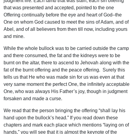
judgment fire. Each lamb that was slain, each sin offering
that was presented and accepted, pointed to the one
Offering continually before the eye and heart of God–the
One on whom God caused to meet the sins of Adam, and of
Abel, and of all believers from then till now, including yours
and mine.
While the whole bullock was to be carried outside the camp
and there consumed, the fat and the kidneys were to be
burnt on the altar, there to ascend to Jehovah along with the
fat of the burnt offering and the peace offering. Surely this
tells us that He who was made sin for us was even at that
very same moment the perfect One, the infinitely acceptable
One, who was always His Father’s joy, though in judgment
forsaken and made a curse.
We read that the person bringing the offering “shall lay his
hand upon the bullock’s head.” If you read down these
chapters and mark each place which mentions “laying on of
hands,” you will see that it is almost the keynote of the