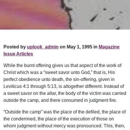
Posted by
uplook_admin
on May 1, 1995 in
Magazine
Issue Articles
While the burnt offering gives us that aspect of the work of
Christ which was a “sweet savor unto God,” that is, His
perfect obedience unto death, the sin-offering, given in
Leviticus 4:1 through 5:13, is altogether different. Instead of
a sweet savor on the altar, the body of the victim was carried
outside the camp, and there consumed in judgment fire.
“Outside the camp” was the place of the defiled, the place of
the condemned, the place of the execution of those on
whom judgment without mercy was pronounced. This, then,