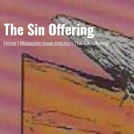
The Sin Offering
Home
|
Magazine Issue Articles
|
The Sin Offering