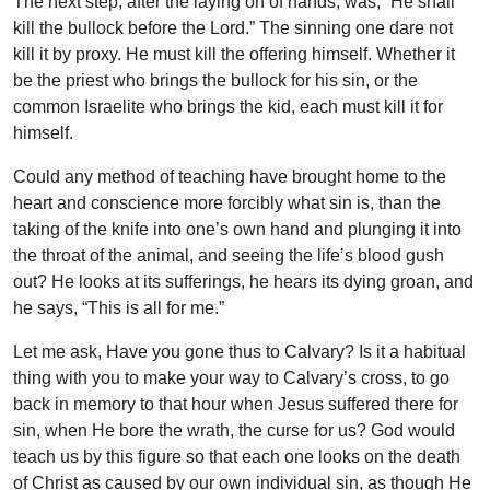
The next step, after the laying on of hands, was, “He shall
kill the bullock before the Lord.” The sinning one dare not
kill it by proxy. He must kill the offering himself. Whether it
be the priest who brings the bullock for his sin, or the
common Israelite who brings the kid, each must kill it for
himself.
Could any method of teaching have brought home to the
heart and conscience more forcibly what sin is, than the
taking of the knife into one’s own hand and plunging it into
the throat of the animal, and seeing the life’s blood gush
out? He looks at its sufferings, he hears its dying groan, and
he says, “This is all for me.”
Let me ask, Have you gone thus to Calvary? Is it a habitual
thing with you to make your way to Calvary’s cross, to go
back in memory to that hour when Jesus suffered there for
sin, when He bore the wrath, the curse for us? God would
teach us by this figure so that each one looks on the death
of Christ as caused by our own individual sin, as though He