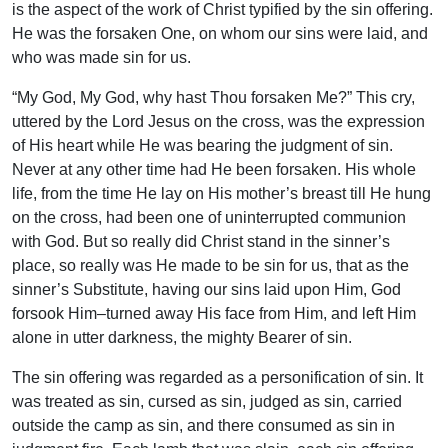
is the aspect of the work of Christ typified by the sin offering.
He was the forsaken One, on whom our sins were laid, and
who was made sin for us.
“My God, My God, why hast Thou forsaken Me?” This cry,
uttered by the Lord Jesus on the cross, was the expression
of His heart while He was bearing the judgment of sin.
Never at any other time had He been forsaken. His whole
life, from the time He lay on His mother’s breast till He hung
on the cross, had been one of uninterrupted communion
with God. But so really did Christ stand in the sinner’s
place, so really was He made to be sin for us, that as the
sinner’s Substitute, having our sins laid upon Him, God
forsook Him–turned away His face from Him, and left Him
alone in utter darkness, the mighty Bearer of sin.
The sin offering was regarded as a personification of sin. It
was treated as sin, cursed as sin, judged as sin, carried
outside the camp as sin, and there consumed as sin in