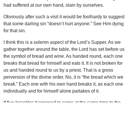
had suffered at our own hand, slain by ourselves.
Obviously after such a visit it would be foolhardy to suggest
that some darling sin “doesn’t hurt anyone.” See Him dying
for that sin.
I think this is a solemn aspect of the Lord’s Supper. As we
gather together around the table, the Lord has set before us
the symbol of bread and wine. As handed round, each one
breaks that bread for himself and eats it. It is not broken for
us and handed round to us by a priest. That is a gross
perversion of the divine order. No, it is “the bread which we
break.” Each one with his own hand breaks it, as each one
individually and for himself alone partakes of it.
If five Israelites happened to come at the same time to the
door of the tabernacle with their sin offerings, each one
would have his own offering, each one would confess his
own sin, and each one must kill the sacrifice that was for