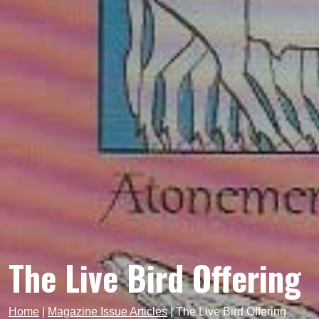
The Live Bird Offering
Home
|
Magazine Issue Articles
|
The Live Bird Offering