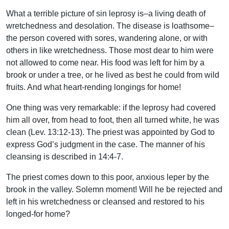
What a terrible picture of sin leprosy is–a living death of
wretchedness and desolation. The disease is loathsome–
the person covered with sores, wandering alone, or with
others in like wretchedness. Those most dear to him were
not allowed to come near. His food was left for him by a
brook or under a tree, or he lived as best he could from wild
fruits. And what heart-rending longings for home!
One thing was very remarkable: if the leprosy had covered
him all over, from head to foot, then all turned white, he was
clean (Lev. 13:12-13). The priest was appointed by God to
express God’s judgment in the case. The manner of his
cleansing is described in 14:4-7.
The priest comes down to this poor, anxious leper by the
brook in the valley. Solemn moment! Will he be rejected and
left in his wretchedness or cleansed and restored to his
longed-for home?