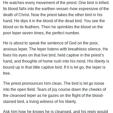
He watches every movement of the priest. One bird is killed.
Its blood falls into the earthen vessel–how expressive of the
death of Christ. Now the priest takes the other bird in his
hand. He dips it in the blood of the dead bird. You see the
blood on its feathers. Then he sprinkles the blood on the
poor leper seven times, the perfect number.
He is about to speak the sentence of God on the poor,
anxious leper. The leper listens with breathless silence. He
fixes his eyes on that live bird, held captive in the priest’s
hand, and thoughts of home rush into his mind. His liberty is
bound up in that little captive bird. If it is let go, the leper is
free.
The priest pronounces him clean. The bird is let go loose
into the open field. Tears of joy course down the cheeks of
the cleansed leper as he gazes on the flight of the blood-
stained bird, a living witness of his liberty.
Ask him how he knows he is cleansed, and his reply would