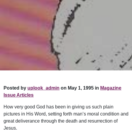
Posted by
uplook_admin
on May 1, 1995 in
Magazine
Issue Articles
How very good God has been in giving us such plain
pictures in His Word, setting forth man’s moral condition and
great deliverance through the death and resurrection of
Jesus.