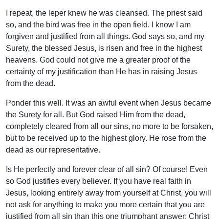
I repeat, the leper knew he was cleansed. The priest said
so, and the bird was free in the open field. I know I am
forgiven and justified from all things. God says so, and my
Surety, the blessed Jesus, is risen and free in the highest
heavens. God could not give me a greater proof of the
certainty of my justification than He has in raising Jesus
from the dead.
Ponder this well. It was an awful event when Jesus became
the Surety for all. But God raised Him from the dead,
completely cleared from all our sins, no more to be forsaken,
but to be received up to the highest glory. He rose from the
dead as our representative.
Is He perfectly and forever clear of all sin? Of course! Even
so God justifies every believer. If you have real faith in
Jesus, looking entirely away from yourself at Christ, you will
not ask for anything to make you more certain that you are
justified from all sin than this one triumphant answer: Christ