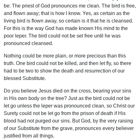
be: The priest of God pronounces me clean. The bird is free,
and flown away; that is how I know. Yes, as certain as the
living bird is flown away, so certain is it that he is cleansed.
For this is the way God has made known His mind to the
poor leper. The bird could not be set free until he was
pronounced cleansed.
Nothing could be more plain, or more precious than this
truth. One bird could not be killed, and then let fly, so there
had to be two to show the death and resurrection of our
blessed Substitute.
Do you believe Jesus died on the cross, bearing your sins
in His own body on the tree? Just as the bird could not be
let go unless the leper was pronounced clean, so Christ our
Surety could not be let go from the prison of death if His
blood had not purged our sins. But God, by the very raising
of our Substitute from the grave, pronounces every believer
justified from all things.