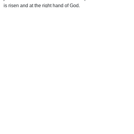
is risen and at the right hand of God.
Uplook Magazine, May/June 1995
Written by
Charles Stanley
Support Uplook To Help Us
Encourage & Equip
DONATE