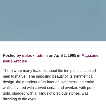
Posted by
uplook_admin
on April 1, 1995 in
Magazine
Issue Articles
There were many features about the temple that caused
men to marvel. The imposing beauty of its symmetrical
design, the grandeur of its interior loveliness, the entire
walls covered with carved cedar and overlaid with pure
gold, studded with all kinds of precious stones, was
dazzling to the eyes.