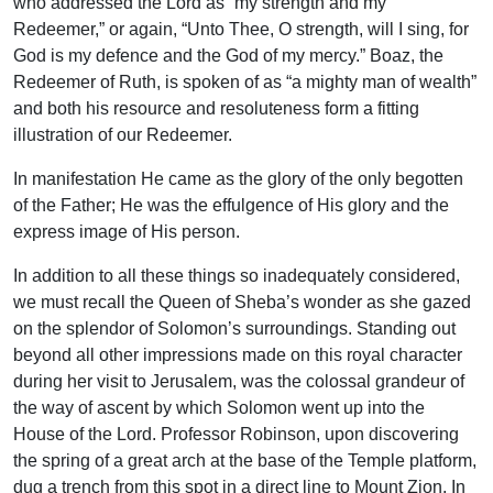
who addressed the Lord as “my strength and my
Redeemer,” or again, “Unto Thee, O strength, will I sing, for
God is my defence and the God of my mercy.” Boaz, the
Redeemer of Ruth, is spoken of as “a mighty man of wealth”
and both his resource and resoluteness form a fitting
illustration of our Redeemer.
In manifestation He came as the glory of the only begotten
of the Father; He was the effulgence of His glory and the
express image of His person.
In addition to all these things so inadequately considered,
we must recall the Queen of Sheba’s wonder as she gazed
on the splendor of Solomon’s surroundings. Standing out
beyond all other impressions made on this royal character
during her visit to Jerusalem, was the colossal grandeur of
the way of ascent by which Solomon went up into the
House of the Lord. Professor Robinson, upon discovering
the spring of a great arch at the base of the Temple platform,
dug a trench from this spot in a direct line to Mount Zion. In