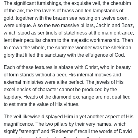
The significant furnishings, the exquisite veil, the cherubim
of the ark, the ten lavers of brass and ten lampstands of
gold, together with the brazen sea resting on twelve oxen,
were unique. Also the two massive pillars, Jachin and Boaz,
which stood as sentinels of stateliness at the main entrance,
lent their peculiar charm to the majestic workmanship. Then
to crown the whole, the supreme wonder was the shekinah
glory that filled the sanctuary with the effulgence of God.
Each of these features is ablaze with Christ, who in beauty
of form stands without a peer. His internal motives and
external ministries were alike perfect. The jewels of His
excellencies of character cannot be produced by the
lapidary. Heads of the diamond exchange are not qualified
to estimate the value of His virtues.
The veil likewise displayed Him in yet another aspect of His
magnificence. The two pillars by their very names, which
signify ”strength” and “Redeemer” recall the words of David