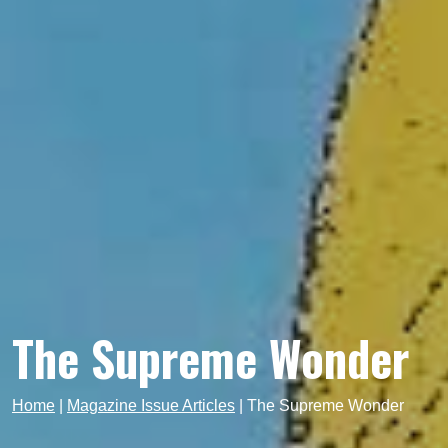
The Supreme Wonder
Home
|
Magazine Issue Articles
|
The Supreme Wonder