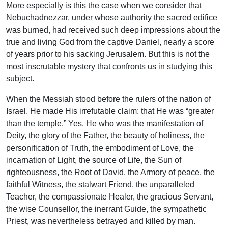
More especially is this the case when we consider that
Nebuchadnezzar, under whose authority the sacred edifice
was burned, had received such deep impressions about the
true and living God from the captive Daniel, nearly a score
of years prior to his sacking Jerusalem. But this is not the
most inscrutable mystery that confronts us in studying this
subject.
When the Messiah stood before the rulers of the nation of
Israel, He made His irrefutable claim: that He was “greater
than the temple.” Yes, He who was the manifestation of
Deity, the glory of the Father, the beauty of holiness, the
personification of Truth, the embodiment of Love, the
incarnation of Light, the source of Life, the Sun of
righteousness, the Root of David, the Armory of peace, the
faithful Witness, the stalwart Friend, the unparalleled
Teacher, the compassionate Healer, the gracious Servant,
the wise Counsellor, the inerrant Guide, the sympathetic
Priest, was nevertheless betrayed and killed by man.