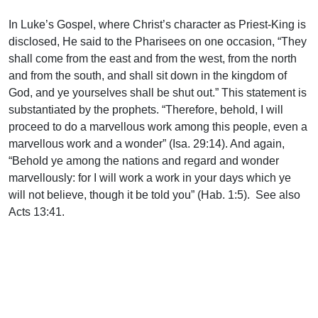
In Luke’s Gospel, where Christ’s character as Priest-King is
disclosed, He said to the Pharisees on one occasion, “They
shall come from the east and from the west, from the north
and from the south, and shall sit down in the kingdom of
God, and ye yourselves shall be shut out.” This statement is
substantiated by the prophets. “Therefore, behold, I will
proceed to do a marvellous work among this people, even a
marvellous work and a wonder” (Isa. 29:14). And again,
“Behold ye among the nations and regard and wonder
marvellously: for I will work a work in your days which ye
will not believe, though it be told you” (Hab. 1:5). See also
Acts 13:41.
A glance at the map with Luke’s Gentile references in mind,
reveals that the Ninevites came from the east, the centurion
from the west, the widow of Zarephath from the north, and
the Queen of Sheba from the south, which expresses vividly
the teaching Christ gave.