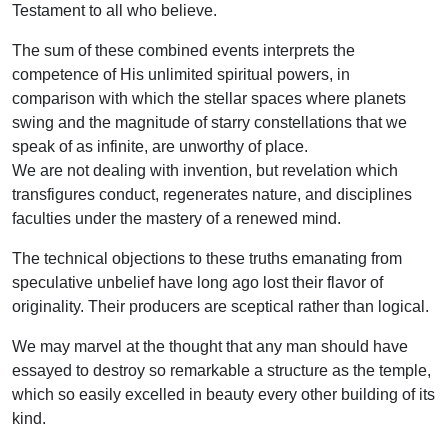
Testament to all who believe.
The sum of these combined events interprets the
competence of His unlimited spiritual powers, in
comparison with which the stellar spaces where planets
swing and the magnitude of starry constellations that we
speak of as infinite, are unworthy of place.
We are not dealing with invention, but revelation which
transfigures conduct, regenerates nature, and disciplines
faculties under the mastery of a renewed mind.
The technical objections to these truths emanating from
speculative unbelief have long ago lost their flavor of
originality. Their producers are sceptical rather than logical.
We may marvel at the thought that any man should have
essayed to destroy so remarkable a structure as the temple,
which so easily excelled in beauty every other building of its
kind.