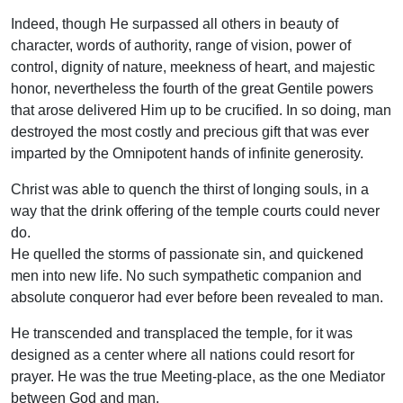
Indeed, though He surpassed all others in beauty of
character, words of authority, range of vision, power of
control, dignity of nature, meekness of heart, and majestic
honor, nevertheless the fourth of the great Gentile powers
that arose delivered Him up to be crucified. In so doing, man
destroyed the most costly and precious gift that was ever
imparted by the Omnipotent hands of infinite generosity.
Christ was able to quench the thirst of longing souls, in a
way that the drink offering of the temple courts could never
do.
He quelled the storms of passionate sin, and quickened
men into new life. No such sympathetic companion and
absolute conqueror had ever before been revealed to man.
He transcended and transplaced the temple, for it was
designed as a center where all nations could resort for
prayer. He was the true Meeting-place, as the one Mediator
between God and man.