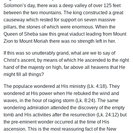
Solomon’s day, there was a deep valley of over 125 feet
between the two mountains. The king constructed a great
causeway which rested for support on seven massive
pillars, the stones of which were enormous. When the
Queen of Sheba saw this great viaduct leading from Mount
Zion to Mount Moriah there was no strength left in her.
If this was so unutterably grand, what are we to say of
Christ’s ascent, by means of which He ascended to the right
hand of the majesty on high, far above all heavens that He
might fill all things?
The populace wondered at His ministry (Lk. 4:18). They
wondered at His power when He rebuked the wind and
waves, in the hour of raging storm (Lk. 8:24). The same
wondering admiration attended the discovery of the empty
tomb and His activities after the resurrection (Lk. 24:12) but
the pre-eminent wonder occurred at the time of His
ascension. This is the most reassuring fact of the New