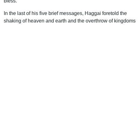
bless.
In the last of his five brief messages, Haggai foretold the
shaking of heaven and earth and the overthrow of kingdoms
and powers. In that future day of universal upheaval,
however, there was the assurance that the chosen of
Jehovah should be secured to Himself “as a signet” (Hag.
2:23). Their value and importance would be emphasized by
the general destruction and dissolution. The day of divine
judgment is rapidly approaching, but the followers of the
Lord Jesus Christ rejoice in the fact that they are one with
Him–a seal upon His heart and a signet upon His arm.
Though all else should be removed, He is the pledge of
their eternal security.
Although the opposition of the Samaritans was again
aroused by the resumption of building, it was overruled in
the providence of God and the emperor Darius issued a
further decree, not only confirming that of his predecessor
Cyrus, but also commanding all possible assistance to be