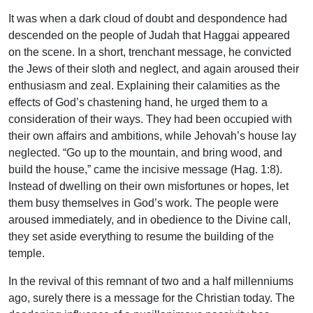
It was when a dark cloud of doubt and despondence had
descended on the people of Judah that Haggai appeared
on the scene. In a short, trenchant message, he convicted
the Jews of their sloth and neglect, and again aroused their
enthusiasm and zeal. Explaining their calamities as the
effects of God’s chastening hand, he urged them to a
consideration of their ways. They had been occupied with
their own affairs and ambitions, while Jehovah’s house lay
neglected. “Go up to the mountain, and bring wood, and
build the house,” came the incisive message (Hag. 1:8).
Instead of dwelling on their own misfortunes or hopes, let
them busy themselves in God’s work. The people were
aroused immediately, and in obedience to the Divine call,
they set aside everything to resume the building of the
temple.
In the revival of this remnant of two and a half millenniums
ago, surely there is a message for the Christian today. The