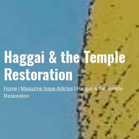
Haggai & the Temple
Restoration
Home
|
Magazine Issue Articles
|
Haggai & the Temple
Restoration