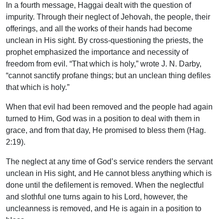
In a fourth message, Haggai dealt with the question of
impurity. Through their neglect of Jehovah, the people, their
offerings, and all the works of their hands had become
unclean in His sight. By cross-questioning the priests, the
prophet emphasized the importance and necessity of
freedom from evil. “That which is holy,” wrote J. N. Darby,
“cannot sanctify profane things; but an unclean thing defiles
that which is holy.”
When that evil had been removed and the people had again
turned to Him, God was in a position to deal with them in
grace, and from that day, He promised to bless them (Hag.
2:19).
The neglect at any time of God’s service renders the servant
unclean in His sight, and He cannot bless anything which is
done until the defilement is removed. When the neglectful
and slothful one turns again to his Lord, however, the
uncleanness is removed, and He is again in a position to