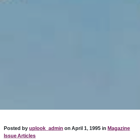
Posted by
uplook_admin
on April 1, 1995 in
Magazine
Issue Articles