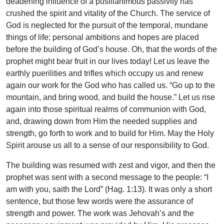
deadening influence of a pusillanimous passivity has
crushed the spirit and vitality of the Church. The service of
God is neglected for the pursuit of the temporal, mundane
things of life; personal ambitions and hopes are placed
before the building of God’s house. Oh, that the words of the
prophet might bear fruit in our lives today! Let us leave the
earthly puerilities and trifles which occupy us and renew
again our work for the God who has called us. “Go up to the
mountain, and bring wood, and build the house.” Let us rise
again into those spiritual realms of communion with God,
and, drawing down from Him the needed supplies and
strength, go forth to work and to build for Him. May the Holy
Spirit arouse us all to a sense of our responsibility to God.
The building was resumed with zest and vigor, and then the
prophet was sent with a second message to the people: “I
am with you, saith the Lord” (Hag. 1:13). It was only a short
sentence, but those few words were the assurance of
strength and power. The work was Jehovah’s and the