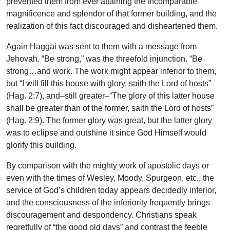
prevented them from ever attaining the incomparable
magnificence and splendor of that former building, and the
realization of this fact discouraged and disheartened them.
Again Haggai was sent to them with a message from
Jehovah. “Be strong,” was the threefold injunction. “Be
strong…and work. The work might appear inferior to them,
but “I will fill this house with glory, saith the Lord of hosts”
(Hag. 2:7), and–still greater–“The glory of this latter house
shall be greater than of the former, saith the Lord of hosts”
(Hag. 2:9). The former glory was great, but the latter glory
was to eclipse and outshine it since God Himself would
glorify this building.
By comparison with the mighty work of apostolic days or
even with the times of Wesley, Moody, Spurgeon, etc., the
service of God’s children today appears decidedly inferior,
and the consciousness of the inferiority frequently brings
discouragement and despondency. Christians speak
regretfully of “the good old days” and contrast the feeble