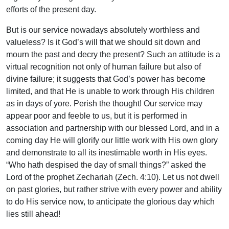
efforts of the present day.
But is our service nowadays absolutely worthless and
valueless? Is it God’s will that we should sit down and
mourn the past and decry the present? Such an attitude is a
virtual recognition not only of human failure but also of
divine failure; it suggests that God’s power has become
limited, and that He is unable to work through His children
as in days of yore. Perish the thought! Our service may
appear poor and feeble to us, but it is performed in
association and partnership with our blessed Lord, and in a
coming day He will glorify our little work with His own glory
and demonstrate to all its inestimable worth in His eyes.
“Who hath despised the day of small things?” asked the
Lord of the prophet Zechariah (Zech. 4:10). Let us not dwell
on past glories, but rather strive with every power and ability
to do His service now, to anticipate the glorious day which
lies still ahead!