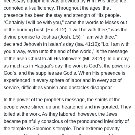
necessary equipment was provided by Him. His presence
connoted all-sufficiency. Throughout the ages, that
presence has been the stay and strength of His people.
“Certainly I will be with you,” came the words to Moses out
of the burning bush (Ex. 3:12); “I will be with thee,” was the
divine promise to Joshua (Josh. 1:5); “I am with thee,”
declared Jehovah in Isaiah’s day (Isa. 41:10); “Lo, I am with
you alway, even unto the end of the world,” is the message
of the risen Christ to all His followers (Mt. 28:20). In our day,
as much as in Haggai’s day, the work is God’s, the power is
God’s, and the supplies are God’s. When His presence is
experienced in every sphere of labor and in every act of
service, difficulties vanish and obstacles disappear.
In the power of the prophet’s message, the spirits of the
people were stirred up and heartened and invigorated. They
toiled at the work. As they labored, however, the Jews
became painfully conscious of the pronounced inferiority of
the temple to Solomon’s temple. Their extreme poverty