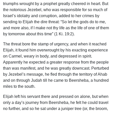
triumphs wrought by a prophet greatly cheered in heart. But
the notorious Jezebel, who was responsible for so much of
Israel’s idolatry and corruption, added to her crimes by
sending to Elijah the dire threat: “So let the gods do to me,
and more also, if I make not thy life as the life of one of them
by tomorrow about this time” (1 Ki. 19:2).
The threat bore the stamp of urgency, and when it reached
Elijah, it found him overwrought by his exacting experience
on Carmel, weary in body, and depressed in spirit.
Apparently he expected a greater response from the people
than was manifest, and he was greatly downcast. Perturbed
by Jezebel’s message, he fled through the territory of Ahab
and on through Judah till he came to Beersheba, a hundred
miles to the south.
Elijah left his servant there and pressed on alone, but when
only a day’s journey from Beersheba, he felt he could travel
no further, and so he sat under a juniper tree (or, the broom,