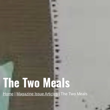
The Two Meals
Home
|
Magazine Issue Articles
|
The Two Meals