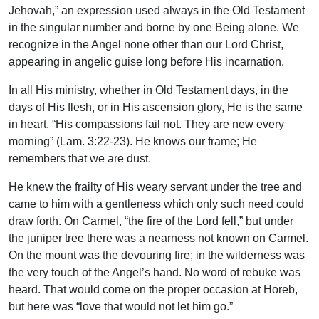
Jehovah,” an expression used always in the Old Testament
in the singular number and borne by one Being alone. We
recognize in the Angel none other than our Lord Christ,
appearing in angelic guise long before His incarnation.
In all His ministry, whether in Old Testament days, in the
days of His flesh, or in His ascension glory, He is the same
in heart. “His compassions fail not. They are new every
morning” (Lam. 3:22-23). He knows our frame; He
remembers that we are dust.
He knew the frailty of His weary servant under the tree and
came to him with a gentleness which only such need could
draw forth. On Carmel, “the fire of the Lord fell,” but under
the juniper tree there was a nearness not known on Carmel.
On the mount was the devouring fire; in the wilderness was
the very touch of the Angel’s hand. No word of rebuke was
heard. That would come on the proper occasion at Horeb,
but here was “love that would not let him go.”