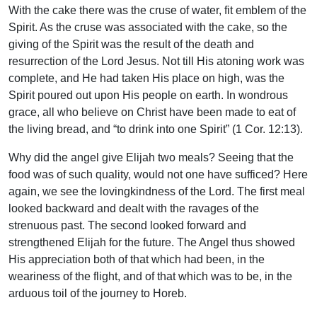
With the cake there was the cruse of water, fit emblem of the
Spirit. As the cruse was associated with the cake, so the
giving of the Spirit was the result of the death and
resurrection of the Lord Jesus. Not till His atoning work was
complete, and He had taken His place on high, was the
Spirit poured out upon His people on earth. In wondrous
grace, all who believe on Christ have been made to eat of
the living bread, and “to drink into one Spirit” (1 Cor. 12:13).
Why did the angel give Elijah two meals? Seeing that the
food was of such quality, would not one have sufficed? Here
again, we see the lovingkindness of the Lord. The first meal
looked backward and dealt with the ravages of the
strenuous past. The second looked forward and
strengthened Elijah for the future. The Angel thus showed
His appreciation both of that which had been, in the
weariness of the flight, and of that which was to be, in the
arduous toil of the journey to Horeb.