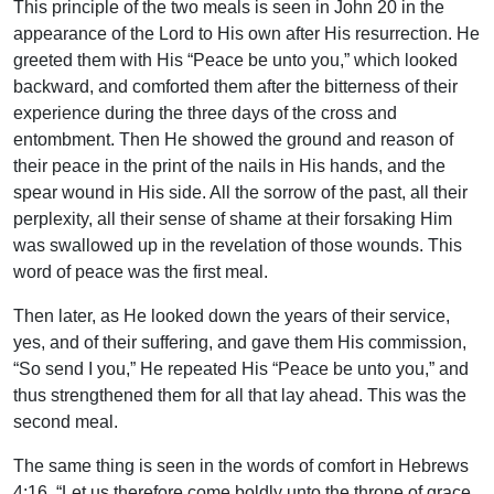
This principle of the two meals is seen in John 20 in the
appearance of the Lord to His own after His resurrection. He
greeted them with His “Peace be unto you,” which looked
backward, and comforted them after the bitterness of their
experience during the three days of the cross and
entombment. Then He showed the ground and reason of
their peace in the print of the nails in His hands, and the
spear wound in His side. All the sorrow of the past, all their
perplexity, all their sense of shame at their forsaking Him
was swallowed up in the revelation of those wounds. This
word of peace was the first meal.
Then later, as He looked down the years of their service,
yes, and of their suffering, and gave them His commission,
“So send I you,” He repeated His “Peace be unto you,” and
thus strengthened them for all that lay ahead. This was the
second meal.
The same thing is seen in the words of comfort in Hebrews
4:16. “Let us therefore come boldly unto the throne of grace,