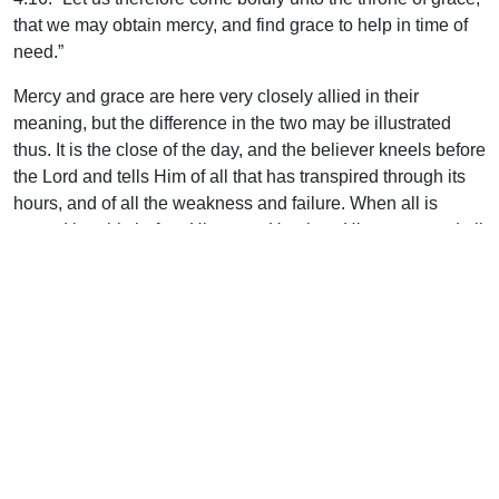
that we may obtain mercy, and find grace to help in time of
need.”
Mercy and grace are here very closely allied in their
meaning, but the difference in the two may be illustrated
thus. It is the close of the day, and the believer kneels before
the Lord and tells Him of all that has transpired through its
hours, and of all the weakness and failure. When all is
spread humbly before His gaze, He gives His mercy, and all
is dealt with. This is the first meal.
But the heart looks up again to Him and tells of the burden
that must be taken up once more, the cares of the new day,
and the same inadequacy in self to meet them. Then He
gives His grace, His all-sufficient grace, to help in the time
of need. This is the second meal.
“And he arose, and did eat and drink, and went in the
strength of that meat forty days and forty nights unto Horeb