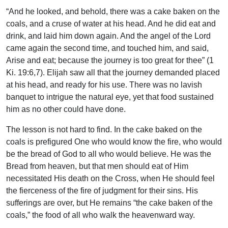
“And he looked, and behold, there was a cake baken on the
coals, and a cruse of water at his head. And he did eat and
drink, and laid him down again. And the angel of the Lord
came again the second time, and touched him, and said,
Arise and eat; because the journey is too great for thee” (1
Ki. 19:6,7). Elijah saw all that the journey demanded placed
at his head, and ready for his use. There was no lavish
banquet to intrigue the natural eye, yet that food sustained
him as no other could have done.
The lesson is not hard to find. In the cake baked on the
coals is prefigured One who would know the fire, who would
be the bread of God to all who would believe. He was the
Bread from heaven, but that men should eat of Him
necessitated His death on the Cross, when He should feel
the fierceness of the fire of judgment for their sins. His
sufferings are over, but He remains “the cake baken of the
coals,” the food of all who walk the heavenward way.