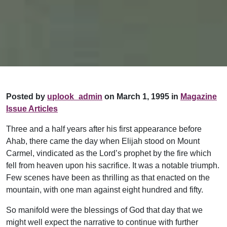
Posted by
uplook_admin
on March 1, 1995 in
Magazine
Issue Articles
Three and a half years after his first appearance before
Ahab, there came the day when Elijah stood on Mount
Carmel, vindicated as the Lord’s prophet by the fire which
fell from heaven upon his sacrifice. It was a notable triumph.
Few scenes have been as thrilling as that enacted on the
mountain, with one man against eight hundred and fifty.
So manifold were the blessings of God that day that we
might well expect the narrative to continue with further