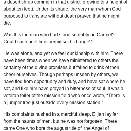
a desert shrub common in that district, growing to a height of
about ten feet). Under its shade, the very man whom God
purposed to translate without death prayed that he might
die.
Was this the man who had stood so nobly on Carmel?
Could such brief time permit such change?
He was alone, and yet we feel our kinship with him. There
have been times when we have ministered to others the
certainty of the divine promises but failed to drink of their
cheer ourselves. Though perhaps unseen by others, we
have fled from opportunity and duty, and have sat where he
sat, and like him have prayed in bitterness of soul. It was a
veteran toiler of the mission field who once wrote, “There is
a juniper tree just outside every mission station.”
His complaints hushed in a merciful sleep, Elijah lay far
from the haunts of men, but he was not forgotten. There
came One who bore the august title of “the Angel of