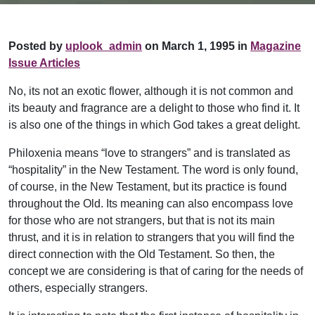
Posted by
uplook_admin
on March 1, 1995 in
Magazine
Issue Articles
No, its not an exotic flower, although it is not common and
its beauty and fragrance are a delight to those who find it. It
is also one of the things in which God takes a great delight.
Philoxenia means “love to strangers” and is translated as
“hospitality” in the New Testament. The word is only found,
of course, in the New Testament, but its practice is found
throughout the Old. Its meaning can also encompass love
for those who are not strangers, but that is not its main
thrust, and it is in relation to strangers that you will find the
direct connection with the Old Testament. So then, the
concept we are considering is that of caring for the needs of
others, especially strangers.