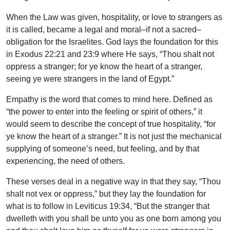
When the Law was given, hospitality, or love to strangers as
it is called, became a legal and moral–if not a sacred–
obligation for the Israelites. God lays the foundation for this
in Exodus 22:21 and 23:9 where He says, “Thou shalt not
oppress a stranger; for ye know the heart of a stranger,
seeing ye were strangers in the land of Egypt.”
Empathy is the word that comes to mind here. Defined as
“the power to enter into the feeling or spirit of others,” it
would seem to describe the concept of true hospitality, “for
ye know the heart of a stranger.” It is not just the mechanical
supplying of someone’s need, but feeling, and by that
experiencing, the need of others.
These verses deal in a negative way in that they say, “Thou
shalt not vex or oppress,” but they lay the foundation for
what is to follow in Leviticus 19:34, “But the stranger that
dwelleth with you shall be unto you as one born among you