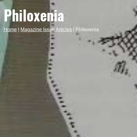
Philoxenia
Home
|
Magazine Issue Articles
|
Philoxenia