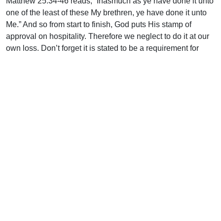
Matthew 25:34-46 reads, “Inasmuch as ye have done it unto
one of the least of these My brethren, ye have done it unto
Me.” And so from start to finish, God puts His stamp of
approval on hospitality. Therefore we neglect to do it at our
own loss. Don’t forget it is stated to be a requirement for
those who would be elders in the church (1 Tim. 3:2; Titus
1:8) and also for those who would be considered for
financial support, should the need arise (1 Tim. 5:10).
Let us then begin to express this love that the Lord has for
others so that He will have the glory. “…that they may see
your good works, and glorify your Father which is in
heaven” (Mt. 5:16).
Enjoy the fragrance!
Uplook Magazine, March 1995
Written by
Jim Cormack