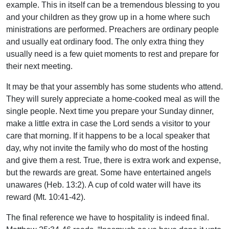
example. This in itself can be a tremendous blessing to you
and your children as they grow up in a home where such
ministrations are performed. Preachers are ordinary people
and usually eat ordinary food. The only extra thing they
usually need is a few quiet moments to rest and prepare for
their next meeting.
It may be that your assembly has some students who attend.
They will surely appreciate a home-cooked meal as will the
single people. Next time you prepare your Sunday dinner,
make a little extra in case the Lord sends a visitor to your
care that morning. If it happens to be a local speaker that
day, why not invite the family who do most of the hosting
and give them a rest. True, there is extra work and expense,
but the rewards are great. Some have entertained angels
unawares (Heb. 13:2). A cup of cold water will have its
reward (Mt. 10:41-42).
The final reference we have to hospitality is indeed final.