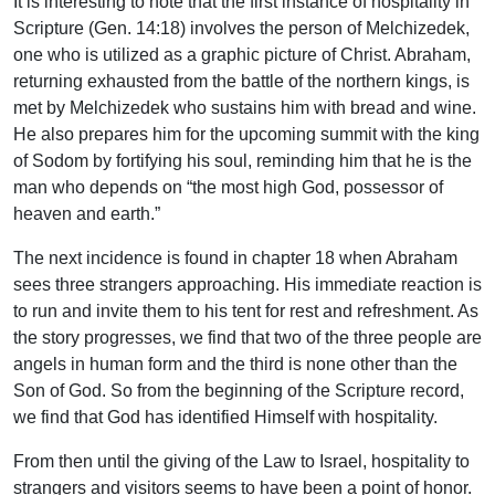
It is interesting to note that the first instance of hospitality in
Scripture (Gen. 14:18) involves the person of Melchizedek,
one who is utilized as a graphic picture of Christ. Abraham,
returning exhausted from the battle of the northern kings, is
met by Melchizedek who sustains him with bread and wine.
He also prepares him for the upcoming summit with the king
of Sodom by fortifying his soul, reminding him that he is the
man who depends on “the most high God, possessor of
heaven and earth.”
The next incidence is found in chapter 18 when Abraham
sees three strangers approaching. His immediate reaction is
to run and invite them to his tent for rest and refreshment. As
the story progresses, we find that two of the three people are
angels in human form and the third is none other than the
Son of God. So from the beginning of the Scripture record,
we find that God has identified Himself with hospitality.
From then until the giving of the Law to Israel, hospitality to
strangers and visitors seems to have been a point of honor.