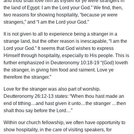
and thou shalt love him as thyself for ye were strangers in
the land of Egypt: I am the Lord your God.” We find, then,
two reasons for showing hospitality, “because ye were
strangers,” and “I am the Lord your God.”
It is not given to all to experience being a stranger in a
strange land, but the other reason is inescapable, “I am the
Lord your God.” It seems that God wishes to express
Himself through hospitality, especially to His people. This is
further emphasized in Deuteronomy 10:18-19 “(God) loveth
the stranger, in giving him food and raiment. Love ye
therefore the stranger.”
Love for the stranger was also part of worship.
Deutteronomy 26:12-13 states: “When thou hast made an
end of tithing…and hast given it unto…the stranger …then
shalt thou say before the Lord…”
Within our church fellowship, we often have opportunity to
show hospitality, in the care of visiting speakers, for