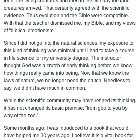
forth” the living creatures and then in the fifth day the land
creatures arrived. That certainly agreed with the scientific
evidence. Thus evolution and the Bible were compatible.
With that the teacher dismissed me, my Bible, and my views
of “biblical creationism.”
Since I did not go into the natural sciences, my exposure to
this kind of thinking was minimal until I had to take a course
in life science for my university degree. The instructor
thought God was a crutch of early thinking before we knew
how things really came into being. Now that we know the
laws of nature, we no longer need the crutch. Needless to
say, we didn’t have much in common.
While the scientific community may have refined its thinking,
it has not changed its basic premise: “from goo to you by
way of the zoo.”
Some months ago, I was introduced to a book that would
have helped me 30 years ago. I believe it is a vital book for