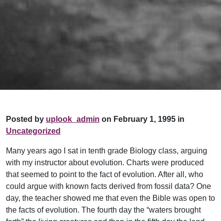
Posted by
uplook_admin
on February 1, 1995 in
Uncategorized
Many years ago I sat in tenth grade Biology class, arguing
with my instructor about evolution. Charts were produced
that seemed to point to the fact of evolution. After all, who
could argue with known facts derived from fossil data? One
day, the teacher showed me that even the Bible was open to
the facts of evolution. The fourth day the “waters brought