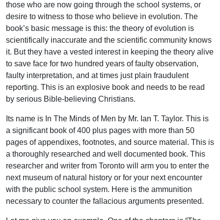
those who are now going through the school systems, or
desire to witness to those who believe in evolution. The
book’s basic message is this: the theory of evolution is
scientifically inaccurate and the scientific community knows
it. But they have a vested interest in keeping the theory alive
to save face for two hundred years of faulty observation,
faulty interpretation, and at times just plain fraudulent
reporting. This is an explosive book and needs to be read
by serious Bible-believing Christians.
Its name is In The Minds of Men by Mr. Ian T. Taylor. This is
a significant book of 400 plus pages with more than 50
pages of appendixes, footnotes, and source material. This is
a thoroughly researched and well documented book. This
researcher and writer from Toronto will arm you to enter the
next museum of natural history or for your next encounter
with the public school system. Here is the ammunition
necessary to counter the fallacious arguments presented.