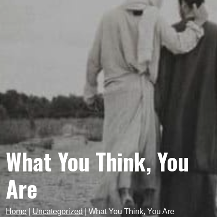
What You Think, You
Are
Home
|
Uncategorized
|
What You Think, You Are