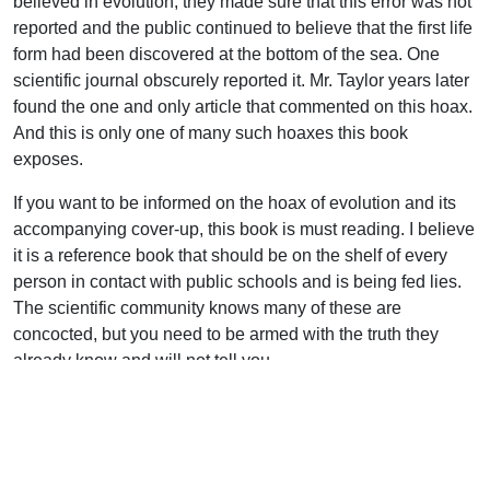
believed in evolution, they made sure that this error was not
reported and the public continued to believe that the first life
form had been discovered at the bottom of the sea. One
scientific journal obscurely reported it. Mr. Taylor years later
found the one and only article that commented on this hoax.
And this is only one of many such hoaxes this book
exposes.
If you want to be informed on the hoax of evolution and its
accompanying cover-up, this book is must reading. I believe
it is a reference book that should be on the shelf of every
person in contact with public schools and is being fed lies.
The scientific community knows many of these are
concocted, but you need to be armed with the truth they
already know and will not tell you.