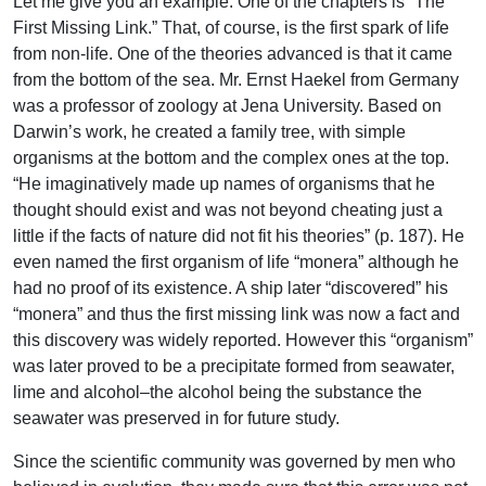
Let me give you an example. One of the chapters is “The
First Missing Link.” That, of course, is the first spark of life
from non-life. One of the theories advanced is that it came
from the bottom of the sea. Mr. Ernst Haekel from Germany
was a professor of zoology at Jena University. Based on
Darwin’s work, he created a family tree, with simple
organisms at the bottom and the complex ones at the top.
“He imaginatively made up names of organisms that he
thought should exist and was not beyond cheating just a
little if the facts of nature did not fit his theories” (p. 187). He
even named the first organism of life “monera” although he
had no proof of its existence. A ship later “discovered” his
“monera” and thus the first missing link was now a fact and
this discovery was widely reported. However this “organism”
was later proved to be a precipitate formed from seawater,
lime and alcohol–the alcohol being the substance the
seawater was preserved in for future study.
Since the scientific community was governed by men who