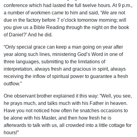
conference which had lasted the full twelve hours. At 9 p.m.,
a number of workmen came to him and said, ‘We are not
due in the factory before 7 o’clock tomorrow morning; will
you give us a Bible Reading through the night on the book
of Daniel?’ And he did.
“Only special grace can keep a man going on year after
year along such lines, ministering God’s Word in one of
three languages, submitting to the limitations of
interpretation, always fresh and gracious in spirit, always
receiving the inflow of spiritual power to guarantee a fresh
outflow.”
One observant brother explained it this way: “Well, you see,
he prays much, and talks much with his Father in heaven.
Have you not noticed how often he snatches occasions to
be alone with his Master, and then how fresh he is
afterwards to talk with us, all crowded into a little cottage for
hours!”