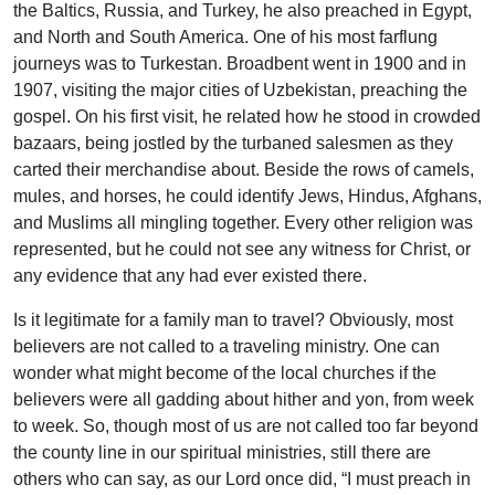
the Baltics, Russia, and Turkey, he also preached in Egypt,
and North and South America. One of his most farflung
journeys was to Turkestan. Broadbent went in 1900 and in
1907, visiting the major cities of Uzbekistan, preaching the
gospel. On his first visit, he related how he stood in crowded
bazaars, being jostled by the turbaned salesmen as they
carted their merchandise about. Beside the rows of camels,
mules, and horses, he could identify Jews, Hindus, Afghans,
and Muslims all mingling together. Every other religion was
represented, but he could not see any witness for Christ, or
any evidence that any had ever existed there.
Is it legitimate for a family man to travel? Obviously, most
believers are not called to a traveling ministry. One can
wonder what might become of the local churches if the
believers were all gadding about hither and yon, from week
to week. So, though most of us are not called too far beyond
the county line in our spiritual ministries, still there are
others who can say, as our Lord once did, “I must preach in