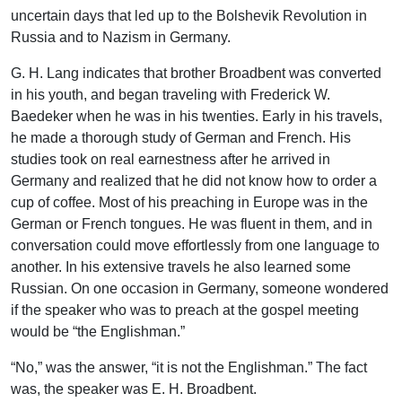
uncertain days that led up to the Bolshevik Revolution in
Russia and to Nazism in Germany.
G. H. Lang indicates that brother Broadbent was converted
in his youth, and began traveling with Frederick W.
Baedeker when he was in his twenties. Early in his travels,
he made a thorough study of German and French. His
studies took on real earnestness after he arrived in
Germany and realized that he did not know how to order a
cup of coffee. Most of his preaching in Europe was in the
German or French tongues. He was fluent in them, and in
conversation could move effortlessly from one language to
another. In his extensive travels he also learned some
Russian. On one occasion in Germany, someone wondered
if the speaker who was to preach at the gospel meeting
would be “the Englishman.”
“No,” was the answer, “it is not the Englishman.” The fact
was, the speaker was E. H. Broadbent.