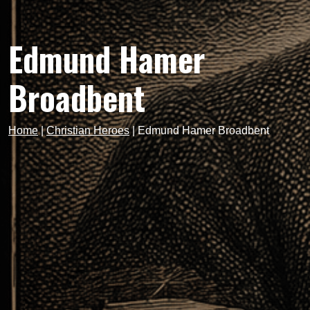
Edmund Hamer
Broadbent
Home
|
Christian Heroes
|
Edmund Hamer Broadbent