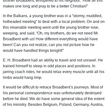
brother Broadbent, whispered to his neighbor, “How all this
makes one long and pray to be a better Christian!”
In the Balkans, a young brother was in a “stormy, muddled,
hotheaded meeting” to deal with a local problem. On and on
this miserable meeting went until the young brother rose,
weeping, and said, “Oh, my brothers, do we not need Mr.
Broadbent with us! How different everything would have
been! Can you not realize, can you not picture how he
would have handled things tonight!”
E. H. Broadbent had an ability to travel and not unravel. He
trained himself to sleep in odd places and positions. In
jarring coach rides, he would relax every muscle until all his
limbs would hang limp.
It would be difficult to retrace Broadbent’s journeys. Most of
his personal correspondence was unfortunately destroyed
before he died. We do have some general idea of the extent
of his ministry. Besides Belgium, Poland, Germany, Austria,