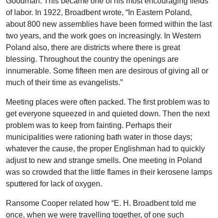
Goodman. This became one of his most encouraging fields
of labor. In 1922, Broadbent wrote, “In Eastern Poland,
about 800 new assemblies have been formed within the last
two years, and the work goes on increasingly. In Western
Poland also, there are districts where there is great
blessing. Throughout the country the openings are
innumerable. Some fifteen men are desirous of giving all or
much of their time as evangelists.”
Meeting places were often packed. The first problem was to
get everyone squeezed in and quieted down. Then the next
problem was to keep from fainting. Perhaps their
municipalities were rationing bath water in those days;
whatever the cause, the proper Englishman had to quickly
adjust to new and strange smells. One meeting in Poland
was so crowded that the little flames in their kerosene lamps
sputtered for lack of oxygen.
Ransome Cooper related how “E. H. Broadbent told me
once, when we were travelling together, of one such