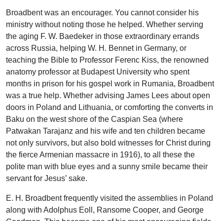
Broadbent was an encourager. You cannot consider his
ministry without noting those he helped. Whether serving
the aging F. W. Baedeker in those extraordinary errands
across Russia, helping W. H. Bennet in Germany, or
teaching the Bible to Professor Ferenc Kiss, the renowned
anatomy professor at Budapest University who spent
months in prison for his gospel work in Rumania, Broadbent
was a true help. Whether advising James Lees about open
doors in Poland and Lithuania, or comforting the converts in
Baku on the west shore of the Caspian Sea (where
Patwakan Tarajanz and his wife and ten children became
not only survivors, but also bold witnesses for Christ during
the fierce Armenian massacre in 1916), to all these the
polite man with blue eyes and a sunny smile became their
servant for Jesus’ sake.
E. H. Broadbent frequently visited the assemblies in Poland
along with Adolphus Eoll, Ransome Cooper, and George