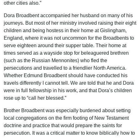
other cities also.”
Dora Broadbent accompanied her husband on many of his
journeys. But most of her ministry involved raising their eight
children and being hostess in their home at Gislingham,
England, where it was not uncommon for the Broadbents to
serve eighteen around their supper table. Their home at
times served as a wayside stop for beleaguered brethren
(such as the Russian Mennonites) who fled the
persecutions and travelled to a friendlier North America.
Whether Edmund Broadbent should have conducted his
travels differently I cannot tell. We are told that he and Dora
were in full fellowship in his work, and that Dora’s children
rose up to “call her blessed.”
Brother Broadbent was especially burdened about setting
local congregations on the firm footing of New Testament
doctrine and practice that would prepare the saints for
persecution. It was a critical matter to know biblically how to