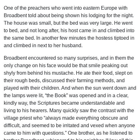
One of the preachers who went into eastern Europe with
Broadbent told about being shown his lodging for the night.
The house was small, but the bed was very large. He went
to bed, and not long after, his host came in and climbed into
the same bed. In another few minutes the hostess tiptoed in
and climbed in next to her husband.
Broadbent encountered so many surprises, and in them the
only change on his face would be that smile peaking out
shyly from behind his mustache. He ate their food, slept on
their rough beds, discussed their farming methods, and
played with their children. And when the sun went down and
the lamps were lit, “the Book” was opened and in a clear,
kindly way, the Scriptures became understandable and
living to his hearers. Many quickly saw the contrast with the
village priest who “always made everything obscure and
difficult, and seemed to be irritated and vexed when anyone
came to him with questions.” One brother, as he listened to