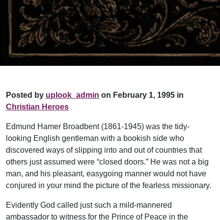
Posted by
uplook_admin
on February 1, 1995 in
Christian Heroes
Edmund Hamer Broadbent (1861-1945) was the tidy-
looking English gentleman with a bookish side who
discovered ways of slipping into and out of countries that
others just assumed were “closed doors.” He was not a big
man, and his pleasant, easygoing manner would not have
conjured in your mind the picture of the fearless missionary.
Evidently God called just such a mild-mannered
ambassador to witness for the Prince of Peace in the