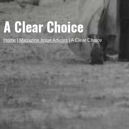
A Clear Choice
Home
|
Magazine Issue Articles
|
A Clear Choice