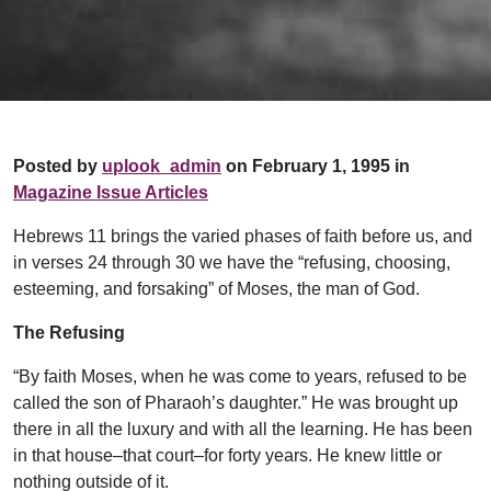
Posted by
uplook_admin
on February 1, 1995 in
Magazine Issue Articles
Hebrews 11 brings the varied phases of faith before us, and
in verses 24 through 30 we have the “refusing, choosing,
esteeming, and forsaking” of Moses, the man of God.
The Refusing
“By faith Moses, when he was come to years, refused to be
called the son of Pharaoh’s daughter.” He was brought up
there in all the luxury and with all the learning. He has been
in that house–that court–for forty years. He knew little or
nothing outside of it.