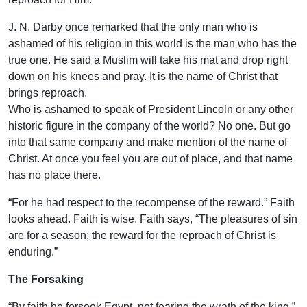
J. N. Darby once remarked that the only man who is
ashamed of his religion in this world is the man who has the
true one. He said a Muslim will take his mat and drop right
down on his knees and pray. It is the name of Christ that
brings reproach.
Who is ashamed to speak of President Lincoln or any other
historic figure in the company of the world? No one. But go
into that same company and make mention of the name of
Christ. At once you feel you are out of place, and that name
has no place there.
“For he had respect to the recompense of the reward.” Faith
looks ahead. Faith is wise. Faith says, “The pleasures of sin
are for a season; the reward for the reproach of Christ is
enduring.”
The Forsaking
“By faith he forsook Egypt, not fearing the wrath of the king.”