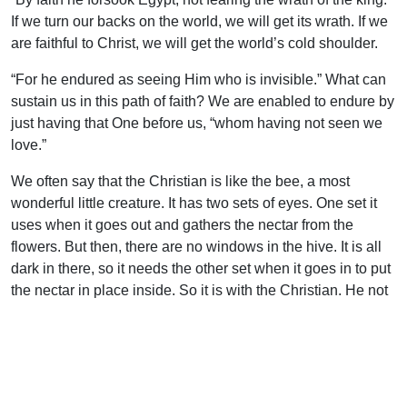
If we turn our backs on the world, we will get its wrath. If we
are faithful to Christ, we will get the world’s cold shoulder.
“For he endured as seeing Him who is invisible.” What can
sustain us in this path of faith? We are enabled to endure by
just having that One before us, “whom having not seen we
love.”
We often say that the Christian is like the bee, a most
wonderful little creature. It has two sets of eyes. One set it
uses when it goes out and gathers the nectar from the
flowers. But then, there are no windows in the hive. It is all
dark in there, so it needs the other set when it goes in to put
the nectar in place inside. So it is with the Christian. He not
only has natural sight, but spiritual sight–the eyes of faith.
“We look not at the things which are seen, but at the things
which are not seen: for the things which are seen (with the
natural vision) are temporal, but the things which are not
seen are eternal” (2 Cor. 4:18).