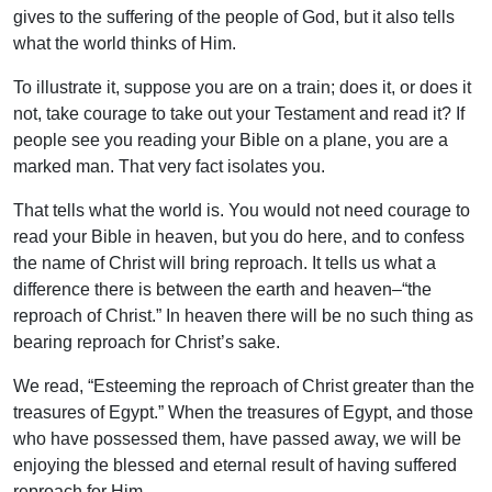
gives to the suffering of the people of God, but it also tells
what the world thinks of Him.
To illustrate it, suppose you are on a train; does it, or does it
not, take courage to take out your Testament and read it? If
people see you reading your Bible on a plane, you are a
marked man. That very fact isolates you.
That tells what the world is. You would not need courage to
read your Bible in heaven, but you do here, and to confess
the name of Christ will bring reproach. It tells us what a
difference there is between the earth and heaven–“the
reproach of Christ.” In heaven there will be no such thing as
bearing reproach for Christ’s sake.
We read, “Esteeming the reproach of Christ greater than the
treasures of Egypt.” When the treasures of Egypt, and those
who have possessed them, have passed away, we will be
enjoying the blessed and eternal result of having suffered
reproach for Him.