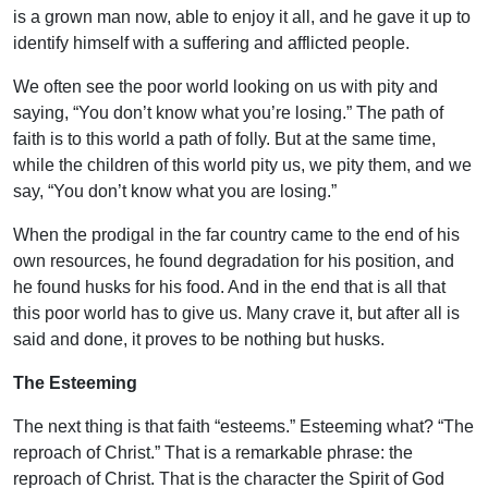
is a grown man now, able to enjoy it all, and he gave it up to
identify himself with a suffering and afflicted people.
We often see the poor world looking on us with pity and
saying, “You don’t know what you’re losing.” The path of
faith is to this world a path of folly. But at the same time,
while the children of this world pity us, we pity them, and we
say, “You don’t know what you are losing.”
When the prodigal in the far country came to the end of his
own resources, he found degradation for his position, and
he found husks for his food. And in the end that is all that
this poor world has to give us. Many crave it, but after all is
said and done, it proves to be nothing but husks.
The Esteeming
The next thing is that faith “esteems.” Esteeming what? “The
reproach of Christ.” That is a remarkable phrase: the
reproach of Christ. That is the character the Spirit of God