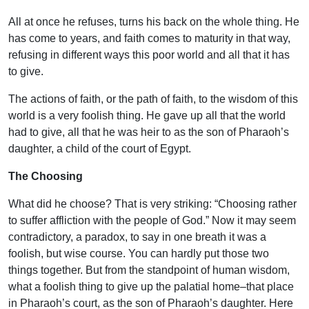
All at once he refuses, turns his back on the whole thing. He
has come to years, and faith comes to maturity in that way,
refusing in different ways this poor world and all that it has
to give.
The actions of faith, or the path of faith, to the wisdom of this
world is a very foolish thing. He gave up all that the world
had to give, all that he was heir to as the son of Pharaoh’s
daughter, a child of the court of Egypt.
The Choosing
What did he choose? That is very striking: “Choosing rather
to suffer affliction with the people of God.” Now it may seem
contradictory, a paradox, to say in one breath it was a
foolish, but wise course. You can hardly put those two
things together. But from the standpoint of human wisdom,
what a foolish thing to give up the palatial home–that place
in Pharaoh’s court, as the son of Pharaoh’s daughter. Here