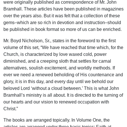
were originally published as correspondence of Mr. John
Bramhall. These articles have been published in magazines
over the years also. But it was felt that a collection of these
gems–which are so rich in devotion and instruction–should
be published in book format so more of us can be enriched.
Mr. Boyd Nicholson, Sr., states in the foreword to the first
volume of this set, “We have reached that time which, for the
Church, is characterized by love waxed cold, power
diminished, and a creeping sloth that settles for carnal
alternatives, soulish excitement, and worldly methods. If
ever we need a renewed beholding of His countenance and
glory, it is in this day, and every day until we behold our
beloved Lord ‘without a cloud between.’ This is what John
Bramhall’s ministry is all about. It is directed to the turning of
our hearts and our vision to renewed occupation with
Christ.”
The books are arranged topically. In Volume One, the
articles are arranged under three basic topics: Faith at