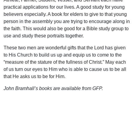
practical applications for our lives. A good study for young
believers especially. A book for elders to give to that young
person in the assembly you are trying to encourage along in
the faith. This would also be good for a Bible study group to
use and study these portraits together.
These two men are wonderful gifts that the Lord has given
to His Church to build us up and equip us to come to the
“measure of the stature of the fullness of Christ.” May each
of us turn our eyes to Him who is able to cause us to be all
that He asks us to be for Him.
John Bramhall’s books are available from GFP.
Support Uplook To Help Us