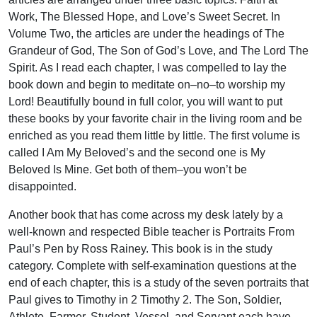
Work, The Blessed Hope, and Love’s Sweet Secret. In
Volume Two, the articles are under the headings of The
Grandeur of God, The Son of God’s Love, and The Lord The
Spirit. As I read each chapter, I was compelled to lay the
book down and begin to meditate on–no–to worship my
Lord! Beautifully bound in full color, you will want to put
these books by your favorite chair in the living room and be
enriched as you read them little by little. The first volume is
called I Am My Beloved’s and the second one is My
Beloved Is Mine. Get both of them–you won’t be
disappointed.
Another book that has come across my desk lately by a
well-known and respected Bible teacher is Portraits From
Paul’s Pen by Ross Rainey. This book is in the study
category. Complete with self-examination questions at the
end of each chapter, this is a study of the seven portraits that
Paul gives to Timothy in 2 Timothy 2. The Son, Soldier,
Athlete, Farmer, Student, Vessel, and Servant each have