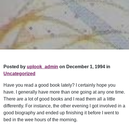
Posted by
uplook_admin
on December 1, 1994 in
Uncategorized
Have you read a good book lately? I certainly hope you
have. I generally have more than one going at any one time.
There are a lot of good books and I read them all a little
differently. For instance, the other evening I got involved in a
good biography and ended up finishing it before I went to
bed in the wee hours of the morning.