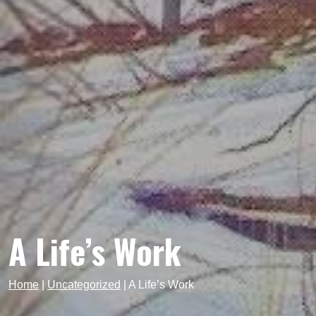
A Life’s Work
Home
|
Uncategorized
|
A Life’s Work