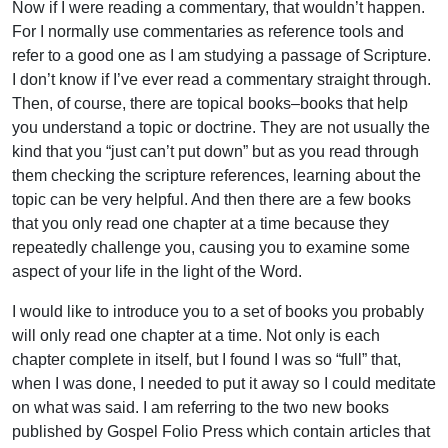
Now if I were reading a commentary, that wouldn’t happen.
For I normally use commentaries as reference tools and
refer to a good one as I am studying a passage of Scripture.
I don’t know if I’ve ever read a commentary straight through.
Then, of course, there are topical books–books that help
you understand a topic or doctrine. They are not usually the
kind that you “just can’t put down” but as you read through
them checking the scripture references, learning about the
topic can be very helpful. And then there are a few books
that you only read one chapter at a time because they
repeatedly challenge you, causing you to examine some
aspect of your life in the light of the Word.
I would like to introduce you to a set of books you probably
will only read one chapter at a time. Not only is each
chapter complete in itself, but I found I was so “full” that,
when I was done, I needed to put it away so I could meditate
on what was said. I am referring to the two new books
published by Gospel Folio Press which contain articles that