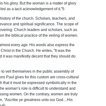
 his glory. But the woman is a matter of glory
ed as a tacit acknowledgement of it.”5
istory of the church. Scholars, teachers, and
levance and spiritual significance. The scope of
d covering. Church leaders and scholars, such as
n the biblical practice of the veiling of women.
lmost every age. His words also express the
Christ in the Church. He writes, “It was the
 it was manifestly decent that they should do
to veil themselves in the public assembly of
ns Paul gives for this custom are cross-cultural
h that it must be expressed symbolically in the
he woman’s role is difficult to understand and
ressing women. On the contrary, women are truly
sign. “Ascribe ye greatness unto our God…His
-4).