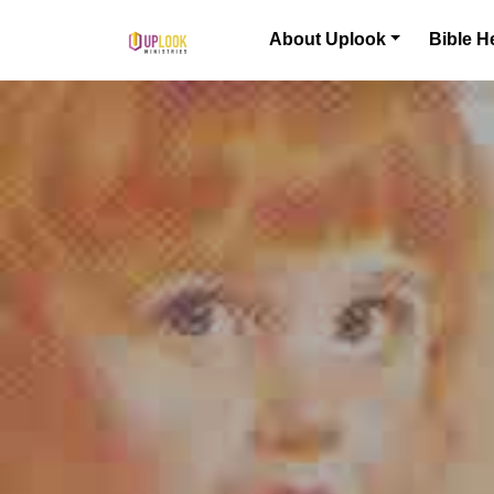
Skip to content
About Uplook
Bible H
Main Navigation