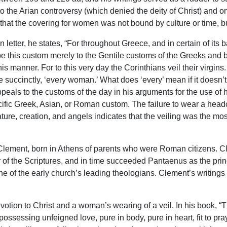
 to the Arian controversy (which denied the deity of Christ) and o
that the covering for women was not bound by culture or time, but 
 letter, he states, “For throughout Greece, and in certain of its 
e this custom merely to the Gentile customs of the Greeks and
s manner. For to this very day the Corinthians veil their virgins.
quite succinctly, ‘every woman.’ What does ‘every’ mean if it doesn
appeals to the customs of the day in his arguments for the use o
cific Greek, Asian, or Roman custom. The failure to wear a he
ture, creation, and angels indicates that the veiling was the mo
 Clement, born in Athens of parents who were Roman citizens. Cl
of the Scriptures, and in time succeeded Pantaenus as the princi
ne of the early church’s leading theologians. Clement’s writings
otion to Christ and a woman’s wearing of a veil. In his book, “
possessing unfeigned love, pure in body, pure in heart, fit to pr