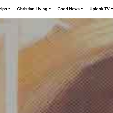
elps
Christian Living
Good News
Uplook TV