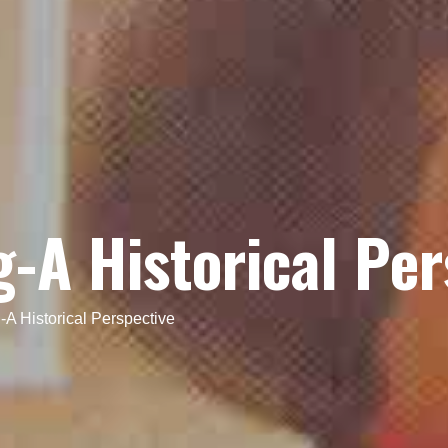
-A Historical Per
A Historical Perspective