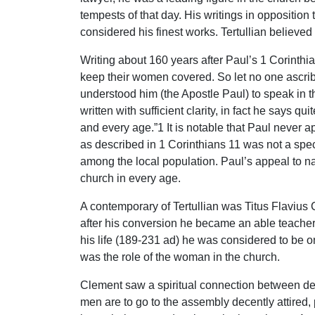
tempests of that day. His writings in opposition
considered his finest works. Tertullian believed 
Writing about 160 years after Paul’s 1 Corinthian
keep their women covered. So let no one ascrib
understood him (the Apostle Paul) to speak in thi
written with sufficient clarity, in fact he says 
and every age.”1 It is notable that Paul never 
as described in 1 Corinthians 11 was not a spe
among the local population. Paul’s appeal to na
church in every age.
A contemporary of Tertullian was Titus Flavius
after his conversion he became an able teacher 
his life (189-231 ad) he was considered to be o
was the role of the woman in the church.
Clement saw a spiritual connection between dev
men are to go to the assembly decently attired, 