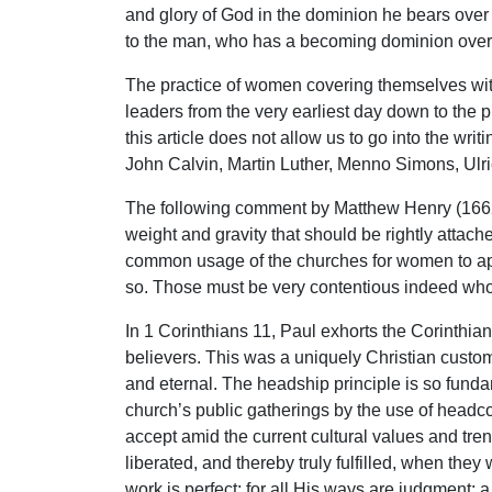
and glory of God in the dominion he bears over 
to the man, who has a becoming dominion over h
The practice of women covering themselves with 
leaders from the very earliest day down to the p
this article does not allow us to go into the wr
John Calvin, Martin Luther, Menno Simons, Ulric
The following comment by Matthew Henry (1662-
weight and gravity that should be rightly attach
common usage of the churches for women to appe
so. Those must be very contentious indeed who w
In 1 Corinthians 11, Paul exhorts the Corinthi
believers. This was a uniquely Christian custom
and eternal. The headship principle is so funda
church’s public gatherings by the use of headco
accept amid the current cultural values and tre
liberated, and thereby truly fulfilled, when th
work is perfect; for all His ways are judgment; a 