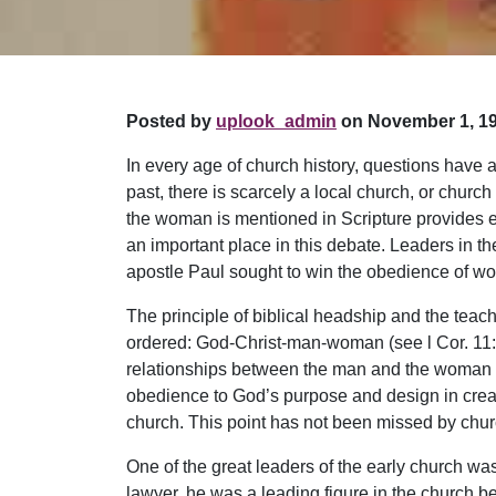
Posted by
uplook_admin
on November 1, 19
In every age of church history, questions have 
past, there is scarcely a local church, or chur
the woman is mentioned in Scripture provides e
an important place in this debate. Leaders in t
apostle Paul sought to win the obedience of wom
The principle of biblical headship and the teach
ordered: God-Christ-man-woman (see l Cor. 11:3)
relationships between the man and the woman a
obedience to God’s purpose and design in creatio
church. This point has not been missed by chur
One of the great leaders of the early church was
lawyer, he was a leading figure in the church b