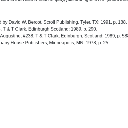
ted by David W. Bercot, Scroll Publishing, Tyler, TX: 1991, p. 138.
3, T & T Clark, Edinburgh Scotland: 1989, p. 290.
f Augustine, #238, T & T Clark, Edinburgh, Scotland: 1989, p. 58
hany House Publishers, Minneapolis, MN: 1978, p. 25.
bury Press, Grand Rapids, MI: 1987, p. 517.
le, vol. 6, Hendrikson Publishers, Peabody, Mass.: 1991, p. 4
upport Uplook To Help Us Encourage & Equ