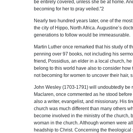
be entirely covered, unless she be at home. And 
becoming for her to pray veiled.”2
Nearly two hundred years later, one of the most 
the city of Hippo, North Africa. Augustine’s doc
generations to follow would be immeasurable.
Martin Luther once remarked that his study of th
penning over 97 books, not including his sermon
friend, Possidius, an elder in a local church, h
belong to this world have also to consider how th
not becoming for women to uncover their hair,
John Wesley (1703-1791) will undoubtedly be re
Maclaren, once commented as he stood before 
also a writer, evangelist, and missionary. His ti
church was much different than many others w
become involved in the ministry of the church, 
woman in the church. Although women were allow
headship to Christ. Concerning the theological 