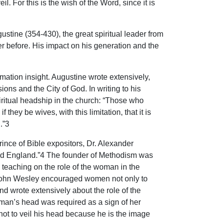
. For this is the wish of the Word, since it is
ustine (354-430), the great spiritual leader from
ver before. His impact on his generation and the
rmation insight. Augustine wrote extensively,
ns and the City of God. In writing to his
piritual headship in the church: “Those who
hey be wives, with this limitation, that it is
.”3
ince of Bible expositors, Dr. Alexander
ed England.”4 The founder of Methodism was
is teaching on the role of the woman in the
 John Wesley encouraged women not only to
d wrote extensively about the role of the
man’s head was required as a sign of her
not to veil his head because he is the image