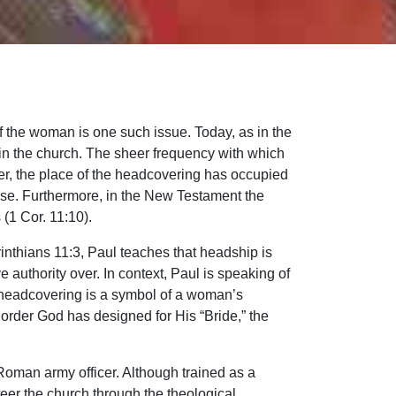
f the woman is one such issue. Today, as in the
 in the church. The sheer frequency with which
er, the place of the headcovering has occupied
 use. Furthermore, in the New Testament the
(1 Cor. 11:10).
rinthians 11:3, Paul teaches that headship is
authority over. In context, Paul is speaking of
 headcovering is a symbol of a woman’s
 order God has designed for His “Bride,” the
 Roman army officer. Although trained as a
eer the church through the theological