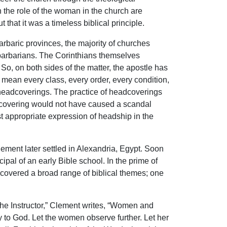
n the role of the woman in the church are
that it was a timeless biblical principle.
barbaric provinces, the majority of churches
 barbarians. The Corinthians themselves
 So, on both sides of the matter, the apostle has
’t mean every class, every order, every condition,
f headcoverings. The practice of headcoverings
adcovering would not have caused a scandal
st appropriate expression of headship in the
ement later settled in Alexandria, Egypt. Soon
pal of an early Bible school. In the prime of
 covered a broad range of biblical themes; one
The Instructor,” Clement writes, “Women and
ay to God. Let the women observe further. Let her