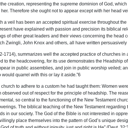
the creation, representing the supreme dominion of God, which is
er. Therefore she ought not to appear except with her head veil
a veil has been an accepted spiritual exercise throughout the h
resent have explained with passion and precision its biblical re
itings of other great leaders and their views concerning the hea
h Zwingli, John Knox and others, all have written persuasively o
1714), summarizes well the accepted practice of churches in a
ed to the headcovering, for its use demonstrates the Headship of 
ar in public assemblies, and join in public worship veiled; and
ould quarrel with this or lay it aside.”6
an church to adhere to a custom he had taught them: Women were 
 observed out of respect for the principle of headship. The reaso
mental, so central to the functioning of the New Testament churc
verings. The biblical teaching of the New Testament regarding t
nds in our society. The God of the Bible is not interested in opp
ey willingly place themselves into the pattern of God’s unique de
God of truth and without iniquity, just and right is He” (Deut. 32:3