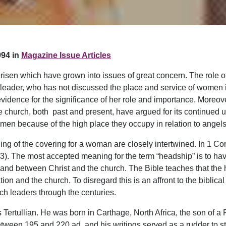
94 in
Magazine Issue Articles
arisen which have grown into issues of great concern. The role o
ch leader, who has not discussed the place and service of women
vidence for the significance of her role and importance. Moreov
he church, both past and present, have argued for its continued
en because of the high place they occupy in relation to angels 
ing of the covering for a woman are closely intertwined. In 1 Co
. The most accepted meaning for the term “headship” is to have 
nd between Christ and the church. The Bible teaches that the
n and the church. To disregard this is an affront to the biblical
ch leaders through the centuries.
 Tertullian. He was born in Carthage, North Africa, the son of a
etween 195 and 220 ad, and his writings served as a rudder to st