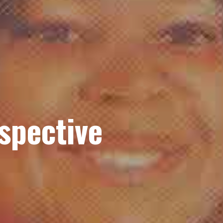
spective