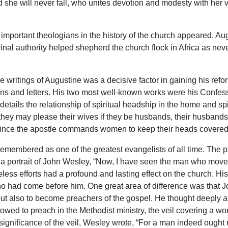
she will never fall, who unites devotion and modesty with her veil
important theologians in the history of the church appeared, Aug
trinal authority helped shepherd the church flock in Africa as ne
e writings of Augustine was a decisive factor in gaining his refo
s and letters. His two most well-known works were his Confessio
e details the relationship of spiritual headship in the home and s
ey may please their wives if they be husbands, their husbands if t
 since the apostle commands women to keep their heads covered
membered as one of the greatest evangelists of all time. The pr
a portrait of John Wesley, “Now, I have seen the man who mov
reless efforts had a profound and lasting effect on the church. H
ho had come before him. One great area of difference was that
but also to become preachers of the gospel. He thought deeply an
ed to preach in the Methodist ministry, the veil covering a wo
significance of the veil, Wesley wrote, “For a man indeed ought 