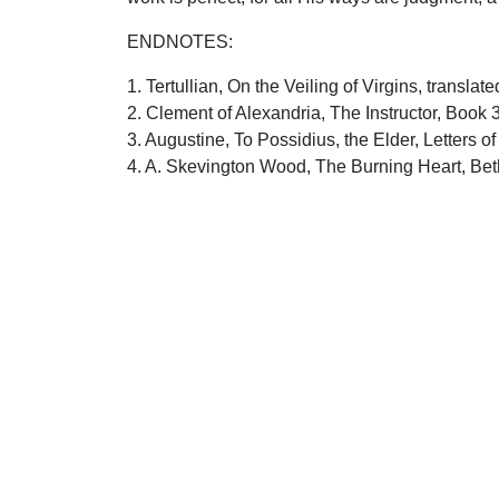
ENDNOTES:
1. Tertullian, On the Veiling of Virgins, transla
2. Clement of Alexandria, The Instructor, Book 
3. Augustine, To Possidius, the Elder, Letters o
4. A. Skevington Wood, The Burning Heart, Bet
5. John Wesley, Notes on the Bible, Francis As
6. Matthew Henry, Commentary on the Whole Bib
Uplook Magazine, November 1994
Written by
David Dunlap
S