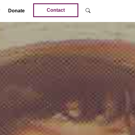
Contact
Donate