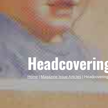
Headcovering
Home
|
Magazine Issue Articles
|
Headcovering-