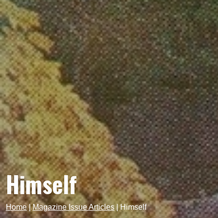
Himself
Home
|
Magazine Issue Articles
|
Himself