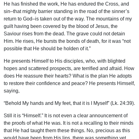
He has finished the work, He has endured the Cross, and
sin–that mighty barrier standing in the road of the sinner’s
return to God–is taken out of the way. The mountains of my
guilt having been covered by the blood of Jesus, the
Saviour rises from the dead. The grave could not detain
Him. He rises, He bursts the bonds of death, for it was “not
possible that He should be holden of it.”
He presents Himself to His disciples, who, with blighted
hopes and scattered prospects, are terrified and afraid. How
does He reassure their hearts? What is the plan He adopts
to restore their confidence and peace? He presents Himself,
saying,
“Behold My hands and My feet, that it is I Myself” (Lk. 24:39).
Still it is “Himself.” It is not even a clear announcement of
the proofs of what He was. It is not a recalling to their minds
that He had taught them these things. No, precious as this
would have been from His lips, there was something yet