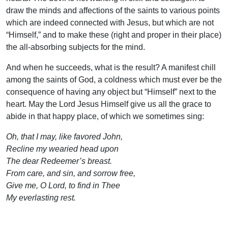
draw the minds and affections of the saints to various points
which are indeed connected with Jesus, but which are not
“Himself,” and to make these (right and proper in their place)
the all-absorbing subjects for the mind.
And when he succeeds, what is the result? A manifest chill
among the saints of God, a coldness which must ever be the
consequence of having any object but “Himself” next to the
heart. May the Lord Jesus Himself give us all the grace to
abide in that happy place, of which we sometimes sing:
Oh, that I may, like favored John,
Recline my wearied head upon
The dear Redeemer’s breast.
From care, and sin, and sorrow free,
Give me, O Lord, to find in Thee
My everlasting rest.
Uplook Magazine, October 1994