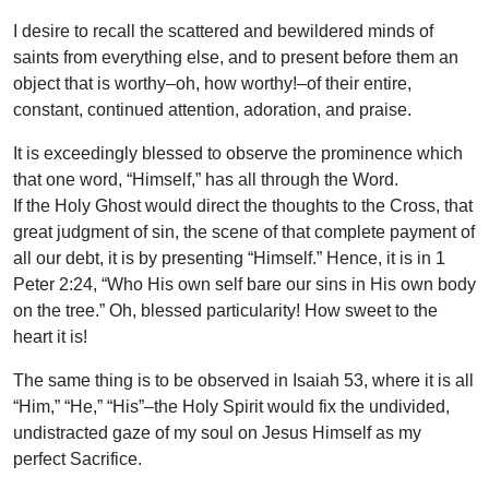
I desire to recall the scattered and bewildered minds of
saints from everything else, and to present before them an
object that is worthy–oh, how worthy!–of their entire,
constant, continued attention, adoration, and praise.
It is exceedingly blessed to observe the prominence which
that one word, “Himself,” has all through the Word.
If the Holy Ghost would direct the thoughts to the Cross, that
great judgment of sin, the scene of that complete payment of
all our debt, it is by presenting “Himself.” Hence, it is in 1
Peter 2:24, “Who His own self bare our sins in His own body
on the tree.” Oh, blessed particularity! How sweet to the
heart it is!
The same thing is to be observed in Isaiah 53, where it is all
“Him,” “He,” “His”–the Holy Spirit would fix the undivided,
undistracted gaze of my soul on Jesus Himself as my
perfect Sacrifice.