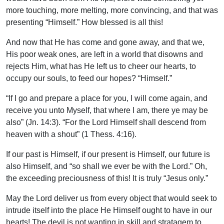
more touching, more melting, more convincing, and that was
presenting “Himself.” How blessed is all this!
And now that He has come and gone away, and that we,
His poor weak ones, are left in a world that disowns and
rejects Him, what has He left us to cheer our hearts, to
occupy our souls, to feed our hopes? “Himself.”
“If I go and prepare a place for you, I will come again, and
receive you unto Myself, that where I am, there ye may be
also” (Jn. 14:3). “For the Lord Himself shall descend from
heaven with a shout” (1 Thess. 4:16).
If our past is Himself, if our present is Himself, our future is
also Himself, and “so shall we ever be with the Lord.” Oh,
the exceeding preciousness of this! It is truly “Jesus only.”
May the Lord deliver us from every object that would seek to
intrude itself into the place He Himself ought to have in our
hearts! The devil is not wanting in skill and stratagem to