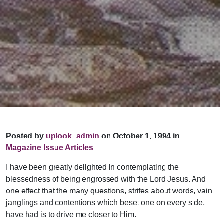
Posted by
uplook_admin
on October 1, 1994 in
Magazine Issue Articles
I have been greatly delighted in contemplating the
blessedness of being engrossed with the Lord Jesus. And
one effect that the many questions, strifes about words, vain
janglings and contentions which beset one on every side,
have had is to drive me closer to Him.