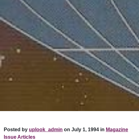
Posted by
uplook_admin
on July 1, 1994 in
Magazine
Issue Articles