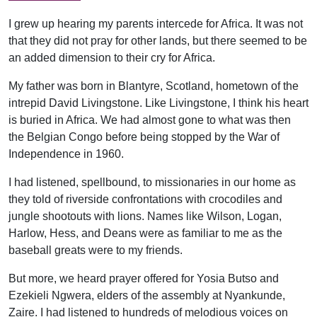
I grew up hearing my parents intercede for Africa. It was not
that they did not pray for other lands, but there seemed to be
an added dimension to their cry for Africa.
My father was born in Blantyre, Scotland, hometown of the
intrepid David Livingstone. Like Livingstone, I think his heart
is buried in Africa. We had almost gone to what was then
the Belgian Congo before being stopped by the War of
Independence in 1960.
I had listened, spellbound, to missionaries in our home as
they told of riverside confrontations with crocodiles and
jungle shootouts with lions. Names like Wilson, Logan,
Harlow, Hess, and Deans were as familiar to me as the
baseball greats were to my friends.
But more, we heard prayer offered for Yosia Butso and
Ezekieli Ngwera, elders of the assembly at Nyankunde,
Zaire. I had listened to hundreds of melodious voices on