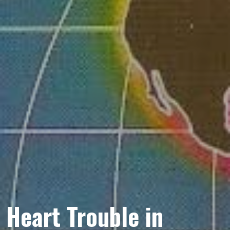
Heart Trouble in