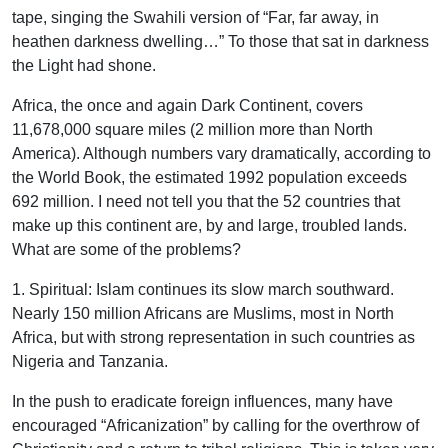
tape, singing the Swahili version of “Far, far away, in
heathen darkness dwelling…” To those that sat in darkness
the Light had shone.
Africa, the once and again Dark Continent, covers
11,678,000 square miles (2 million more than North
America). Although numbers vary dramatically, according to
the World Book, the estimated 1992 population exceeds
692 million. I need not tell you that the 52 countries that
make up this continent are, by and large, troubled lands.
What are some of the problems?
1. Spiritual: Islam continues its slow march southward.
Nearly 150 million Africans are Muslims, most in North
Africa, but with strong representation in such countries as
Nigeria and Tanzania.
In the push to eradicate foreign influences, many have
encouraged “Africanization” by calling for the overthrow of