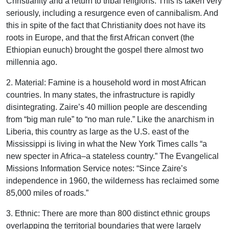
Christianity and a return to tribal religions. This is taken very
seriously, including a resurgence even of cannibalism. And
this in spite of the fact that Christianity does not have its
roots in Europe, and that the first African convert (the
Ethiopian eunuch) brought the gospel there almost two
millennia ago.
2. Material: Famine is a household word in most African
countries. In many states, the infrastructure is rapidly
disintegrating. Zaire’s 40 million people are descending
from “big man rule” to “no man rule.” Like the anarchism in
Liberia, this country as large as the U.S. east of the
Mississippi is living in what the New York Times calls “a
new specter in Africa–a stateless country.” The Evangelical
Missions Information Service notes: “Since Zaire’s
independence in 1960, the wilderness has reclaimed some
85,000 miles of roads.”
3. Ethnic: There are more than 800 distinct ethnic groups
overlapping the territorial boundaries that were largely