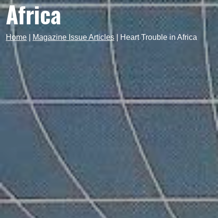
Africa
Home
|
Magazine Issue Articles
|
Heart Trouble in Africa