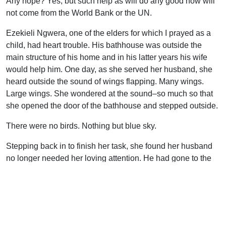
Any hope? Yes, but such help as will do any good now will
not come from the World Bank or the UN.
Ezekieli Ngwera, one of the elders for which I prayed as a
child, had heart trouble. His bathhouse was outside the
main structure of his home and in his latter years his wife
would help him. One day, as she served her husband, she
heard outside the sound of wings flapping. Many wings.
Large wings. She wondered at the sound–so much so that
she opened the door of the bathhouse and stepped outside.
There were no birds. Nothing but blue sky.
Stepping back in to finish her task, she found her husband
no longer needed her loving attention. He had gone to the
land where every kind of heart trouble has found its Cure.
Only Heaven can help Ezekieli’s Africa now. Heaven’s help
will come on angels’ wings, saints’ prayers, and lives
offered in sacrifice–as it always has come. God help Africa
now.