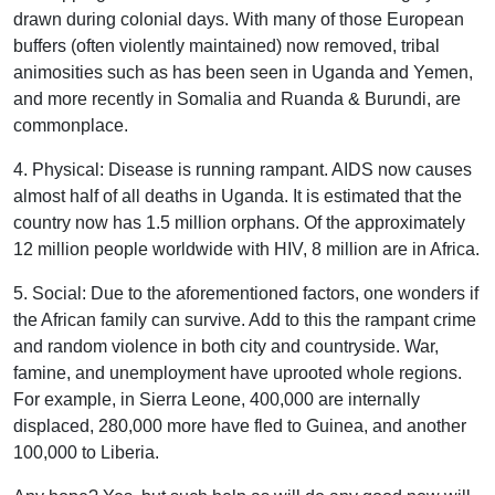
drawn during colonial days. With many of those European
buffers (often violently maintained) now removed, tribal
animosities such as has been seen in Uganda and Yemen,
and more recently in Somalia and Ruanda & Burundi, are
commonplace.
4. Physical: Disease is running rampant. AIDS now causes
almost half of all deaths in Uganda. It is estimated that the
country now has 1.5 million orphans. Of the approximately
12 million people worldwide with HIV, 8 million are in Africa.
5. Social: Due to the aforementioned factors, one wonders if
the African family can survive. Add to this the rampant crime
and random violence in both city and countryside. War,
famine, and unemployment have uprooted whole regions.
For example, in Sierra Leone, 400,000 are internally
displaced, 280,000 more have fled to Guinea, and another
100,000 to Liberia.