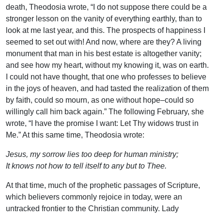
death, Theodosia wrote, “I do not suppose there could be a
stronger lesson on the vanity of everything earthly, than to
look at me last year, and this. The prospects of happiness I
seemed to set out with! And now, where are they? A living
monument that man in his best estate is altogether vanity;
and see how my heart, without my knowing it, was on earth.
I could not have thought, that one who professes to believe
in the joys of heaven, and had tasted the realization of them
by faith, could so mourn, as one without hope–could so
willingly call him back again.” The following February, she
wrote, “I have the promise I want: Let Thy widows trust in
Me.” At this same time, Theodosia wrote:
Jesus, my sorrow lies too deep for human ministry;
It knows not how to tell itself to any but to Thee.
At that time, much of the prophetic passages of Scripture,
which believers commonly rejoice in today, were an
untracked frontier to the Christian community. Lady