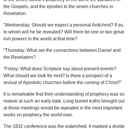
the Gospels, and the epistles to the seven churches in
Revelation.
“Wednesday: Should we expect a personal Antichrist? If so,
to whom will he be revealed? Will there be one or two great
evil powers in the world at that time?
“Thursday: What are the connections between Daniel and
the Revelation?
“Friday: What does Scripture say about present events?
What should we look for next? Is there a prospect of a
revival of Apostolic churches before the coming of Christ?”
It is remarkable that their understanding of prophecy was so
mature at such an early date. Long buried truths brought out
at those meetings would be repeated in the most important
works on prophecy the world over.
The 1832 conference was the watershed. It marked a divide