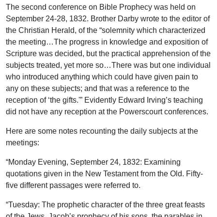
The second conference on Bible Prophecy was held on
September 24-28, 1832. Brother Darby wrote to the editor of
the Christian Herald, of the “solemnity which characterized
the meeting…The progress in knowledge and exposition of
Scripture was decided, but the practical apprehension of the
subjects treated, yet more so…There was but one individual
who introduced anything which could have given pain to
any on these subjects; and that was a reference to the
reception of ‘the gifts.'” Evidently Edward Irving’s teaching
did not have any reception at the Powerscourt conferences.
Here are some notes recounting the daily subjects at the
meetings:
“Monday Evening, September 24, 1832: Examining
quotations given in the New Testament from the Old. Fifty-
five different passages were referred to.
“Tuesday: The prophetic character of the three great feasts
of the Jews, Jacob’s prophecy of his sons, the parables in