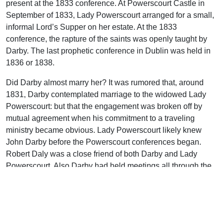
present at the 1833 conference. At Powerscourt Castle in
September of 1833, Lady Powerscourt arranged for a small,
informal Lord’s Supper on her estate. At the 1833
conference, the rapture of the saints was openly taught by
Darby. The last prophetic conference in Dublin was held in
1836 or 1838.
Did Darby almost marry her? It was rumored that, around
1831, Darby contemplated marriage to the widowed Lady
Powerscourt: but that the engagement was broken off by
mutual agreement when his commitment to a traveling
ministry became obvious. Lady Powerscourt likely knew
John Darby before the Powerscourt conferences began.
Robert Daly was a close friend of both Darby and Lady
Powerscourt. Also Darby had held meetings all through the
vicinity of Powerscourt.
When some of the Christians in Dublin got wind of Darby’s
engagement, they asked the Lord to keep him from taking
this step. They feared that a wife would limit his ministry.