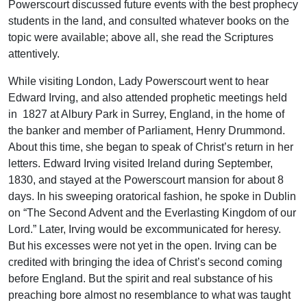
Powerscourt discussed future events with the best prophecy
students in the land, and consulted whatever books on the
topic were available; above all, she read the Scriptures
attentively.
While visiting London, Lady Powerscourt went to hear
Edward Irving, and also attended prophetic meetings held
in 1827 at Albury Park in Surrey, England, in the home of
the banker and member of Parliament, Henry Drummond.
About this time, she began to speak of Christ’s return in her
letters. Edward Irving visited Ireland during September,
1830, and stayed at the Powerscourt mansion for about 8
days. In his sweeping oratorical fashion, he spoke in Dublin
on “The Second Advent and the Everlasting Kingdom of our
Lord.” Later, Irving would be excommunicated for heresy.
But his excesses were not yet in the open. Irving can be
credited with bringing the idea of Christ’s second coming
before England. But the spirit and real substance of his
preaching bore almost no resemblance to what was taught