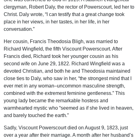
clergyman, Robert Daly, the rector of Powerscourt, led her to
Christ. Daly wrote, “I can testify that a great change took
place in her views, in her tastes, in her life, in her
conversation.”
Her cousin, Francis Theodosia Bligh, was married to
Richard Wingfield, the fifth Viscount Powerscourt. After
Francis died, Richard took her younger cousin as his
second wife on June 29, 1822. Richard Wingfield was a
devoted Christian, and both he and Theodosia maintained
close ties to Daly, who saw in her, “the strongest mind that I
ever met in any woman–uncommon masculine strength,
combined with the extremest feminine gentleness.” This
young lady became the remarkable hostess and
warmhearted mystic who “seemed as if she lived in heaven,
and barely touched the earth.”
Sadly, Viscount Powerscourt died on August 9, 1823, just
over a year after their marriage. A month after her husband’s