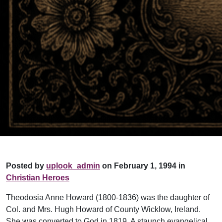
Posted by
uplook_admin
on February 1, 1994 in
Christian Heroes
Theodosia Anne Howard (1800-1836) was the daughter of
Col. and Mrs. Hugh Howard of County Wicklow, Ireland.
She was converted to God in 1819. A staunch evangelical