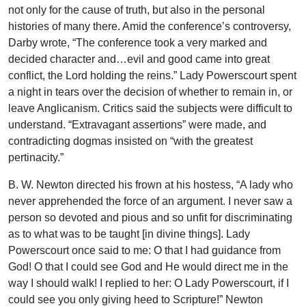
not only for the cause of truth, but also in the personal
histories of many there. Amid the conference’s controversy,
Darby wrote, “The conference took a very marked and
decided character and…evil and good came into great
conflict, the Lord holding the reins.” Lady Powerscourt spent
a night in tears over the decision of whether to remain in, or
leave Anglicanism. Critics said the subjects were difficult to
understand. “Extravagant assertions” were made, and
contradicting dogmas insisted on “with the greatest
pertinacity.”
B. W. Newton directed his frown at his hostess, “A lady who
never apprehended the force of an argument. I never saw a
person so devoted and pious and so unfit for discriminating
as to what was to be taught [in divine things]. Lady
Powerscourt once said to me: O that I had guidance from
God! O that I could see God and He would direct me in the
way I should walk! I replied to her: O Lady Powerscourt, if I
could see you only giving heed to Scripture!” Newton