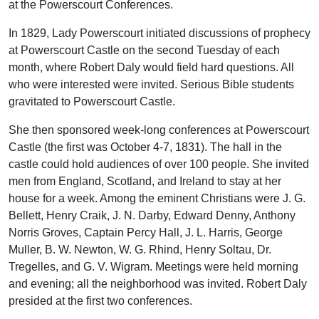
at the Powerscourt Conferences.
In 1829, Lady Powerscourt initiated discussions of prophecy
at Powerscourt Castle on the second Tuesday of each
month, where Robert Daly would field hard questions. All
who were interested were invited. Serious Bible students
gravitated to Powerscourt Castle.
She then sponsored week-long conferences at Powerscourt
Castle (the first was October 4-7, 1831). The hall in the
castle could hold audiences of over 100 people. She invited
men from England, Scotland, and Ireland to stay at her
house for a week. Among the eminent Christians were J. G.
Bellett, Henry Craik, J. N. Darby, Edward Denny, Anthony
Norris Groves, Captain Percy Hall, J. L. Harris, George
Muller, B. W. Newton, W. G. Rhind, Henry Soltau, Dr.
Tregelles, and G. V. Wigram. Meetings were held morning
and evening; all the neighborhood was invited. Robert Daly
presided at the first two conferences.