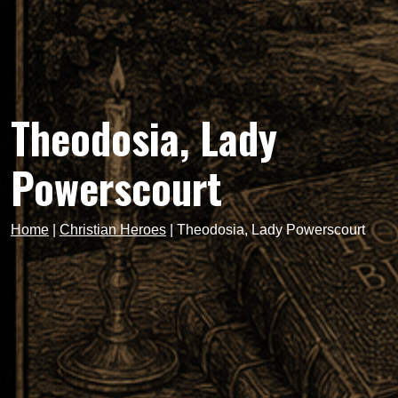
Theodosia, Lady
Powerscourt
Home
|
Christian Heroes
|
Theodosia, Lady Powerscourt