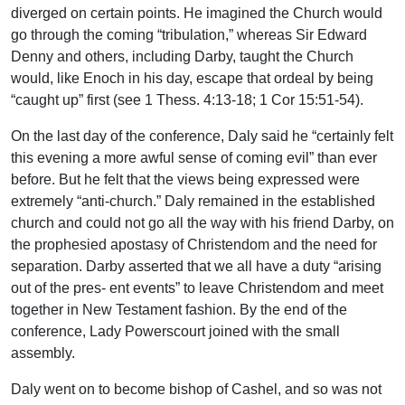
diverged on certain points. He imagined the Church would
go through the coming “tribulation,” whereas Sir Edward
Denny and others, including Darby, taught the Church
would, like Enoch in his day, escape that ordeal by being
“caught up” first (see 1 Thess. 4:13-18; 1 Cor 15:51-54).
On the last day of the conference, Daly said he “certainly felt
this evening a more awful sense of coming evil” than ever
before. But he felt that the views being expressed were
extremely “anti-church.” Daly remained in the established
church and could not go all the way with his friend Darby, on
the prophesied apostasy of Christendom and the need for
separation. Darby asserted that we all have a duty “arising
out of the pres- ent events” to leave Christendom and meet
together in New Testament fashion. By the end of the
conference, Lady Powerscourt joined with the small
assembly.
Daly went on to become bishop of Cashel, and so was not