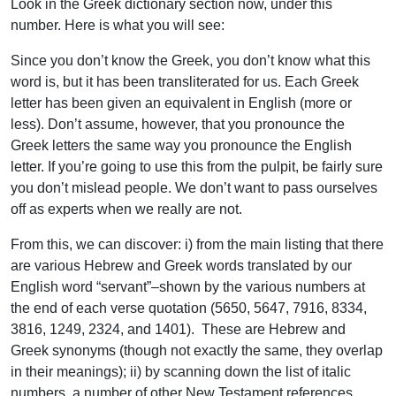
Look in the Greek dictionary section now, under this
number. Here is what you will see:
Since you don’t know the Greek, you don’t know what this
word is, but it has been transliterated for us. Each Greek
letter has been given an equivalent in English (more or
less). Don’t assume, however, that you pronounce the
Greek letters the same way you pronounce the English
letter. If you’re going to use this from the pulpit, be fairly sure
you don’t mislead people. We don’t want to pass ourselves
off as experts when we really are not.
From this, we can discover: i) from the main listing that there
are various Hebrew and Greek words translated by our
English word “servant”–shown by the various numbers at
the end of each verse quotation (5650, 5647, 7916, 8334,
3816, 1249, 2324, and 1401). These are Hebrew and
Greek synonyms (though not exactly the same, they overlap
in their meanings); ii) by scanning down the list of italic
numbers, a number of other New Testament references