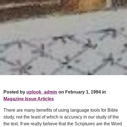
Posted by
uplook_admin
on February 1, 1994 in
Magazine Issue Articles
There are many benefits of using language tools for Bible
study, not the least of which is accuracy in our study of the
the text. If we really believe that the Scriptures are the Word