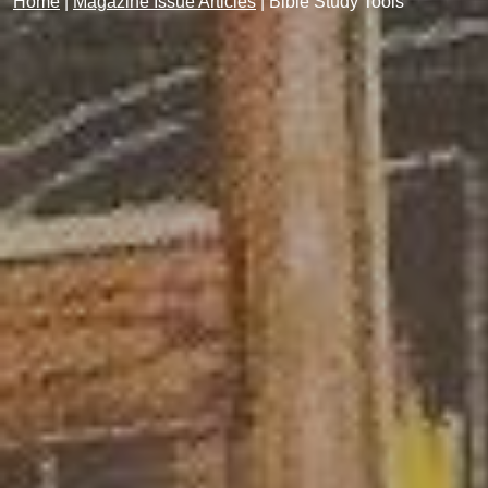
Home
|
Magazine Issue Articles
|
Bible Study Tools