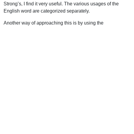
Strong’s, I find it very useful. The various usages of the
English word are categorized separately.
Another way of approaching this is by using the
Englishman’s Greek Concordance of the NT, a very useful
item. You look up in the index at the back to find the English
word “servant.” There are eight different Greek words used.
They give you the Greek word and then the page number in
the early part of the text where the references are listed
together. The difficulty here is that the Englishman’s Greek
Concordance does not give you explanations. There is also
the Englishman’s Hebrew Concordance of the OT.
There is now computer software out on the market that is
helpful too. For people who have virtually no Greek, I
recommend the Online Bible. Another is QuickVerse from
Parsons Technologies. For those with some Greek and
Hebrew knowledge, I would recommend Logos software.
How to Use New Testament Greek Study Aids, by Walter