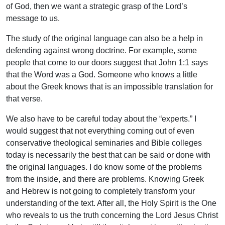
of God, then we want a strategic grasp of the Lord’s
message to us.
The study of the original language can also be a help in
defending against wrong doctrine. For example, some
people that come to our doors suggest that John 1:1 says
that the Word was a God. Someone who knows a little
about the Greek knows that is an impossible translation for
that verse.
We also have to be careful today about the “experts.” I
would suggest that not everything coming out of even
conservative theological seminaries and Bible colleges
today is necessarily the best that can be said or done with
the original languages. I do know some of the problems
from the inside, and there are problems. Knowing Greek
and Hebrew is not going to completely transform your
understanding of the text. After all, the Holy Spirit is the One
who reveals to us the truth concerning the Lord Jesus Christ