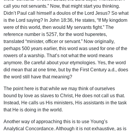
call you not servants.” Now, that might start you thinking.
Didn’t Paul call himself a doulos of the Lord Jesus? So what
is the Lord saying? In John 18:36, He states, “If My kingdom
were of this world, then would My servants fight.” The
reference number is 5257, for the word huperetes,
translated “minister, officer or servant.” Now originally,
perhaps 500 years earlier, this word was used for one of the
rowers of a warship. That’s not what the word means
anymore. Be careful about your etymologies. Yes, the word
did mean that at one time, but by the First Century a.d., does
the word still have that meaning?
The point here is that while we may think of ourselves
bound by love as slaves to Christ, He does not call us that.
Instead, He calls us His ministers, His assistants in the task
that He is doing in the world.
Another way of approaching this is to use Young’s
Analytical Concordance. Although it is not exhaustive, as is