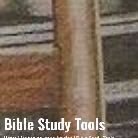
Bible Study Tools