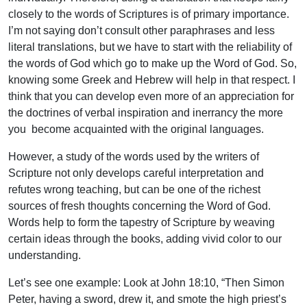
closely to the words of Scriptures is of primary importance.
I’m not saying don’t consult other paraphrases and less
literal translations, but we have to start with the reliability of
the words of God which go to make up the Word of God. So,
knowing some Greek and Hebrew will help in that respect. I
think that you can develop even more of an appreciation for
the doctrines of verbal inspiration and inerrancy the more
you become acquainted with the original languages.
However, a study of the words used by the writers of
Scripture not only develops careful interpretation and
refutes wrong teaching, but can be one of the richest
sources of fresh thoughts concerning the Word of God.
Words help to form the tapestry of Scripture by weaving
certain ideas through the books, adding vivid color to our
understanding.
Let’s see one example: Look at John 18:10, “Then Simon
Peter, having a sword, drew it, and smote the high priest’s