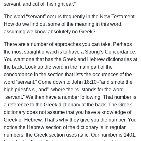
servant, and cut off his right ear.”
The word “servant” occurs frequently in the New Testament.
How do we find out some of the meaning in this word,
assuming we know absolutely no Greek?
There are a number of approaches you can take. Perhaps
the most straightforward is to have a Strong’s Concordance.
You want one that has the Greek and Hebrew dictionaries at
the back. Look up the word in the main part of the
concordance in the section that lists the occurences of the
word “servant.” Come down to John 18:10–“and smote the
high priest’s s., and”–where the “s” stands for the word
“servant.” We then have a number following. That number is
a reference to the Greek dictionary at the back. The Greek
dictionary does not assume that you have a knowledge of
Greek or Hebrew. That’s why they give you the number. You
notice the Hebrew section of the dictionary is in regular
numbers; the Greek section uses italic. Our number is 1401.