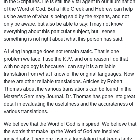
in the Scriptures. He is still the vital agent in our illumination
of the Word of God. But a little Greek and Hebrew can help
us be aware of what is being said by the experts, and not
only be aware, but also be able to say: I may not know
everything about this particular subject, but I sense
something is not right about what this person has said.
A living language does not remain static. That is one
problem we face. I use the KJV, and one reason I do that
with no apology is because I can say it is a reliable
translation from what I know of the original languages. Now
there are other reliable translations. Articles by Robert
Thomas about the various translations can be found in the
Master’s Seminary Journal. Dr. Thomas has gone into great
detail in evaluating the usefulness and the accurateness of
various translations.
We believe that the Word of God is inspired. We believe that
the words that make up the Word of God are inspired
individually. Therefore, using a translation that keeps fairly