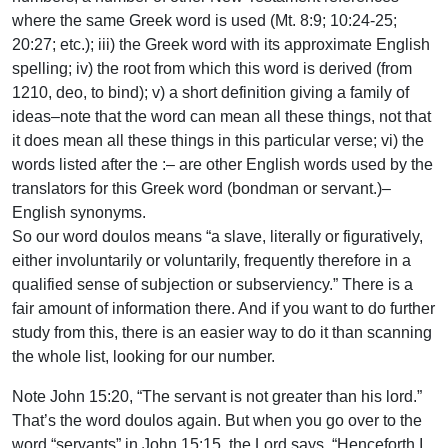
where the same Greek word is used (Mt. 8:9; 10:24-25;
20:27; etc.); iii) the Greek word with its approximate English
spelling; iv) the root from which this word is derived (from
1210, deo, to bind); v) a short definition giving a family of
ideas–note that the word can mean all these things, not that
it does mean all these things in this particular verse; vi) the
words listed after the :– are other English words used by the
translators for this Greek word (bondman or servant.)–
English synonyms.
So our word doulos means “a slave, literally or figuratively,
either involuntarily or voluntarily, frequently therefore in a
qualified sense of subjection or subserviency.” There is a
fair amount of information there. And if you want to do further
study from this, there is an easier way to do it than scanning
the whole list, looking for our number.
Note John 15:20, “The servant is not greater than his lord.”
That’s the word doulos again. But when you go over to the
word “servants” in John 15:15, the Lord says, “Henceforth I