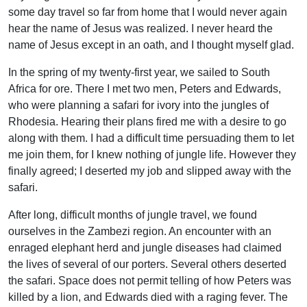
some day travel so far from home that I would never again
hear the name of Jesus was realized. I never heard the
name of Jesus except in an oath, and I thought myself glad.
In the spring of my twenty-first year, we sailed to South
Africa for ore. There I met two men, Peters and Edwards,
who were planning a safari for ivory into the jungles of
Rhodesia. Hearing their plans fired me with a desire to go
along with them. I had a difficult time persuading them to let
me join them, for I knew nothing of jungle life. However they
finally agreed; I deserted my job and slipped away with the
safari.
After long, difficult months of jungle travel, we found
ourselves in the Zambezi region. An encounter with an
enraged elephant herd and jungle diseases had claimed
the lives of several of our porters. Several others deserted
the safari. Space does not permit telling of how Peters was
killed by a lion, and Edwards died with a raging fever. The