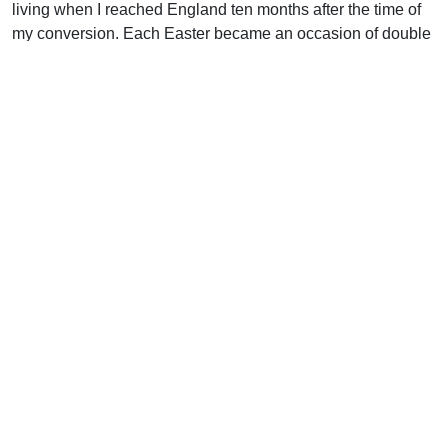
living when I reached England ten months after the time of
my conversion. Each Easter became an occasion of double
rejoicing in our home. “I am He that liveth, and was dead”
(Rev. 1:18), said the Lord Jesus. I am living proof He can do
it in your life too.
Support Uplook To Help Us
Encourage & Equip
DONATE