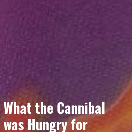
What the Cannibal
was Hungry for