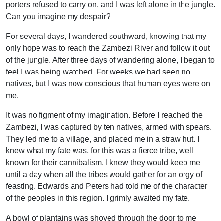
porters refused to carry on, and I was left alone in the jungle.
Can you imagine my despair?
For several days, I wandered southward, knowing that my
only hope was to reach the Zambezi River and follow it out
of the jungle. After three days of wandering alone, I began to
feel I was being watched. For weeks we had seen no
natives, but I was now conscious that human eyes were on
me.
It was no figment of my imagination. Before I reached the
Zambezi, I was captured by ten natives, armed with spears.
They led me to a village, and placed me in a straw hut. I
knew what my fate was, for this was a fierce tribe, well
known for their cannibalism. I knew they would keep me
until a day when all the tribes would gather for an orgy of
feasting. Edwards and Peters had told me of the character
of the peoples in this region. I grimly awaited my fate.
A bowl of plantains was shoved through the door to me