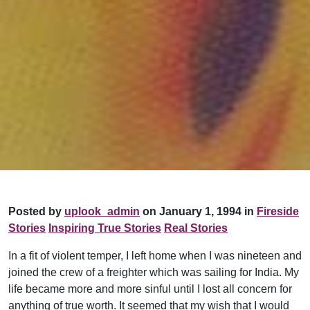
Posted by
uplook_admin
on January 1, 1994 in
Fireside
Stories
Inspiring True Stories
Real Stories
In a fit of violent temper, I left home when I was nineteen and
joined the crew of a freighter which was sailing for India. My
life became more and more sinful until I lost all concern for
anything of true worth. It seemed that my wish that I would