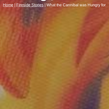
Home
|
Fireside Stories
|
What the Cannibal was Hungry for