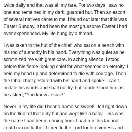
twice daily and that was all my fare. For two days I saw no
one and remained in my dark, guarded hut. Then an escort
of several natives came to me. I found out later that this was
Easter Sunday. It had been the most gruesome Easter I had
ever experienced. My life hung by a thread.
I was taken to the hut of the chief, who sat on a bench with
his rod of authority in his hand. Everything was quiet as he
scrutinized me with great care. In aching silence, I stood
before this fierce-looking chief for what seemed an eternity. I
held my head up and determined to die with courage. Then
the tribal chief gestured with his hand and spoke. I can’t
imitate his words and shall not try, but I understood him as
he asked, “You know Jesus?”
Never in my life did I hear a name so sweet! I fell right down
on the floor of that dirty hut and wept like a baby. This was
the name I had been running from. I had run this far and
could run no further. I cried to the Lord for forgiveness and