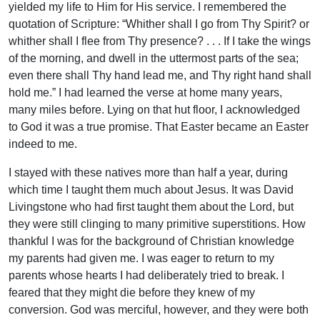
yielded my life to Him for His service. I remembered the
quotation of Scripture: “Whither shall I go from Thy Spirit? or
whither shall I flee from Thy presence? . . . If I take the wings
of the morning, and dwell in the uttermost parts of the sea;
even there shall Thy hand lead me, and Thy right hand shall
hold me.” I had learned the verse at home many years,
many miles before. Lying on that hut floor, I acknowledged
to God it was a true promise. That Easter became an Easter
indeed to me.
I stayed with these natives more than half a year, during
which time I taught them much about Jesus. It was David
Livingstone who had first taught them about the Lord, but
they were still clinging to many primitive superstitions. How
thankful I was for the background of Christian knowledge
my parents had given me. I was eager to return to my
parents whose hearts I had deliberately tried to break. I
feared that they might die before they knew of my
conversion. God was merciful, however, and they were both