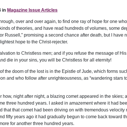
 in
Magazine Issue Articles
rough, over and over again, to find one ray of hope for one who 
ll kinds of theories, and have read hundreds of volumes, some dep
tor Russell,” promising a second chance after death, but I have 
ghtest hope to the Christ-rejecter.
salvation to Christless men; and if you refuse the message of His 
d die in your sins, you will be Christless for all eternity!
 of the doom of the lost is in the Epistle of Jude, which forms suc
ion and who follow after unrighteousness, as “wandering stars 
w, night after night, a blazing comet appeared in the skies; and
e three hundred years. I asked in amazement where it had been, 
ld that that comet had been driving on with tremendous velocity 
nd fifty years ago it had gradually begun to come back toward the
 more for another three hundred years.