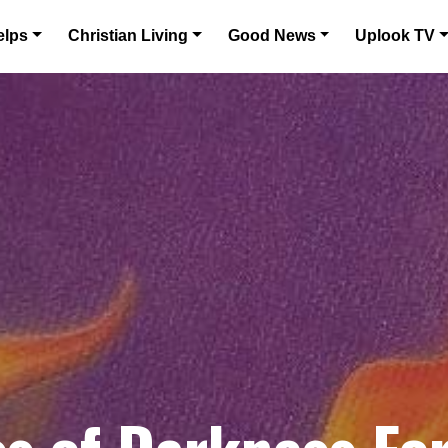
elps
Christian Living
Good News
Uplook TV