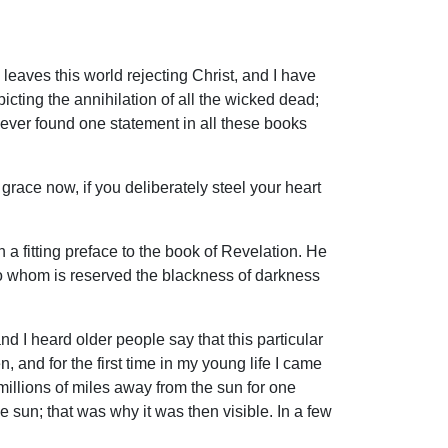
leaves this world rejecting Christ, and I have
icting the annihilation of all the wicked dead;
never found one statement in all these books
grace now, if you deliberately steel your heart
h a fitting preface to the book of Revelation. He
to whom is reserved the blackness of darkness
 I heard older people say that this particular
and for the first time in my young life I came
millions of miles away from the sun for one
 sun; that was why it was then visible. In a few