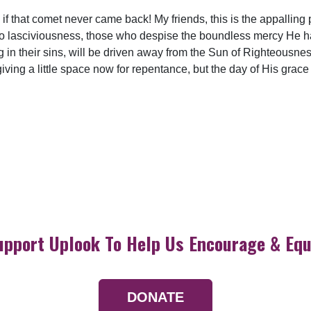
if that comet never came back! My friends, this is the appalling 
into lasciviousness, those who despise the boundless mercy He
g in their sins, will be driven away from the Sun of Righteousnes
iving a little space now for repentance, but the day of His grace
upport Uplook To Help Us Encourage & Equ
DONATE