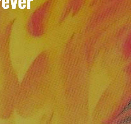
rever