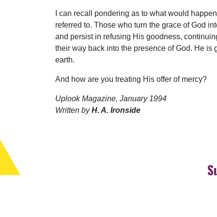
I can recall pondering as to what would happen 
referred to. Those who turn the grace of God 
and persist in refusing His goodness, continuin
their way back into the presence of God. He is g
earth.
And how are you treating His offer of mercy?
Uplook Magazine, January 1994
Written by
H. A. Ironside
S