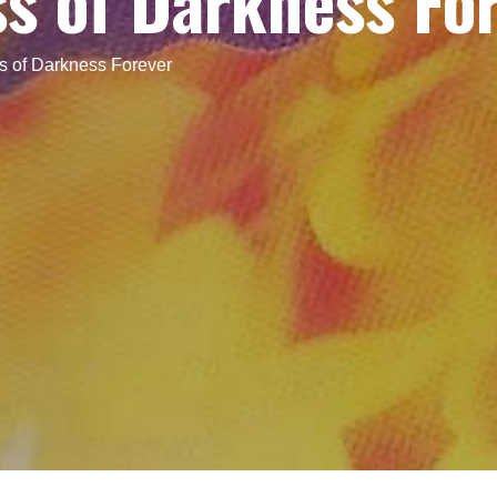
s of Darkness Fo
s of Darkness Forever