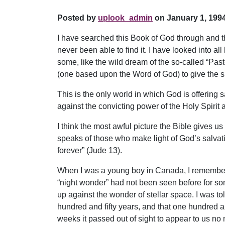
Posted by
uplook_admin
on January 1, 1994
I have searched this Book of God through and th
never been able to find it. I have looked into a
some, like the wild dream of the so-called “Pas
(one based upon the Word of God) to give the sli
This is the only world in which God is offering 
against the convicting power of the Holy Spirit an
I think the most awful picture the Bible gives us
speaks of those who make light of God’s salvat
forever” (Jude 13).
When I was a young boy in Canada, I remember ho
“night wonder” had not been seen before for som
up against the wonder of stellar space. I was to
hundred and fifty years, and that one hundred a
weeks it passed out of sight to appear to us no