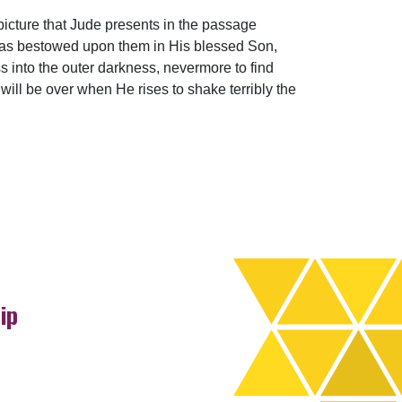
picture that Jude presents in the passage
 has bestowed upon them in His blessed Son,
s into the outer darkness, nevermore to find
 will be over when He rises to shake terribly the
ip