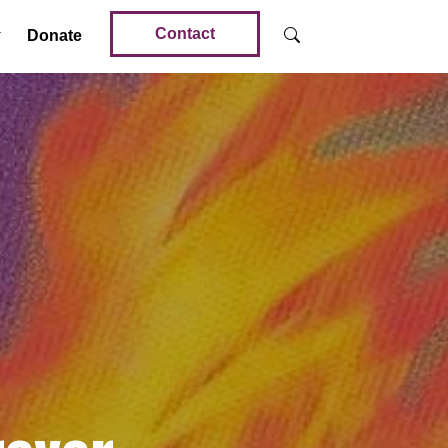
Contact
Donate