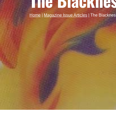
The Blacknes
Home
|
Magazine Issue Articles
|
The Blacknes