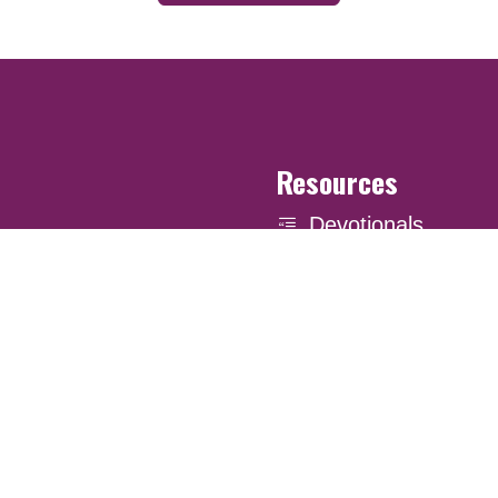
Resources
Devotionals
Uplook Magazine A
Podcast
Email Newsletter