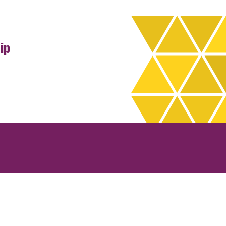
ip
rchives