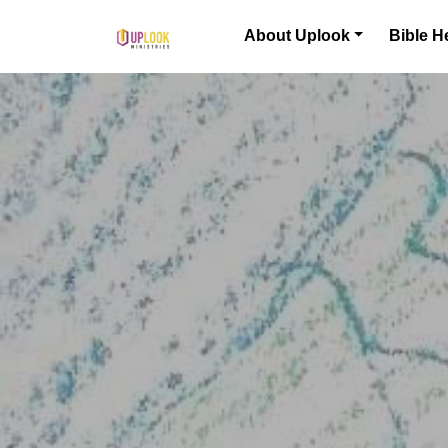
Skip to content
About Uplook
Bible H
Main Navigation