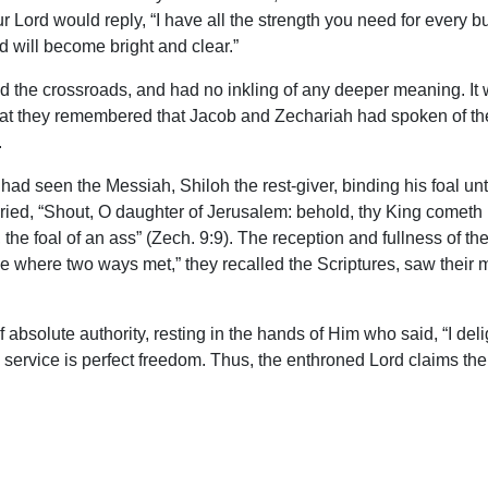
ur Lord would reply, “I have all the strength you need for every 
ad will become bright and clear.”
and the crossroads, and had no inkling of any deeper meaning. It 
, that they remembered that Jacob and Zechariah had spoken of t
.
 had seen the Messiah, Shiloh the rest-giver, binding his foal unt
ied, “Shout, O daughter of Jerusalem: behold, thy King cometh u
the foal of an ass” (Zech. 9:9). The reception and fullness of th
e where two ways met,” they recalled the Scriptures, saw their m
 absolute authority, resting in the hands of Him who said, “I deli
 service is perfect freedom. Thus, the enthroned Lord claims the 