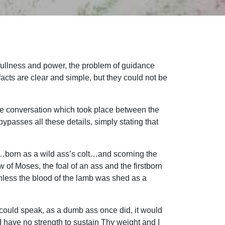
s fullness and power, the problem of guidance
facts are clear and simple, but they could not be
d the conversation which took place between the
asses all these details, simply stating that
ng…born as a wild ass’s colt…and scorning the
w of Moses, the foal of an ass and the firstborn
Unless the blood of the lamb was shed as a
lt could speak, as a dumb ass once did, it would
 I have no strength to sustain Thy weight and I