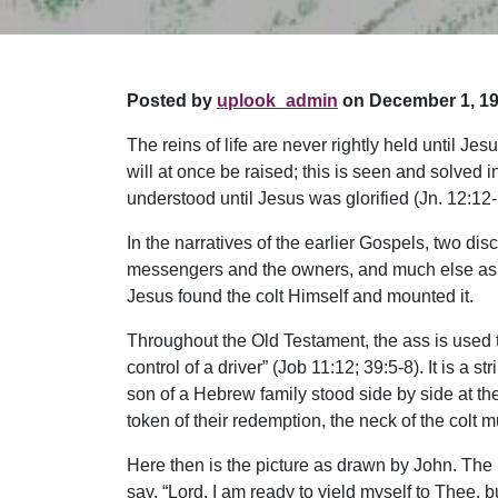
Posted by
uplook_admin
on December 1, 19
The reins of life are never rightly held until J
will at once be raised; this is seen and solved 
understood until Jesus was glorified (Jn. 12:12-
In the narratives of the earlier Gospels, two di
messengers and the owners, and much else as th
Jesus found the colt Himself and mounted it.
Throughout the Old Testament, the ass is used 
control of a driver” (Job 11:12; 39:5-8). It is a
son of a Hebrew family stood side by side at th
token of their redemption, the neck of the colt mu
Here then is the picture as drawn by John. The L
say, “Lord, I am ready to yield myself to Thee, 