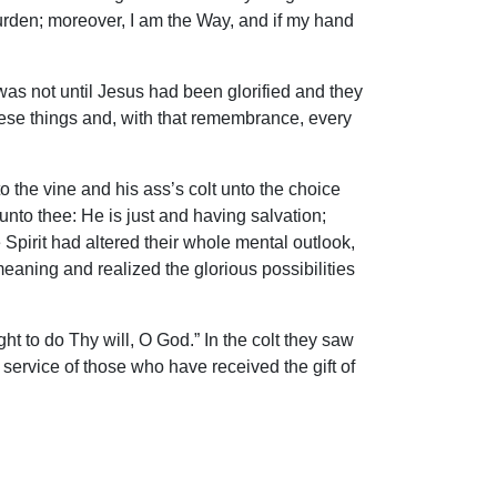
burden; moreover, I am the Way, and if my hand
was not until Jesus had been glorified and they
hese things and, with that remembrance, every
o the vine and his ass’s colt unto the choice
nto thee: He is just and having salvation;
e Spirit had altered their whole mental outlook,
eaning and realized the glorious possibilities
ght to do Thy will, O God.” In the colt they saw
service of those who have received the gift of