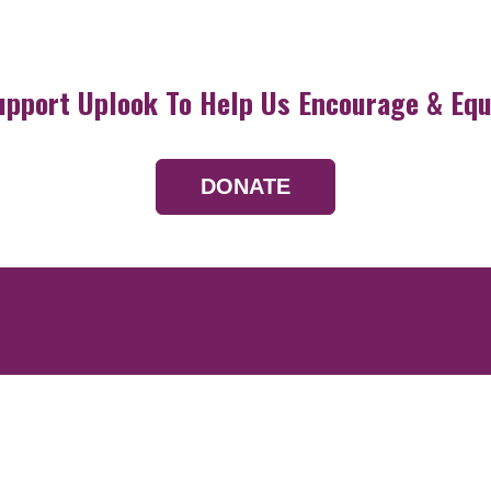
upport Uplook To Help Us Encourage & Equ
DONATE
Resources
Devotionals
Uplook Magazine A