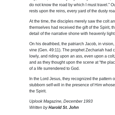
do not know the road by which I must travel.” O
rests upon the reins, every yard of the dusty ro
At the time, the disciples merely saw the colt 
themselves had received the gift of the Spirit
detail of the narrative shone with heavenly light
On his deathbed, the patriarch Jacob, in vision,
vine (Gen. 49:11). The prophet Zechariah had cr
lowly, and riding upon an ass, even upon a colt, 
and as they thought upon the scene at “the plac
of a life surrendered to God.
In the Lord Jesus, they recognized the pattern of
stubborn self-will in the presence of Him whose
the Spirit.
Uplook Magazine, December 1993
Written by
Harold St. John