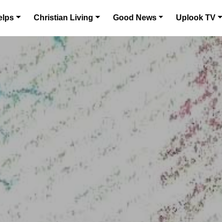
elps
Christian Living
Good News
Uplook TV