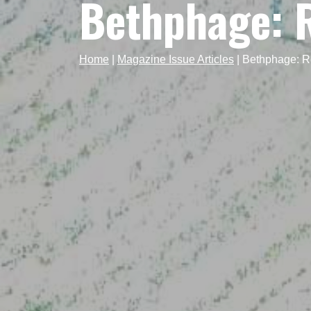
Bethphage: R
Home
|
Magazine Issue Articles
|
Bethphage: Re