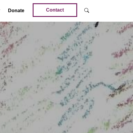
Contact
Donate