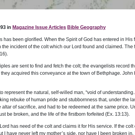
93 in
Magazine Issue Articles
Bible Geography
esus has been glorified. When the Spirit of God has entered in Hi
in the incident of the colt which our Lord found and claimed. The 
16).
sciples are sent to find and fetch the colt; the evangelists recor
ey acquired this conveyance at the town of Bethphage. John byp
to represent the natural, self-willed man, “void of understandi
 striking rebuke of human pride and stubbornness that, under the la
e altar of sacrifice, and had to be redeemed at the same price. 
st be broken, and the life of the firstborn forfeited (Ex. 13:13).
ord has need of the colt and claims it for His service. If the co
but I have never left my mother’s side, nor have I been broken in.