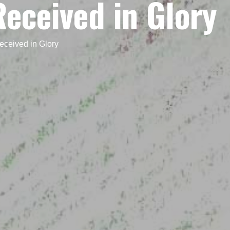
eceived in Glory
ceived in Glory