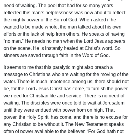
need of waiting. The pool that had for so many years
reflected this man’s helplessness was now about to reflect
the mighty power of the Son of God. When asked if he
wanted to be made whole, the man talked about his own
efforts or the lack of help from others. He speaks of having
“no man.” He needs no man when the Lord Jesus appears
on the scene. He is instantly healed at Christ’s word. So
sinners are saved through faith in the Word of God.
It seems to me that this paralytic might also preach a
message to Christians who are waiting for the moving of the
water. There is much impotence among us; there should not
be, for the Lord Jesus Christ has come, to furnish the power
we need for Christian life and service. There is no need of
waiting. The disciples were once told to wait at Jerusalem
until they were endued with power from on high. That
power, the Holy Spirit, has come, and there is no excuse for
any Christian to be without it. The New Testament speaks
often of power available to the believer. “For God hath not