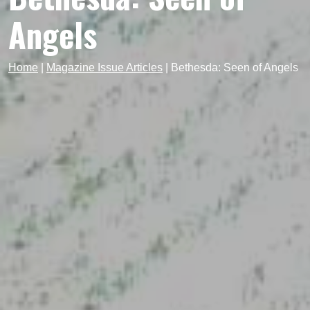
Angels
Home
|
Magazine Issue Articles
|
Bethesda: Seen of Angels