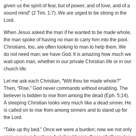
given us the spirit of fear, but of power, and of love, and of a
sound mind” (2 Tim. 1:7). We are urged to be strong in the
Lord.
When Jesus asked the man if he wanted to be made whole,
the man spoke of having no man to carry him into the pool.
Christians, too, are often looking to man to help them. We
do not need man; we have God. It is amazing how much we
wait upon man, whether in our private Christian life or in our
church life.
Let me ask each Christian, “Wilt thou be made whole?”
Then, “Rise.” God never commands without enabling. The
believer is bidden to rise from among the dead (Eph. 5:14).
A sleeping Christian looks very much like a dead sinner. He
is called on to rise from among sinners and to stand up for
the Lord.
“Take up thy bed.” Once we were a burden; now we not only