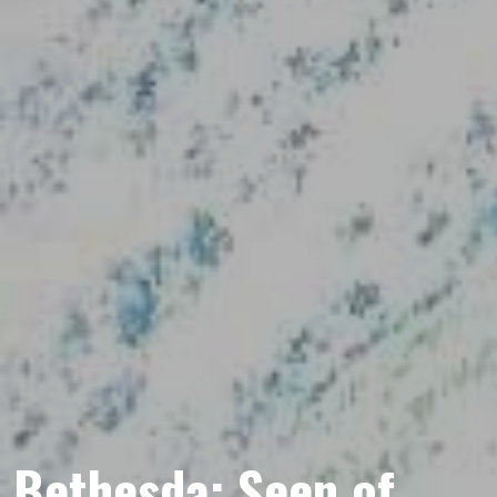
Bethesda: Seen of