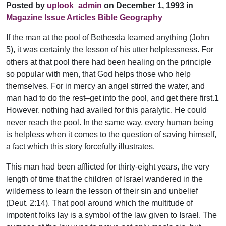
Posted by
uplook_admin
on December 1, 1993 in
Magazine Issue Articles
Bible Geography
If the man at the pool of Bethesda learned anything (John
5), it was certainly the lesson of his utter helplessness. For
others at that pool there had been healing on the principle
so popular with men, that God helps those who help
themselves. For in mercy an angel stirred the water, and
man had to do the rest–get into the pool, and get there first.1
However, nothing had availed for this paralytic. He could
never reach the pool. In the same way, every human being
is helpless when it comes to the question of saving himself,
a fact which this story forcefully illustrates.
This man had been afflicted for thirty-eight years, the very
length of time that the children of Israel wandered in the
wilderness to learn the lesson of their sin and unbelief
(Deut. 2:14). That pool around which the multitude of
impotent folks lay is a symbol of the law given to Israel. The