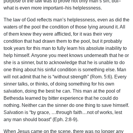
purpose of the law was to prove not only man’s sin, but–
what is even more important–his helplessness.
The law of God reflects man’s helplessness, even as did the
waters of the pool the condition of those lying around it. All
of them knew they were afflicted, for it was their very
condition that had drawn them to the pool, but it probably
took years for this man to fully learn his absolute inability to
help himself. Anyone you meet knows underneath that he or
she is a sinner, but to acknowledge that he is unable to do
one thing about his sinful condition is something else. Man
will not admit that he is “without strength” (Rom. 5:6). Every
sinner talks, or thinks, of doing something for his own
salvation, doing the best he can. This man at the pool of
Bethesda learned by bitter experience that he could do
nothing. Neither can the sinner do one thing to save himself.
Salvation is “by grace, …through faith…not of works, lest
any man should boast” (Eph. 2:8-9).
When Jesus came on the scene, there was no longer any