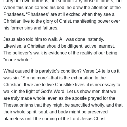
carry our own burdens, but should carry those of others, too.
When this man carried his bed, he drew the attention of the
Pharisees. “Pharisees” are still excited when they see a
Christian live to the glory of Christ, manifesting power over
his former sins and failures.
Jesus also told him to walk. All was done instantly.
Likewise, a Christian should be diligent, active, earnest.
The believer’s walk is evidence of the reality of our being
“made whole.”
What caused this paralytic’s condition? Verse 14 tells us it
was sin. “Sin no more”–that is the exhortation to the
Christian. If we are to live Christlike lives, it is necessary to
walk in the light of God’s Word. Let us show men that we
are truly made whole, even as the apostle prayed for the
Thessalonians that they might be sanctified wholly, and that
their whole spirit, soul, and body might be preserved
blameless until the coming of the Lord Jesus Christ.