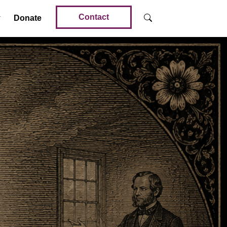
Contact
Donate