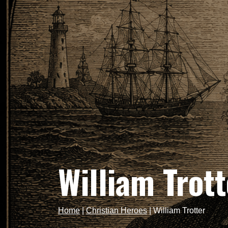
William Trott
Home
|
Christian Heroes
|
William Trotter