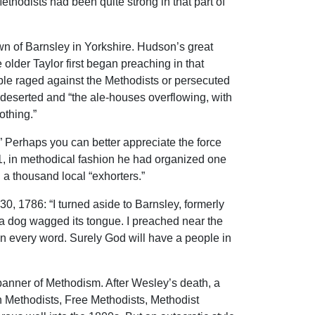
thodists had been quite strong in that part of
wn of Barnsley in Yorkshire. Hudson’s great
lder Taylor first began preaching in that
ple raged against the Methodists or persecuted
e deserted and “the ale-houses overflowing, with
othing.”
” Perhaps you can better appreciate the force
1, in methodical fashion he had organized one
 a thousand local “exhorters.”
30, 1786: “I turned aside to Barnsley, formerly
 a dog wagged its tongue. I preached near the
in every word. Surely God will have a people in
banner of Methodism. After Wesley’s death, a
n Methodists, Free Methodists, Methodist