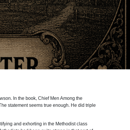
Dawson. In the book, Chief Men Among the
. The statement seems true enough. He did triple
tifying and exhorting in the Methodist class