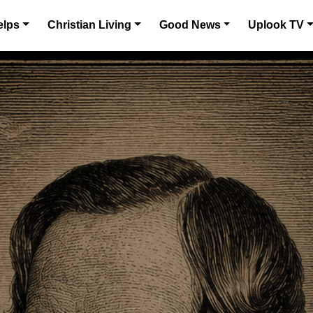
elps
Christian Living
Good News
Uplook TV