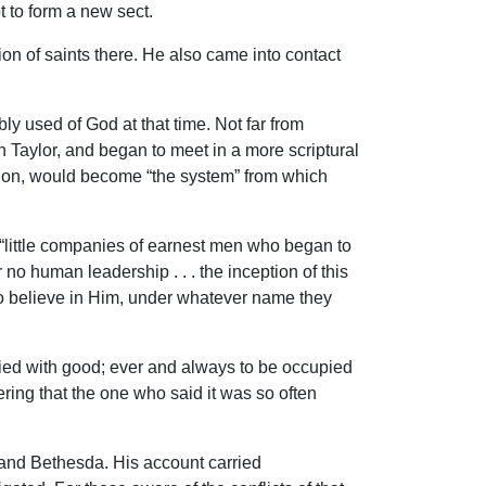
t to form a new sect.
on of saints there. He also came into contact
used of God at that time. Not far from
 Taylor, and began to meet in a more scriptural
ation, would become “the system” from which
e “little companies of earnest men who began to
 no human leadership . . . the inception of this
who believe in Him, under whatever name they
upied with good; ever and always to be occupied
ring that the one who said it was so often
and Bethesda. His account carried