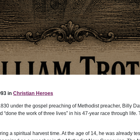
93 in
Christian Heroes
1830 under the gospel preaching of Methodist preacher, Billy 
d “done the work of three lives” in his 47-year race through life
ng a spiritual harvest time. At the age of 14, he was already tes