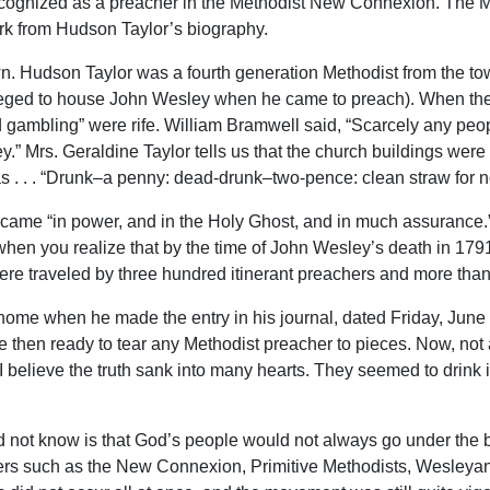
recognized as a preacher in the Methodist New Connexion. The Me
rk from Hudson Taylor’s biography.
wn. Hudson Taylor was a fourth generation Methodist from the to
leged to house John Wesley when he came to preach). When the o
 gambling” were rife. William Bramwell said, “Scarcely any peo
y.” Mrs. Geraldine Taylor tells us that the church buildings wer
s . . . “Drunk–a penny: dead-drunk–two-pence: clean straw for n
l came “in power, and in the Holy Ghost, and in much assurance.
when you realize that by the time of John Wesley’s death in 179
were traveled by three hundred itinerant preachers and more than
 home when he made the entry in his journal, dated Friday, June 
 then ready to tear any Methodist preacher to pieces. Now, not
I believe the truth sank into many hearts. They seemed to drink 
 not know is that God’s people would not always go under the 
ters such as the New Connexion, Primitive Methodists, Wesleya