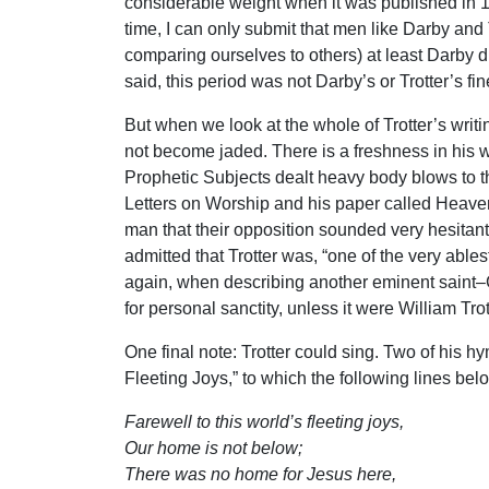
considerable weight when it was published in 18
time, I can only submit that men like Darby and 
comparing ourselves to others) at least Darby 
said, this period was not Darby’s or Trotter’s fin
But when we look at the whole of Trotter’s writi
not become jaded. There is a freshness in his wr
Prophetic Subjects dealt heavy body blows to th
Letters on Worship and his paper called Heaven 
man that their opposition sounded very hesitan
admitted that Trotter was, “one of the very abl
again, when describing another eminent saint–
for personal sanctity, unless it were William Trot
One final note: Trotter could sing. Two of his 
Fleeting Joys,” to which the following lines bel
Farewell to this world’s fleeting joys,
Our home is not below;
There was no home for Jesus here,