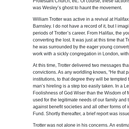
Protestant Church, etc. Of course, these faction
was Wesley’s ghost to haunt the movement.
William Trotter was active in a revival at Hali
Barnsley. I do not have a record of it, but I im
periods of Trotter’s career. From Halifax, the y
converting the lost. It was just at this time th
he was surrounded by the eager young converts 
work with a sickly congregation in London, with, a
At this time, Trotter delivered two messages th
convictions. As any worldling knows, “He that pa
institutions, to that degree they will be tempt
man’s hireling is a step too easily taken. In a
Foolishness of God Wiser than the Wisdom of Me
used for the legitimate needs of our family and 
against benefit societies and all other forms of
Fund. Shortly thereafter, a brief report was issu
Trotter was not alone in his concerns. An esti