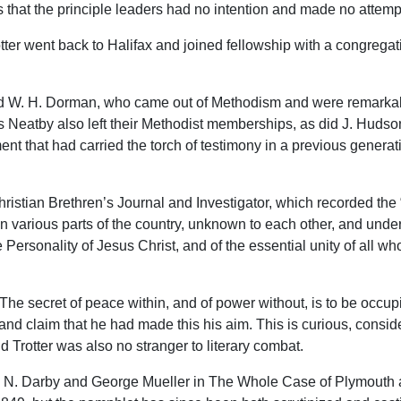
 that the principle leaders had no intention and made no attemp
er went back to Halifax and joined fellowship with a congregati
 W. H. Dorman, who came out of Methodism and were remarkably 
 Neatby also left their Methodist memberships, as did J. Hudson
ment that had carried the torch of testimony in a previous gener
Christian Brethren’s Journal and Investigator, which recorded th
in various parts of the country, unknown to each other, and under
 Personality of Jesus Christ, and of the essential unity of all 
: “The secret of peace within, and of power without, is to be occ
and claim that he had made this his aim. This is curious, conside
d Trotter was also no stranger to literary combat.
 J. N. Darby and George Mueller in The Whole Case of Plymouth 