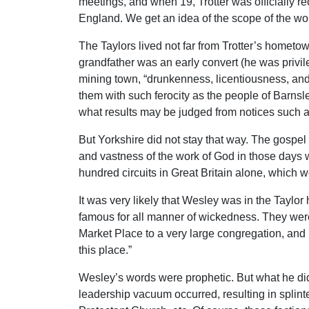
meetings, and when 19, Trotter was officially 
England. We get an idea of the scope of the wo
The Taylors lived not far from Trotter’s hometo
grandfather was an early convert (he was privi
mining town, “drunkenness, licentiousness, and
them with such ferocity as the people of Barnsle
what results may be judged from notices such a
But Yorkshire did not stay that way. The gospe
and vastness of the work of God in those days 
hundred circuits in Great Britain alone, which 
It was very likely that Wesley was in the Taylor
famous for all manner of wickedness. They were
Market Place to a very large congregation, and 
this place.”
Wesley’s words were prophetic. But what he did
leadership vacuum occurred, resulting in splin