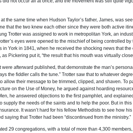
s did not occur all at once, and the movement was still quite vigo
fax at the same time when Hudson Taylor’s father, James, was seei
agine that the two knew each other since they were both active iti
oung Trotter was assigned to work in metropolitan York, an indust
at Trotter’s eyes were opened to the mischief of being controlled
in York in 1841, when he received the shocking news that the c
s Pickering put it, “the result that his mouth was virtually closed
at were afterward published, that demonstrate the man’s persona
ys the fiddler calls the tune.” Trotter saw that to whatever degre
ed to allow their message to be trimmed, clipped, and shaven. To 
 Lecture on the Use of Money, he argued against hoarding resour
n, he answered objections to the first pamphlet, and explaine
to supply the needs of the saints and to help the poor. But in t
 insurance. It wasn’t hard for his fellow Methodists to see how h
ed saying that Trotter had been “discontinued from the ministry.”
mated 29 congregations, with a total of more than 4,300 member