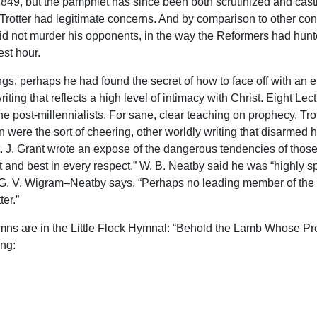
49, but the pamphlet has since been both scrutinized and castiga
Trotter had legitimate concerns. And by comparison to other contr
did not murder his opponents, in the way the Reformers had hun
est hour.
ngs, perhaps he had found the secret of how to face off with an 
iting that reflects a high level of intimacy with Christ. Eight 
e post-millennialists. For sane, clear teaching on prophecy, Tro
were the sort of cheering, other worldly writing that disarmed 
t. J. Grant wrote an expose of the dangerous tendencies of thos
est and best in every respect.” W. B. Neatby said he was “highl
G. V. Wigram–Neatby says, “Perhaps no leading member of the c
ter.”
hymns are in the Little Flock Hymnal: “Behold the Lamb Whose Pr
ong: