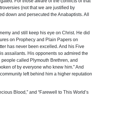
ted. For those aware of the conflicts of that
oversies (not that we are justified by
ted down and persecuted the Anabaptists. All
enemy and still keep his eye on Christ. He did
Lectures on Prophecy and Plain Papers on
tter has never been excelled. And his Five
his assailants. His opponents so admired the
e people called Plymouth Brethren, and
y spoken of by everyone who knew him.” And
ommunity left behind him a higher reputation
ecious Blood,” and “Farewell to This World’s