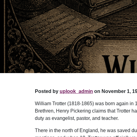
Posted by
uplook_admin
on November 1, 19
William Trotter (1818-1865) was born again in 
Brethren, Henry Pickering claims that Trotter ha
duty as evangelist, pastor, and teacher.
There in the north of England, he was saved duri