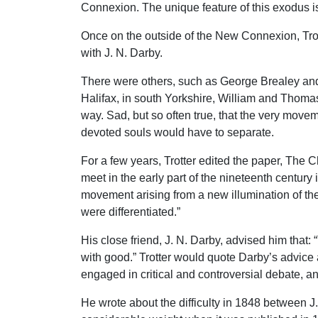
Connexion. The unique feature of this exodus is
Once on the outside of the New Connexion, Trott
with J. N. Darby.
There were others, such as George Brealey and
Halifax, in south Yorkshire, William and Thomas
way. Sad, but so often true, that the very move
devoted souls would have to separate.
For a few years, Trotter edited the paper, The 
meet in the early part of the nineteenth century 
movement arising from a new illumination of the
were differentiated.”
His close friend, J. N. Darby, advised him that
with good.” Trotter would quote Darby’s advice 
engaged in critical and controversial debate, an
He wrote about the difficulty in 1848 between