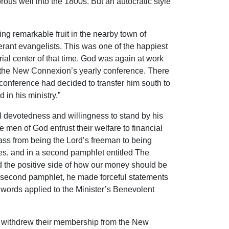
rous well into the 1800s. But an autocratic style
ng remarkable fruit in the nearby town of
nerant evangelists. This was one of the happiest
rial center of that time. God was again at work
 by the New Connexion’s yearly conference. There
onference had decided to transfer him south to
 in his ministry.”
l devotedness and willingness to stand by his
e men of God entrust their welfare to financial
pass from being the Lord’s freeman to being
ces, and in a second pamphlet entitled The
d the positive side of how our money should be
his second pamphlet, he made forceful statements
is words applied to the Minister’s Benevolent
s, withdrew their membership from the New