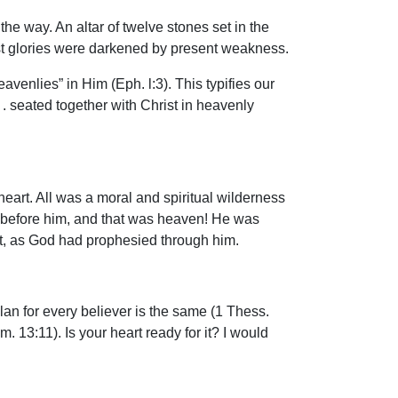
e way. An altar of twelve stones set in the
st glories were darkened by present weakness.
avenlies” in Him (Eph. l:3). This typifies our
 . . seated together with Christ in heavenly
s heart. All was a moral and spiritual wilderness
l before him, and that was heaven! He was
ent, as God had prophesied through him.
an for every believer is the same (1 Thess.
. 13:11). Is your heart ready for it? I would