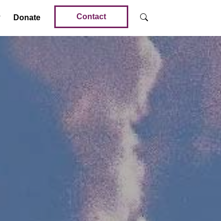
Contact
Donate