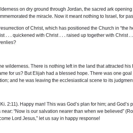
derness on dry ground through Jordan, the sacred ark opening th
mmemorated the miracle. Now it meant nothing to Israel, for pa
 resurrection of Christ, which has positioned the Church in “the he
 . . . quickened with Christ . . . raised up together with Christ .
venlies?
the wilderness. There is nothing left in the land that attracted hi
e same for us? But Elijah had a blessed hope. There was one goa
uction; and he was leaving the ecclesiastical scene to its judgm
Ki. 2:11). Happy man! This was God’s plan for him; and God’s pl
is near: “Now is our salvation nearer than when we believed” (Rom
come Lord Jesus,” let us say in happy response!