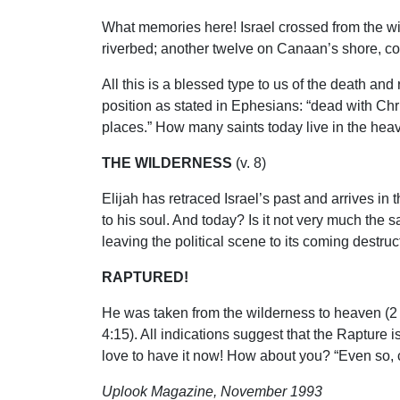
What memories here! Israel crossed from the wil
riverbed; another twelve on Canaan’s shore, co
All this is a blessed type to us of the death and
position as stated in Ephesians: “dead with Christ
places.” How many saints today live in the hea
THE WILDERNESS
(v. 8)
Elijah has retraced Israel’s past and arrives in 
to his soul. And today? Is it not very much th
leaving the political scene to its coming destr
RAPTURED!
He was taken from the wilderness to heaven (2 
4:15). All indications suggest that the Rapture 
love to have it now! How about you? “Even so, 
Uplook Magazine, November 1993