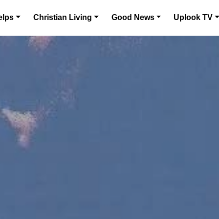
elps
Christian Living
Good News
Uplook TV