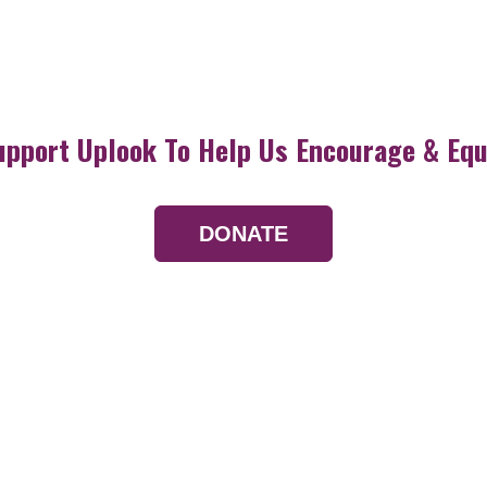
upport Uplook To Help Us Encourage & Equ
DONATE
Resources
Devotionals