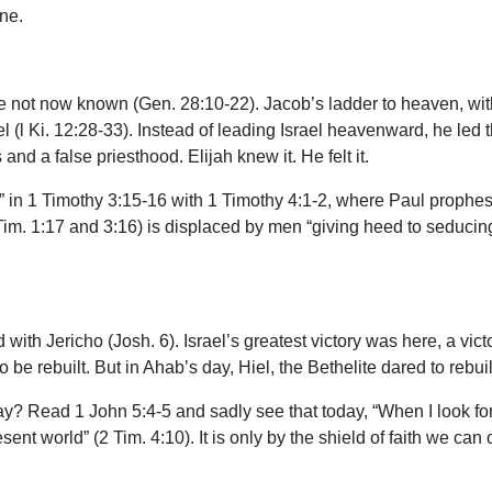
one.
e not now known (Gen. 28:10-22). Jacob’s ladder to heaven, with
(l Ki. 12:28-33). Instead of leading Israel heavenward, he led th
 and a false priesthood. Elijah knew it. He felt it.
 1 Timothy 3:15-16 with 1 Timothy 4:1-2, where Paul prophesied 
 Tim. 1:17 and 3:16) is displaced by men “giving heed to seducin
th Jericho (Josh. 6). Israel’s greatest victory was here, a victory
be rebuilt. But in Ahab’s day, Hiel, the Bethelite dared to rebuild
day? Read 1 John 5:4-5 and sadly see that today, “When I look for
ent world” (2 Tim. 4:10). It is only by the shield of faith we can