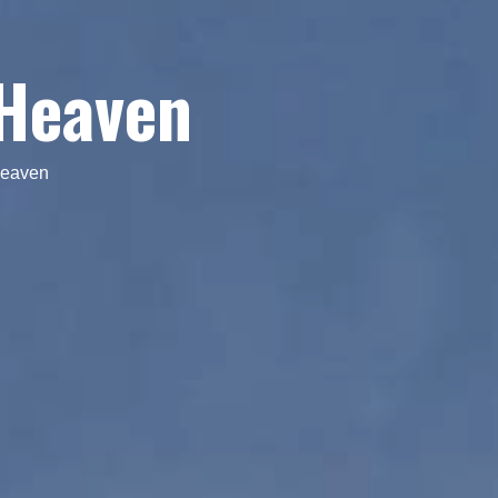
 Heaven
Heaven