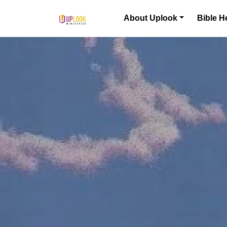
Skip to content
About Uplook
Bible H
Main Navigation