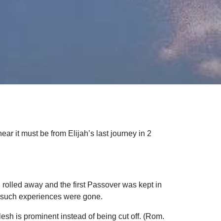
ear it must be from Elijah’s last journey in 2
rolled away and the first Passover was kept in
 such experiences were gone.
esh is prominent instead of being cut off. (Rom.