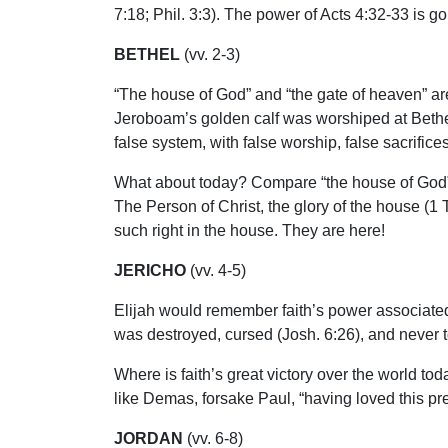
7:18; Phil. 3:3). The power of Acts 4:32-33 is g
BETHEL
(vv. 2-3)
“The house of God” and “the gate of heaven” ar
Jeroboam’s golden calf was worshiped at Bethel 
false system, with false worship, false sacrifices
What about today? Compare “the house of God” in
The Person of Christ, the glory of the house (1
such right in the house. They are here!
JERICHO
(vv. 4-5)
Elijah would remember faith’s power associated wi
was destroyed, cursed (Josh. 6:26), and never to 
Where is faith’s great victory over the world to
like Demas, forsake Paul, “having loved this pres
JORDAN
(vv. 6-8)