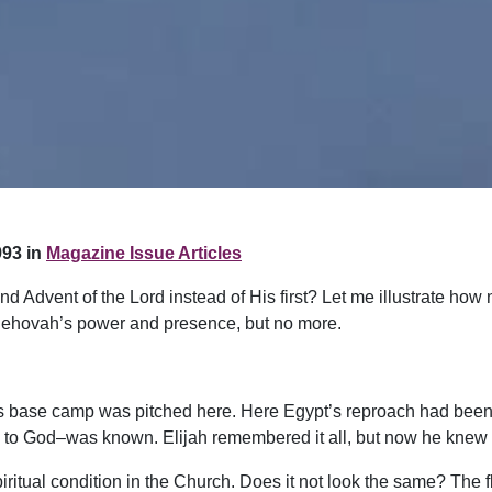
93 in
Magazine Issue Articles
 Advent of the Lord instead of His first? Let me illustrate how n
 Jehovah’s power and presence, but no more.
l’s base camp was pitched here. Here Egypt’s reproach had been 
n to God–was known. Elijah remembered it all, but now he knew
itual condition in the Church. Does it not look the same? The fl