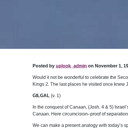
Posted by
uplook_admin
on November 1, 19
Would it not be wonderful to celebrate the Second
Kings 2. The last places he visited once knew
GILGAL
(v. 1)
In the conquest of Canaan, (Josh. 4 & 5) Israe
Canaan. Here circumcision–proof of separatio
We can make a present analogy with today’s spir