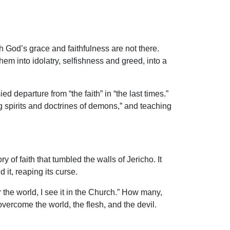
 God’s grace and faithfulness are not there.
em into idolatry, selfishness and greed, into a
departure from “the faith” in “the last times.”
g spirits and doctrines of demons,” and teaching
 of faith that tumbled the walls of Jericho. It
 it, reaping its curse.
 the world, I see it in the Church.” How many,
 overcome the world, the flesh, and the devil.