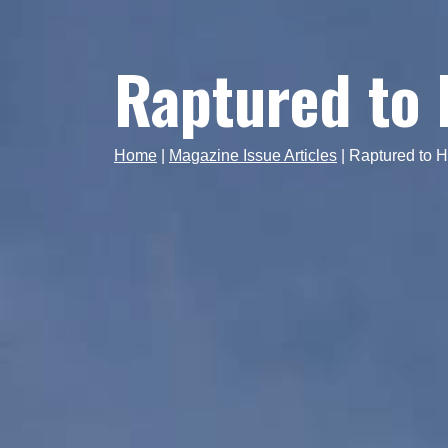
Raptured to
Home
|
Magazine Issue Articles
|
Raptured to 