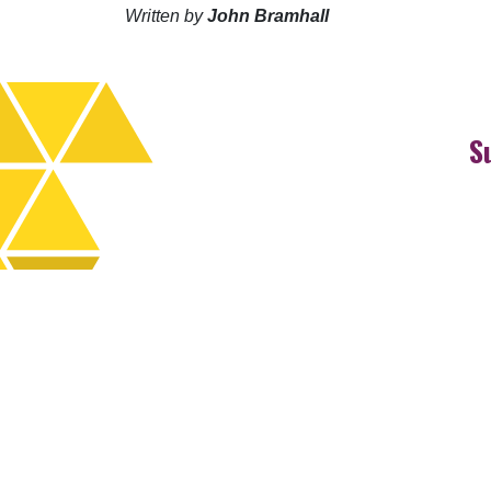
Written by
John Bramhall
S