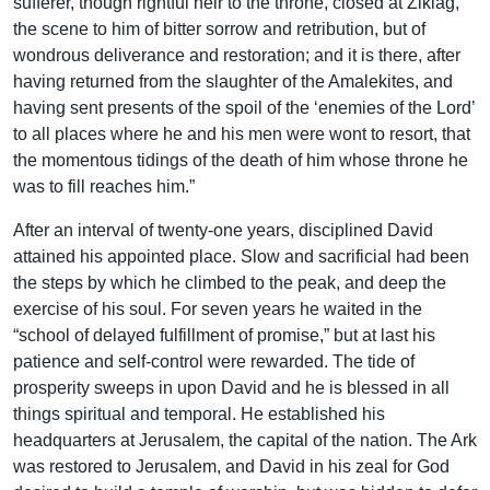
sufferer, though rightful heir to the throne, closed at Ziklag,
the scene to him of bitter sorrow and retribution, but of
wondrous deliverance and restoration; and it is there, after
having returned from the slaughter of the Amalekites, and
having sent presents of the spoil of the ‘enemies of the Lord’
to all places where he and his men were wont to resort, that
the momentous tidings of the death of him whose throne he
was to fill reaches him.”
After an interval of twenty-one years, disciplined David
attained his appointed place. Slow and sacrificial had been
the steps by which he climbed to the peak, and deep the
exercise of his soul. For seven years he waited in the
“school of delayed fulfillment of promise,” but at last his
patience and self-control were rewarded. The tide of
prosperity sweeps in upon David and he is blessed in all
things spiritual and temporal. He established his
headquarters at Jerusalem, the capital of the nation. The Ark
was restored to Jerusalem, and David in his zeal for God