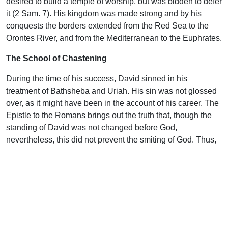
desired to build a temple of worship, but was bidden to defer
it (2 Sam. 7). His kingdom was made strong and by his
conquests the borders extended from the Red Sea to the
Orontes River, and from the Mediterranean to the Euphrates.
The School of Chastening
During the time of his success, David sinned in his
treatment of Bathsheba and Uriah. His sin was not glossed
over, as it might have been in the account of his career. The
Epistle to the Romans brings out the truth that, though the
standing of David was not changed before God,
nevertheless, this did not prevent the smiting of God. Thus,
in the life of the believer, though we are declared righteous,
God does not stop His discipline. In the case of David, his
guilt is at last dragged out into the light and in deep
contrition of heart he pours out his confession as found in
Psalm 51. For twelve months, the shepherd king secreted
his sin, sealed his lips, and refused to confess. Psalm 32
tells how he felt. His bones waxed old through his roaring