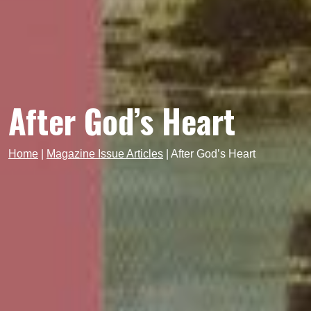
After God’s Heart
Home
|
Magazine Issue Articles
|
After God’s Heart