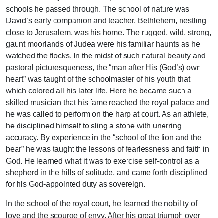
schools he passed through. The school of nature was
David’s early companion and teacher. Bethlehem, nestling
close to Jerusalem, was his home. The rugged, wild, strong,
gaunt moorlands of Judea were his familiar haunts as he
watched the flocks. In the midst of such natural beauty and
pastoral picturesqueness, the “man after His (God’s) own
heart” was taught of the schoolmaster of his youth that
which colored all his later life. Here he became such a
skilled musician that his fame reached the royal palace and
he was called to perform on the harp at court. As an athlete,
he disciplined himself to sling a stone with unerring
accuracy. By experience in the “school of the lion and the
bear” he was taught the lessons of fearlessness and faith in
God. He learned what it was to exercise self-control as a
shepherd in the hills of solitude, and came forth disciplined
for his God-appointed duty as sovereign.
In the school of the royal court, he learned the nobility of
love and the scourge of envy. After his great triumph over