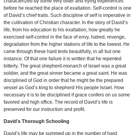
characterized by some very bitter and trying experiences
before he reached the place of exaltation. Self-control is one
of David’s chief traits. Such discipline of self is imperative in
the cultivation of Christian character. In the story of David’s
life, from his education to his exaltation, how greatly he
exercised self-control in the face of envy, hatred, revenge,
degradation from the higher stations of life to the lowest. He
came through these hard tests beautifully, in all but one
instance. Of that one failure it is written that he repented
bitterly. The great shepherd-monarch of Israel was a great
soldier, and the great sinner became a great saint. He was
disciplined of God in order that he might be the prepared
vessel as God’s king to shepherd His people Israel. How
necessary it is to be disciplined if grace confers on us some
favored and high office. The record of David’s life is
preserved for our instruction and profit.
David’s Thorough Schooling
David’s life may be summed up in the number of hard