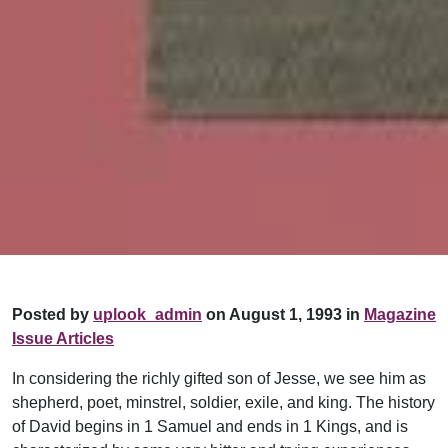
Posted by
uplook_admin
on August 1, 1993 in
Magazine
Issue Articles
In considering the richly gifted son of Jesse, we see him as
shepherd, poet, minstrel, soldier, exile, and king. The history
of David begins in 1 Samuel and ends in 1 Kings, and is