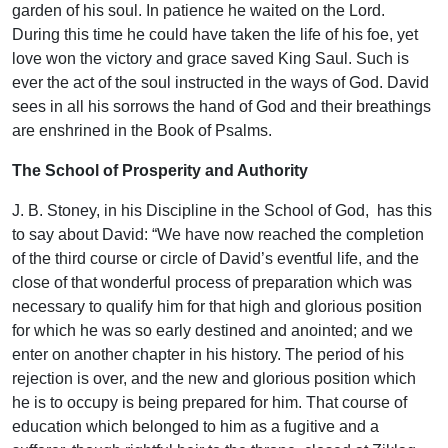
garden of his soul. In patience he waited on the Lord.
During this time he could have taken the life of his foe, yet
love won the victory and grace saved King Saul. Such is
ever the act of the soul instructed in the ways of God. David
sees in all his sorrows the hand of God and their breathings
are enshrined in the Book of Psalms.
The School of Prosperity and Authority
J. B. Stoney, in his Discipline in the School of God, has this
to say about David: “We have now reached the completion
of the third course or circle of David’s eventful life, and the
close of that wonderful process of preparation which was
necessary to qualify him for that high and glorious position
for which he was so early destined and anointed; and we
enter on another chapter in his history. The period of his
rejection is over, and the new and glorious position which
he is to occupy is being prepared for him. That course of
education which belonged to him as a fugitive and a