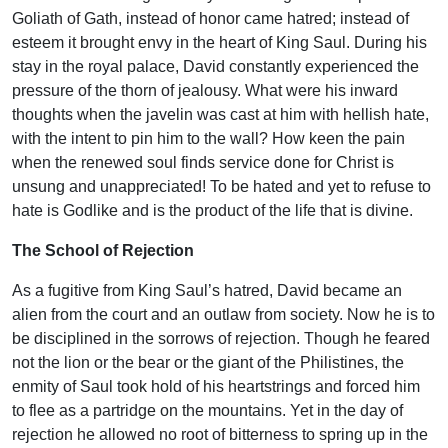
Goliath of Gath, instead of honor came hatred; instead of
esteem it brought envy in the heart of King Saul. During his
stay in the royal palace, David constantly experienced the
pressure of the thorn of jealousy. What were his inward
thoughts when the javelin was cast at him with hellish hate,
with the intent to pin him to the wall? How keen the pain
when the renewed soul finds service done for Christ is
unsung and unappreciated! To be hated and yet to refuse to
hate is Godlike and is the product of the life that is divine.
The School of Rejection
As a fugitive from King Saul’s hatred, David became an
alien from the court and an outlaw from society. Now he is to
be disciplined in the sorrows of rejection. Though he feared
not the lion or the bear or the giant of the Philistines, the
enmity of Saul took hold of his heartstrings and forced him
to flee as a partridge on the mountains. Yet in the day of
rejection he allowed no root of bitterness to spring up in the