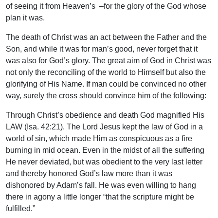
of seeing it from Heaven’s –for the glory of the God whose
plan it was.
The death of Christ was an act between the Father and the
Son, and while it was for man’s good, never forget that it
was also for God’s glory. The great aim of God in Christ was
not only the reconciling of the world to Himself but also the
glorifying of His Name. If man could be convinced no other
way, surely the cross should convince him of the following:
Through Christ’s obedience and death God magnified His
LAW (Isa. 42:21). The Lord Jesus kept the law of God in a
world of sin, which made Him as conspicuous as a fire
burning in mid ocean. Even in the midst of all the suffering
He never deviated, but was obedient to the very last letter
and thereby honored God’s law more than it was
dishonored by Adam’s fall. He was even willing to hang
there in agony a little longer “that the scripture might be
fulfilled.”