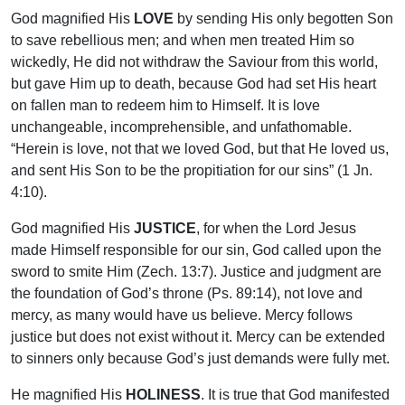
God magnified His
LOVE
by sending His only begotten Son
to save rebellious men; and when men treated Him so
wickedly, He did not withdraw the Saviour from this world,
but gave Him up to death, because God had set His heart
on fallen man to redeem him to Himself. It is love
unchangeable, incomprehensible, and unfathomable.
“Herein is love, not that we loved God, but that He loved us,
and sent His Son to be the propitiation for our sins” (1 Jn.
4:10).
God magnified His
JUSTICE
, for when the Lord Jesus
made Himself responsible for our sin, God called upon the
sword to smite Him (Zech. 13:7). Justice and judgment are
the foundation of God’s throne (Ps. 89:14), not love and
mercy, as many would have us believe. Mercy follows
justice but does not exist without it. Mercy can be extended
to sinners only because God’s just demands were fully met.
He magnified His
HOLINESS
. It is true that God manifested