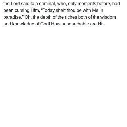
the Lord said to a criminal, who, only moments before, had
been cursing Him, “Today shalt thou be with Me in
paradise.” Oh, the depth of the riches both of the wisdom
and knowledge of God! How unsearchable are His
judgments, and His ways past tracing out! (Rom. 11:33).
Uplook Magazine, July 1993
Written by
C. D. Darch
Support Uplook To Help Us
Encourage & Equip
DONATE