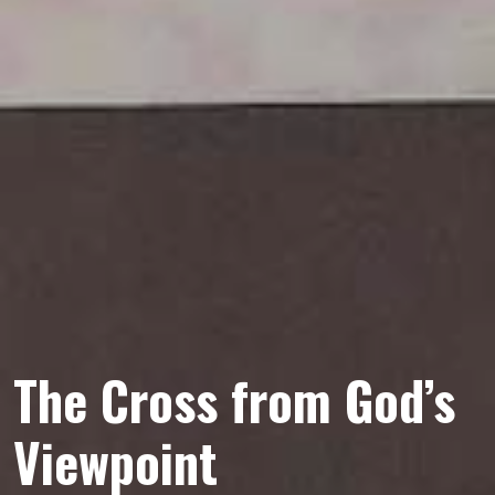
The Cross from God’s
Viewpoint