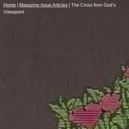
Home
|
Magazine Issue Articles
|
The Cross from God’s
Viewpoint