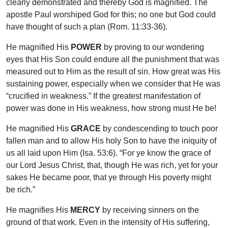
clearly demonstrated and thereby God is magnified. The
apostle Paul worshiped God for this; no one but God could
have thought of such a plan (Rom. 11:33-36).
He magnified His
POWER
by proving to our wondering
eyes that His Son could endure all the punishment that was
measured out to Him as the result of sin. How great was His
sustaining power, especially when we consider that He was
“crucified in weakness.” If the greatest manifestation of
power was done in His weakness, how strong must He be!
He magnified His
GRACE
by condescending to touch poor
fallen man and to allow His holy Son to have the iniquity of
us all laid upon Him (Isa. 53:6). “For ye know the grace of
our Lord Jesus Christ, that, though He was rich, yet for your
sakes He became poor, that ye through His poverty might
be rich.”
He magnifies His
MERCY
by receiving sinners on the
ground of that work. Even in the intensity of His suffering,