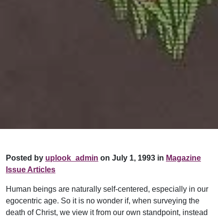
Posted by
uplook_admin
on July 1, 1993 in
Magazine
Issue Articles
Human beings are naturally self-centered, especially in our
egocentric age. So it is no wonder if, when surveying the
death of Christ, we view it from our own standpoint, instead