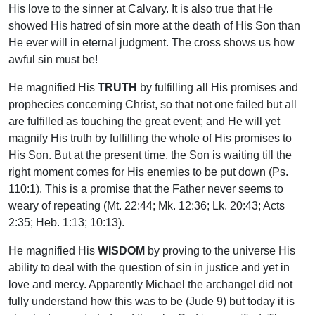
His love to the sinner at Calvary. It is also true that He
showed His hatred of sin more at the death of His Son than
He ever will in eternal judgment. The cross shows us how
awful sin must be!
He magnified His
TRUTH
by fulfilling all His promises and
prophecies concerning Christ, so that not one failed but all
are fulfilled as touching the great event; and He will yet
magnify His truth by fulfilling the whole of His promises to
His Son. But at the present time, the Son is waiting till the
right moment comes for His enemies to be put down (Ps.
110:1). This is a promise that the Father never seems to
weary of repeating (Mt. 22:44; Mk. 12:36; Lk. 20:43; Acts
2:35; Heb. 1:13; 10:13).
He magnified His
WISDOM
by proving to the universe His
ability to deal with the question of sin in justice and yet in
love and mercy. Apparently Michael the archangel did not
fully understand how this was to be (Jude 9) but today it is