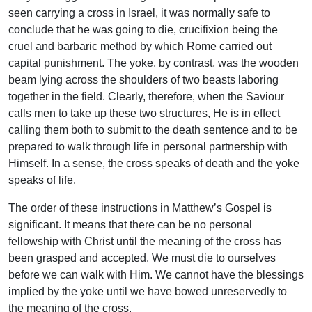
seen carrying a cross in Israel, it was normally safe to
conclude that he was going to die, crucifixion being the
cruel and barbaric method by which Rome carried out
capital punishment. The yoke, by contrast, was the wooden
beam lying across the shoulders of two beasts laboring
together in the field. Clearly, therefore, when the Saviour
calls men to take up these two structures, He is in effect
calling them both to submit to the death sentence and to be
prepared to walk through life in personal partnership with
Himself. In a sense, the cross speaks of death and the yoke
speaks of life.
The order of these instructions in Matthew’s Gospel is
significant. It means that there can be no personal
fellowship with Christ until the meaning of the cross has
been grasped and accepted. We must die to ourselves
before we can walk with Him. We cannot have the blessings
implied by the yoke until we have bowed unreservedly to
the meaning of the cross.