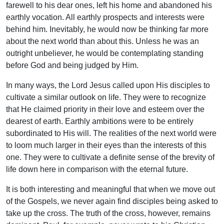
farewell to his dear ones, left his home and abandoned his
earthly vocation. All earthly prospects and interests were
behind him. Inevitably, he would now be thinking far more
about the next world than about this. Unless he was an
outright unbeliever, he would be contemplating standing
before God and being judged by Him.
In many ways, the Lord Jesus called upon His disciples to
cultivate a similar outlook on life. They were to recognize
that He claimed priority in their love and esteem over the
dearest of earth. Earthly ambitions were to be entirely
subordinated to His will. The realities of the next world were
to loom much larger in their eyes than the interests of this
one. They were to cultivate a definite sense of the brevity of
life down here in comparison with the eternal future.
It is both interesting and meaningful that when we move out
of the Gospels, we never again find disciples being asked to
take up the cross. The truth of the cross, however, remains