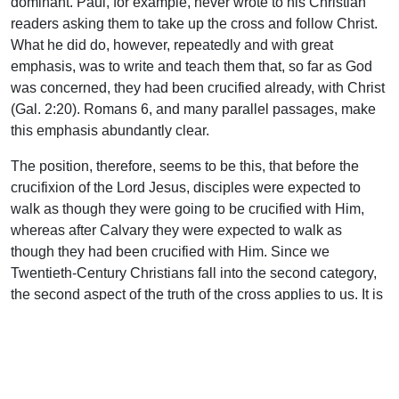
dominant. Paul, for example, never wrote to his Christian
readers asking them to take up the cross and follow Christ.
What he did do, however, repeatedly and with great
emphasis, was to write and teach them that, so far as God
was concerned, they had been crucified already, with Christ
(Gal. 2:20). Romans 6, and many parallel passages, make
this emphasis abundantly clear.
The position, therefore, seems to be this, that before the
crucifixion of the Lord Jesus, disciples were expected to
walk as though they were going to be crucified with Him,
whereas after Calvary they were expected to walk as
though they had been crucified with Him. Since we
Twentieth-Century Christians fall into the second category,
the second aspect of the truth of the cross applies to us. It is
safe to assert that our spiritual progress will depend to a
large extent on the measure in which we absorb and act
upon this doctrine. This study may be brought fittingly to a
conclusion, therefore, by quoting two cardinal statements