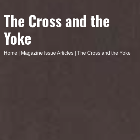
The Cross and the
Yoke
Home
|
Magazine Issue Articles
|
The Cross and the Yoke