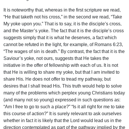
It is noteworthy that, whereas in the first scripture we read,
“He that taketh not his cross,” in the second we read, “Take
My yoke upon you.” That is to say, it is the disciple’s cross,
and the Master’s yoke. The fact that it is the disciple’s cross
suggests simply that it is what he deserves, a fact which
cannot be refuted in the light, for example, of Romans 6:23,
“The wages of sin is death.” By contrast, the fact that it is the
Saviour’s yoke, not ours, suggests that He takes the
initiative in the offer of fellowship with each of us. It is not
that He is willing to share my yoke, but that I am invited to
share His. He does not offer to tread my pathway, but
desires that I shall tread His. This truth would help to solve
many of the problems which perplex young Christians today
(and many not so young) expressed in such questions as:
“Am I free to go to such a place?” “Is it all right for me to take
this course of action?” It is surely relevant to ask ourselves
whether in fact it is likely that the Lord would lead us in the
direction contemplated as part of the pathway implied by the