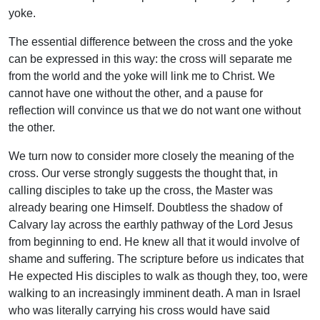
yoke.
The essential difference between the cross and the yoke
can be expressed in this way: the cross will separate me
from the world and the yoke will link me to Christ. We
cannot have one without the other, and a pause for
reflection will convince us that we do not want one without
the other.
We turn now to consider more closely the meaning of the
cross. Our verse strongly suggests the thought that, in
calling disciples to take up the cross, the Master was
already bearing one Himself. Doubtless the shadow of
Calvary lay across the earthly pathway of the Lord Jesus
from beginning to end. He knew all that it would involve of
shame and suffering. The scripture before us indicates that
He expected His disciples to walk as though they, too, were
walking to an increasingly imminent death. A man in Israel
who was literally carrying his cross would have said