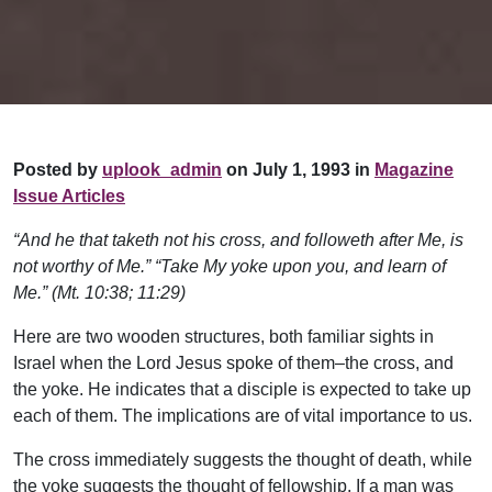
Posted by
uplook_admin
on July 1, 1993 in
Magazine
Issue Articles
“And he that taketh not his cross, and followeth after Me, is
not worthy of Me.” “Take My yoke upon you, and learn of
Me.” (Mt. 10:38; 11:29)
Here are two wooden structures, both familiar sights in
Israel when the Lord Jesus spoke of them–the cross, and
the yoke. He indicates that a disciple is expected to take up
each of them. The implications are of vital importance to us.
The cross immediately suggests the thought of death, while
the yoke suggests the thought of fellowship. If a man was