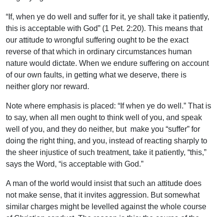
“If, when ye do well and suffer for it, ye shall take it patiently,
this is acceptable with God” (1 Pet. 2:20). This means that
our attitude to wrongful suffering ought to be the exact
reverse of that which in ordinary circumstances human
nature would dictate. When we endure suffering on account
of our own faults, in getting what we deserve, there is
neither glory nor reward.
Note where emphasis is placed: “If when ye do well.” That is
to say, when all men ought to think well of you, and speak
well of you, and they do neither, but make you “suffer” for
doing the right thing, and you, instead of reacting sharply to
the sheer injustice of such treatment, take it patiently, “this,”
says the Word, “is acceptable with God.”
A man of the world would insist that such an attitude does
not make sense, that it invites aggression. But somewhat
similar charges might be levelled against the whole course