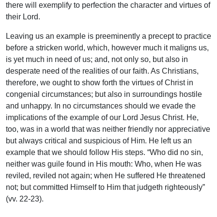
there will exemplify to perfection the character and virtues of
their Lord.
Leaving us an example is preeminently a precept to practice
before a stricken world, which, however much it maligns us,
is yet much in need of us; and, not only so, but also in
desperate need of the realities of our faith. As Christians,
therefore, we ought to show forth the virtues of Christ in
congenial circumstances; but also in surroundings hostile
and unhappy. In no circumstances should we evade the
implications of the example of our Lord Jesus Christ. He,
too, was in a world that was neither friendly nor appreciative
but always critical and suspicious of Him. He left us an
example that we should follow His steps. “Who did no sin,
neither was guile found in His mouth: Who, when He was
reviled, reviled not again; when He suffered He threatened
not; but committed Himself to Him that judgeth righteously”
(vv. 22-23).