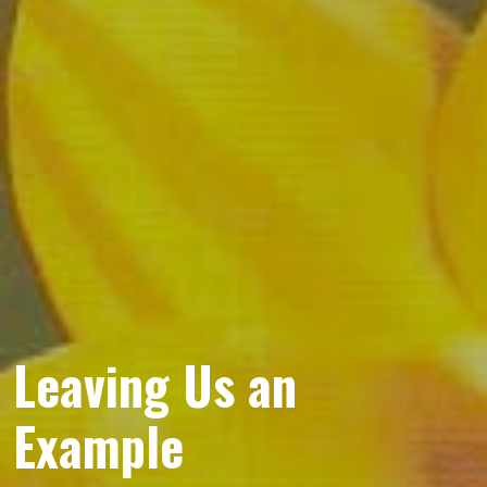
Leaving Us an
Example