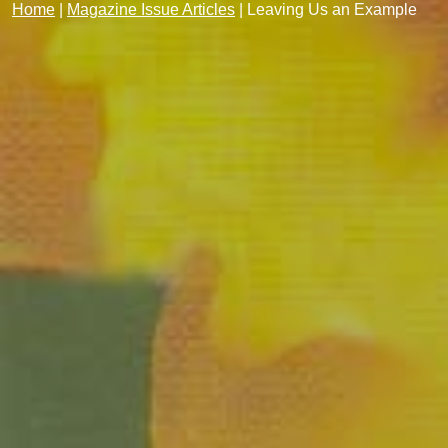
Home
|
Magazine Issue Articles
|
Leaving Us an Example