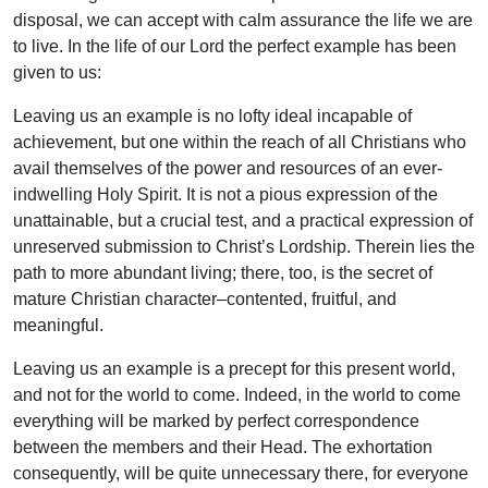
disposal, we can accept with calm assurance the life we are
to live. In the life of our Lord the perfect example has been
given to us:
Leaving us an example is no lofty ideal incapable of
achievement, but one within the reach of all Christians who
avail themselves of the power and resources of an ever-
indwelling Holy Spirit. It is not a pious expression of the
unattainable, but a crucial test, and a practical expression of
unreserved submission to Christ’s Lordship. Therein lies the
path to more abundant living; there, too, is the secret of
mature Christian character–contented, fruitful, and
meaningful.
Leaving us an example is a precept for this present world,
and not for the world to come. Indeed, in the world to come
everything will be marked by perfect correspondence
between the members and their Head. The exhortation
consequently, will be quite unnecessary there, for everyone