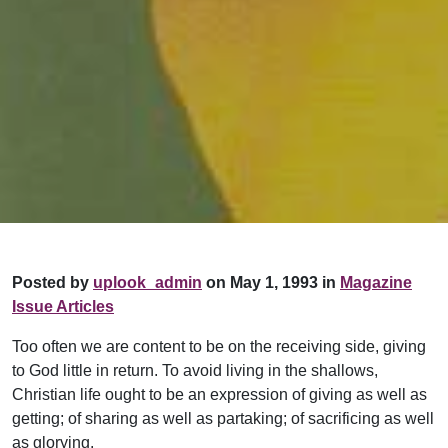
Posted by
uplook_admin
on May 1, 1993 in
Magazine
Issue Articles
Too often we are content to be on the receiving side, giving
to God little in return. To avoid living in the shallows,
Christian life ought to be an expression of giving as well as
getting; of sharing as well as partaking; of sacrificing as well
as glorying.