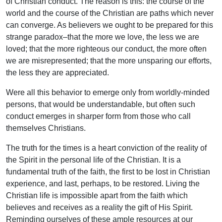
of Christian conduct. The reason is this: the course of the
world and the course of the Christian are paths which never
can converge. As believers we ought to be prepared for this
strange paradox–that the more we love, the less we are
loved; that the more righteous our conduct, the more often
we are misrepresented; that the more unsparing our efforts,
the less they are appreciated.
Were all this behavior to emerge only from worldly-minded
persons, that would be understandable, but often such
conduct emerges in sharper form from those who call
themselves Christians.
The truth for the times is a heart conviction of the reality of
the Spirit in the personal life of the Christian. It is a
fundamental truth of the faith, the first to be lost in Christian
experience, and last, perhaps, to be restored. Living the
Christian life is impossible apart from the faith which
believes and receives as a reality the gift of His Spirit.
Reminding ourselves of these ample resources at our